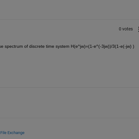
0 votes
 spectrum of discrete time system H(e^jw)=(1-e^(-3jw))/3(1-e(-jw) )
d
File Exchange