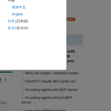
中国
on 1 May 2019
简体中文
Accepted:
English
Azzi Abdelmalek
日本
(日本語)
한국
(한국어)
question.
 activity
Copy