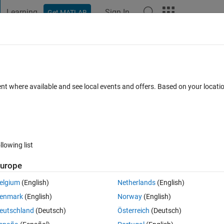
Learning
Sign In
Get MATLAB
t Playground
Discussions
Contests
Blogs
Post
More
 FAQs
More
ent where available and see local events and offers. Based on your locat
nswer Accepted
Updated 1 May 2019
71 Views (30 days)
llowing list
urope
0 votes
Open in MATLAB Online
elgium
(English)
Netherlands
(English)
 function from -5 to 5 I am trying to use the heaviside() function but keep
enmark
(English)
Norway
(English)
alid matlab syntax?
eutschland
(Deutsch)
Österreich
(Deutsch)
Theme