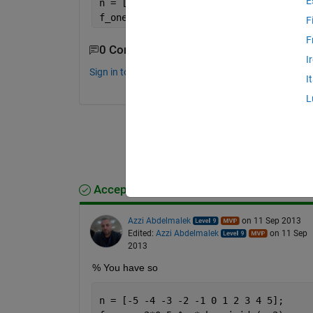
E
n = [-5 -4 -3 -2 -1 0 1 2 3 4 5];
f_one = 2*(0.5)^.n * heaviside(n.+2)
F
F
0 Comments
I
Sign in to comment.
I
L
Accepted Answer
Azzi Abdelmalek
on 11 Sep 2013
Edited:
Azzi Abdelmalek
on 11 Sep
2013
% You have so
n = [-5 -4 -3 -2 -1 0 1 2 3 4 5];