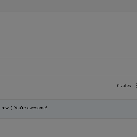
0 votes
 a row :) You're awesome!