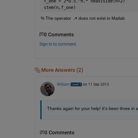
f_one = 2*0.5.^n.* heaviside(n+2)
stem(n,f_one)
% The operator 
.+
 does not exist in Matlab
0 Comments
Sign in to comment.
More Answers (2)
William
on 11 Sep 2013
Thanks again for your help! It's been three in
0 Comments