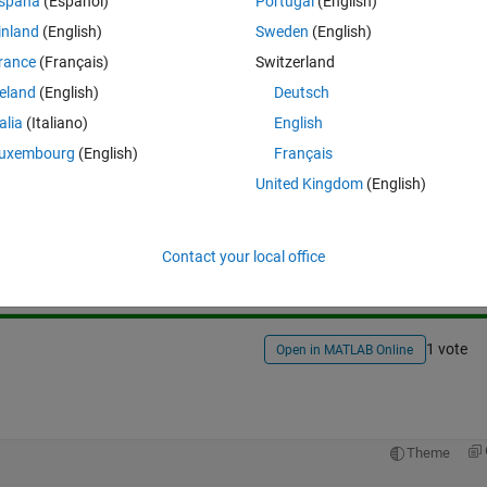
spaña
(Español)
Portugal
(English)
inland
(English)
Sweden
(English)
rance
(Français)
Switzerland
reland
(English)
Deutsch
talia
(Italiano)
English
uxembourg
(English)
Français
United Kingdom
(English)
Sign in to answer this 
Share
Sign in to follow
Contact your local office
1 vote
Open in MATLAB Online
Theme