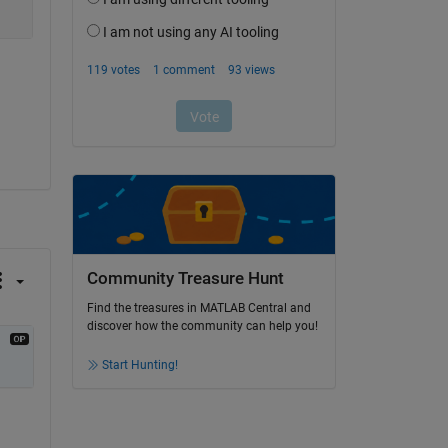
Community Treasure Hunt
Find the treasures in MATLAB Central and
discover how the community can help you!
Start Hunting!