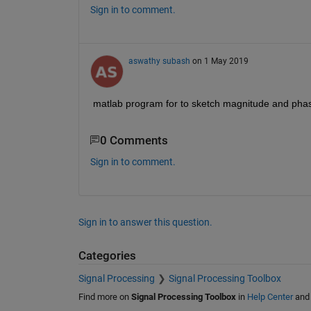
Sign in to comment.
aswathy subash
on 1 May 2019
matlab program for to sketch magnitude and phase
0 Comments
Sign in to comment.
Sign in to answer this question.
Categories
Signal Processing
Signal Processing Toolbox
Find more on
Signal Processing Toolbox
in
Help Center
an