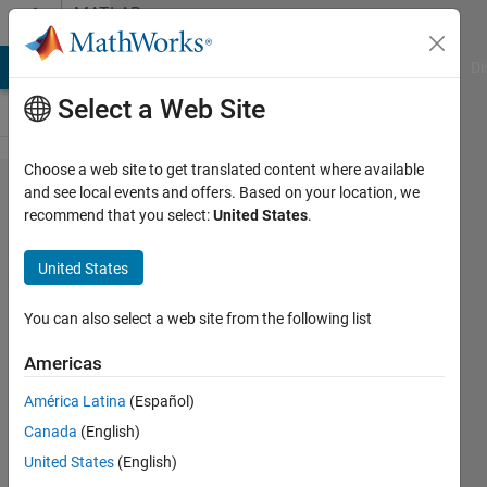
Skip to content
MATLAB
Answers
MATLAB Answers
File Exchange
Cody
AI Chat Playground
Di
Select a Web Site
Choose a web site to get translated content where available
ROC from Z
and see local events and offers. Based on your location, we
recommend that you select:
United States
.
transformation
United States
William
You can also select a web site from the following list
10 Sep
2013
Americas
4
América Latina
(Español)
Answers
Updated
Canada
(English)
13 Feb 2023
United States
(English)
14 Views