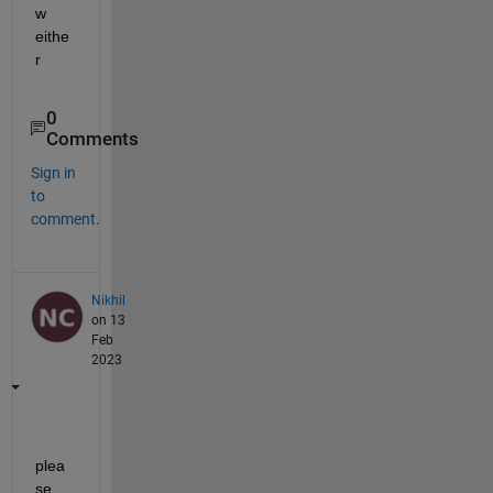
w 
eithe
r
0
Comments
Sign in
to
comment.
Nikhil
on 13
Feb
2023
plea
se 