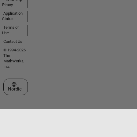
Piracy
Application
Status
Terms of
Use
Contact Us
© 1994-2026
The
MathWorks,
Inc.
Select a Web Site
Nordic