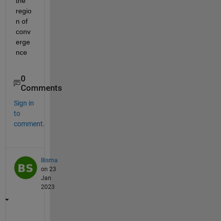
the 
regio
n of 
conv
erge
nce
0
Comments
Sign in
to
comment.
Bisma
on 23
Jan
2023