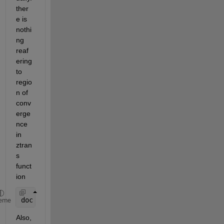
ther
e is 
nothi
ng 
reaf
ering 
to 
regio
n of 
conv
erge
nce 
in 
ztran
s 
funct
ion
doc 
ztrans
eme
Also, 