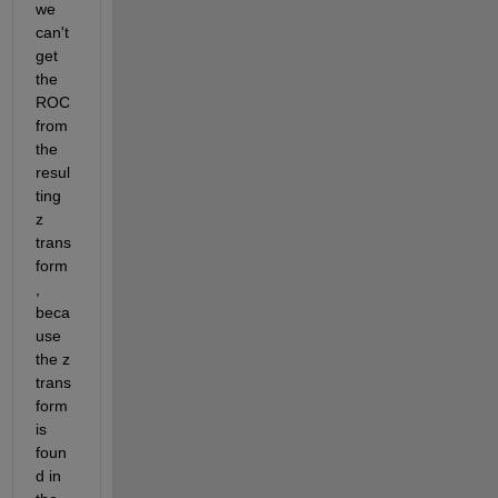
we 
can't 
get 
the 
ROC 
from 
the 
resul
ting 
z 
trans
form
, 
beca
use 
the z 
trans
form 
is 
foun
d in 