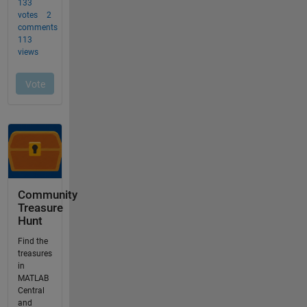
Community
Treasure
Hunt
Find the
treasures
in
MATLAB
Central
and