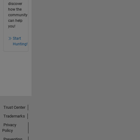
discover
how the
community
can help
you!
Start
Hunting!
Trust Center
Trademarks
Privacy
Policy
Preventing