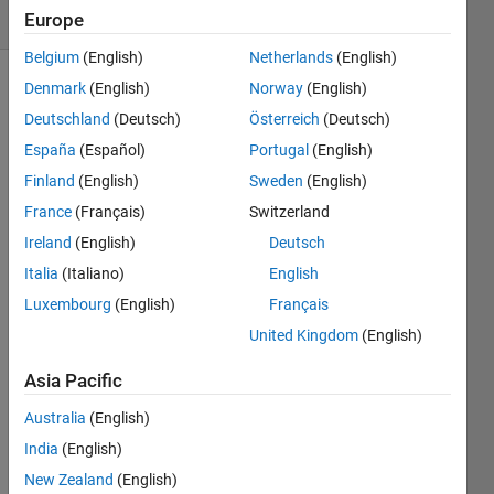
(30 days)
Europe
Belgium
(English)
Netherlands
(English)
Denmark
(English)
Norway
(English)
Deutschland
(Deutsch)
Österreich
(Deutsch)
España
(Español)
Portugal
(English)
Finland
(English)
Sweden
(English)
if you 
France
(Français)
Switzerland
have 
Ireland
(English)
Deutsch
a tf() 
Italia
(Italiano)
English
in 
MAT
Luxembourg
(English)
Français
LAB 
United Kingdom
(English)
for a 
Z 
Asia Pacific
transf
orma
Australia
(English)
tion 
India
(English)
is 
New Zealand
(English)
there 