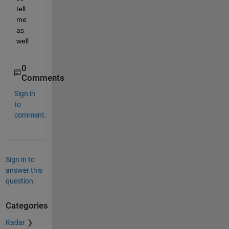
tell 
me 
as 
well
0
Comments
Sign in
to
comment.
Sign in to
answer this
question.
Categories
Radar