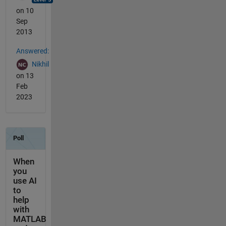
on 10
Sep
2013
Answered:
Nikhil
on 13
Feb
2023