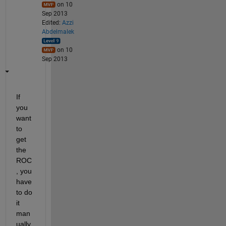
on 10
Sep 2013
Edited:
Azzi
Abdelmalek
on 10
Sep 2013
If 
you 
want 
to 
get 
the 
ROC
, you 
have 
to do 
it 
man
ually. 