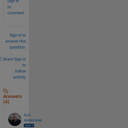
Sign in
to
comment.
Sign in to
answer this
question.
Share
Sign in
to
follow
activity
Answers
(4)
Azzi
Abdelmalek