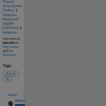
Phased
Array System
Toolbox
Detection,
Range and
Doppler
Estimation
Detection
Find more on
Detection
in
Help Center
and
File
Exchange
Tags
ztrans()
tf()
See Also
Asked:
William