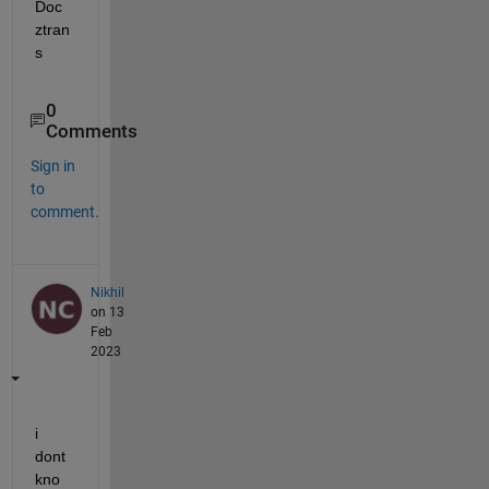
Doc 
ztran
s
0
Comments
Sign in
to
comment.
Nikhil
on 13
Feb
2023
i 
dont 
kno