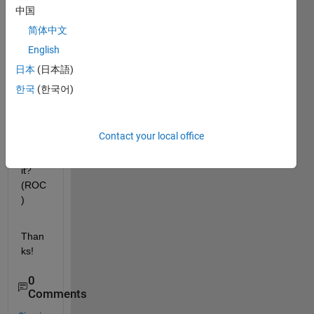
any 
中国
way 
简体中文
to get 
English
the 
Regi
日本
(日本語)
on of 
한국
(한국어)
conv
erge
nce 
Contact your local office
data 
from 
it? 
(ROC
)
Than
ks!
0
Comments