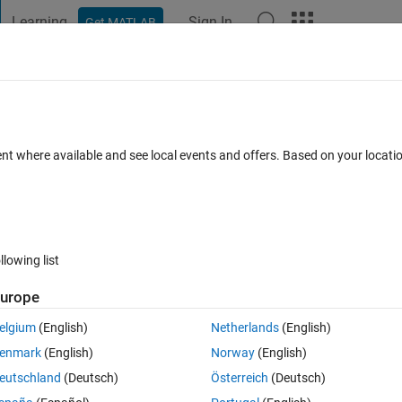
Learning
Sign In
Get MATLAB
t Playground
Discussions
Contests
Blogs
Post
More
 FAQs
More
n the workspace
ent where available and see local events and offers. Based on your locat
 Sep 2022
31 Views (30 days)
llowing list
urope
0 votes
elgium
(English)
Netherlands
(English)
ork space. But not typing clear on the command window. I try to add clear
enmark
(English)
Norway
(English)
is there any way to add clear or any other way to clear workspace when 
eutschland
(Deutsch)
Österreich
(Deutsch)