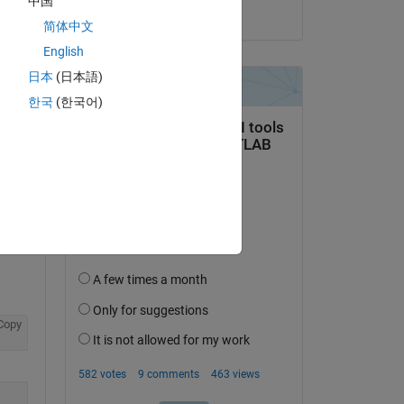
中国
on 22 Sep 2022
简体中文
English
日本
(日本語)
한국
(한국어)
question.
 activity
Copy