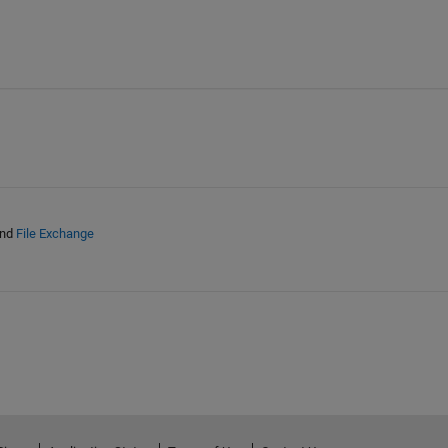
nd
File Exchange