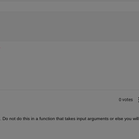
.
0 votes
pt. Do not do this in a function that takes input arguments or else you will 