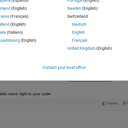
spaña
(Español)
Portugal
(English)
inland
(English)
Sweden
(English)
rance
(Français)
Switzerland
reland
(English)
Deutsch
talia
(Italiano)
English
Sign in to answer this 
uxembourg
(English)
Français
United Kingdom
(English)
Share
Sign in to follow
Contact your local office
Ran in:
1 vote
Open in MATLAB Online
ble name right in your code.
Theme