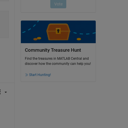
Community Treasure Hunt
Find the treasures in MATLAB Central and
discover how the community can help you!
Start Hunting!