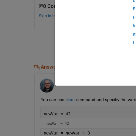
E
0 Comments
F
Sign in to comment.
F
I
I
L
Answers (2)
Hans Scharler
on 22 Sep 2022
You can use 
clear
 command and specifiy the varia
newVar = 42
newVar = 42
newVar = newVar + 3