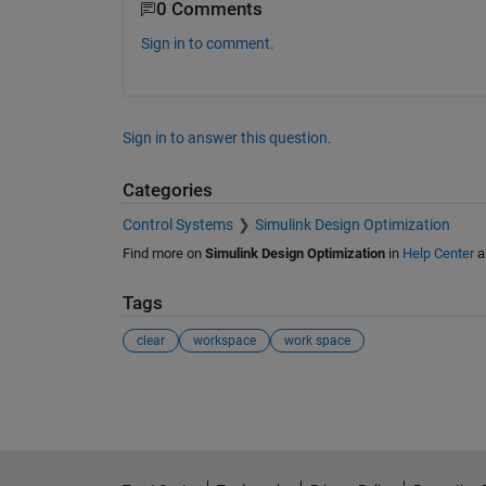
0 Comments
Sign in to comment.
Sign in to answer this question.
Categories
Control Systems
Simulink Design Optimization
Find more on
Simulink Design Optimization
in
Help Center
a
Tags
clear
workspace
work space
See Also