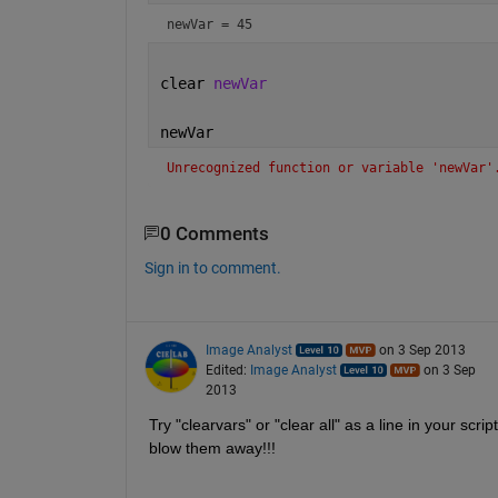
newVar = 45
clear 
newVar
newVar
Unrecognized function or variable 'newVar'
0 Comments
Sign in to comment.
Image Analyst
on 3 Sep 2013
Edited:
Image Analyst
on 3 Sep
2013
Try "clearvars" or "clear all" as a line in your scri
blow them away!!!