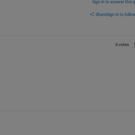
Sign in to answer this 
Share
Sign in to follow
0 votes