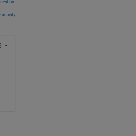
question.
 activity