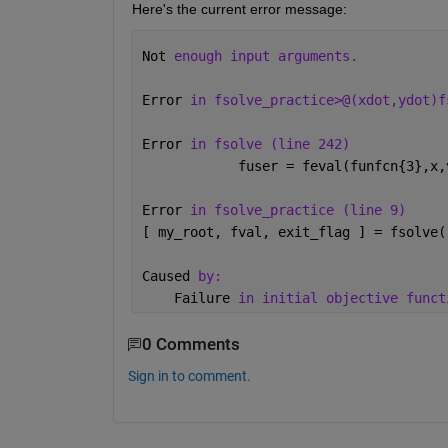
Here's the current error message: 
Not 
enough input arguments.
Error 
in fsolve_practice>@(xdot,ydot)f
Error 
in fsolve (line 242)
            fuser = feval(funfcn{3},x,
Error 
in fsolve_practice (line 9)
[ my_root, fval, exit_flag ] = fsolve(
Caused 
by:
    Failure 
in initial objective funct
0 Comments
Sign in to comment.