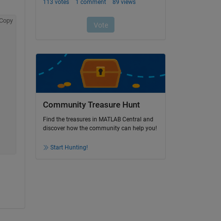
Copy
Community Treasure Hunt
Find the treasures in MATLAB Central and
discover how the community can help you!
Start Hunting!