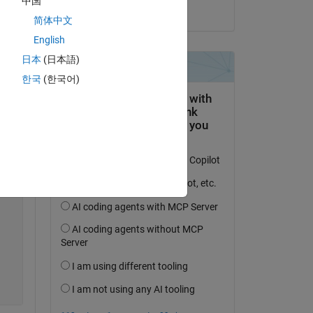
中国
on 23 Jun 2021
e 
简体中文
English
日本
(日本語)
한국
(한국어)
Copy