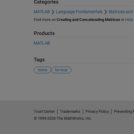
Categories
MATLAB
Language Fundamentals
Matrices and
Find more on
Creating and Concatenating Matrices
in
Help 
Products
MATLAB
Tags
fsolve
for loop
See Also
Trust Center
Trademarks
Privacy Policy
Preventing 
© 1994-2026 The MathWorks, Inc.