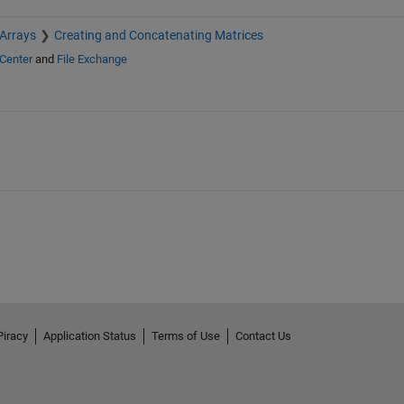
 Arrays
Creating and Concatenating Matrices
Center
and
File Exchange
Piracy
Application Status
Terms of Use
Contact Us