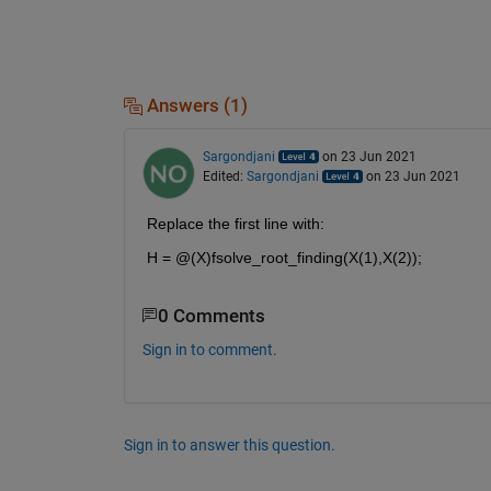
Answers (1)
Sargondjani
on 23 Jun 2021
Edited:
Sargondjani
on 23 Jun 2021
Replace the first line with:
H = @(X)fsolve_root_finding(X(1),X(2));
0 Comments
Sign in to comment.
Sign in to answer this question.