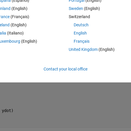
spaña
(Español)
Portugal
(English)
 the code.  I defined the function locally, without saving it in a separat
inland
(English)
Sweden
(English)
rance
(Français)
Switzerland
reland
(English)
Deutsch
talia
(Italiano)
English
uxembourg
(English)
Français
Theme
United Kingdom
(English)
xdot, ydot);
Contact your local office
lve( H, [ xdot, ydot ] )
0 ); 
 ydot)