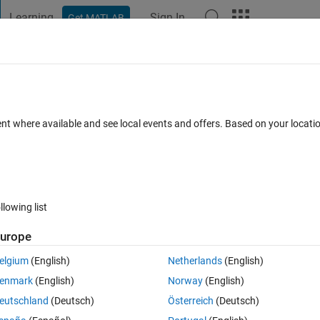
Learning
Sign In
Get MATLAB
t Playground
Discussions
Contests
Blogs
Post
More
 FAQs
More
using 2 unknowns?
ent where available and see local events and offers. Based on your locat
 Jun 2021
4 Views (30 days)
llowing list
urope
0 votes
Open in MATLAB Online
elgium
(English)
Netherlands
(English)
enmark
(English)
Norway
(English)
eutschland
(Deutsch)
Österreich
(Deutsch)
gh some combinations of guesses and then find all the roots (xdot, ydot)