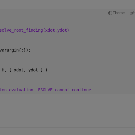
Theme
solve_root_finding(xdot,ydot)
varargin{:});
 H, [ xdot, ydot ] )
ion evaluation. FSOLVE cannot continue.