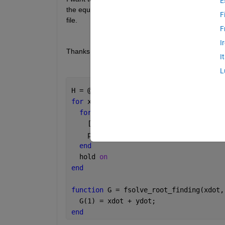
E
the equation, but I'm having some trouble debugging
F
file.
F
I
Thanks in advance,
I
L
H = @(xdot, ydot) fsolve_root_finding(
for 
xdot = linspace(1,5,5)
for 
ydot = linspace(-5,-1,5)
    [ my_root, fval, exit_flag ] = fso
    plot( my_root, 
'bx'
,
'MarkerSize'
,1
end
  hold 
on
end
function 
G = fsolve_root_finding(xdot,
  G(1) = xdot + ydot;
end