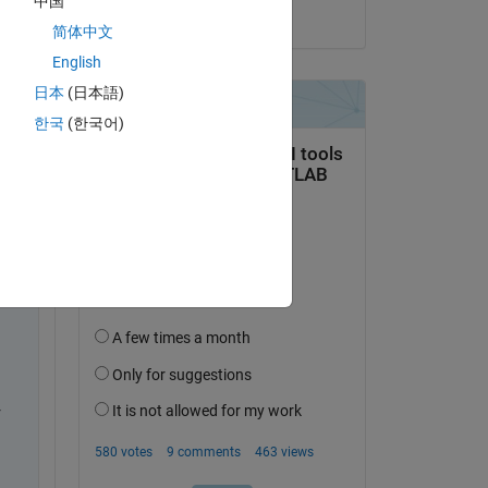
中国
on 22 Sep 2021
简体中文
English
日本
(日本語)
ow 
한국
(한국어)
t 
 