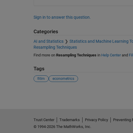
Sign in to answer this question.
Categories
AI and Statistics
Statistics and Machine Learning T
Resampling Techniques
Find more on
Resampling Techniques
in
Help Center
and
Fi
Tags
fitlm
econometrics
See Also
Trust Center
Trademarks
Privacy Policy
Preventing 
© 1994-2026 The MathWorks, Inc.