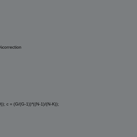
%correction
)); c = (G/(G-1))*((N-1)/(N-K));