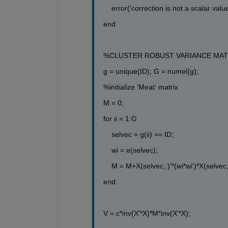
error(
'correction is not a scalar value
end
%CLUSTER ROBUST VARIANCE MAT
g = unique(ID); G = numel(g);
%initialize 'Meat' matrix 
M = 0;
for
 ii = 1:G
selvec = g(ii) == ID;
wi = e(selvec);
M = M+X(selvec,:)'*(wi*wi')*X(selvec,
end
V = c*inv(X'*X)*M*inv(X'*X);