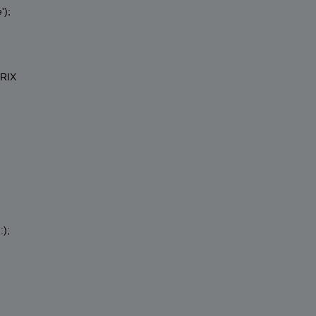
'
);
RIX
:);