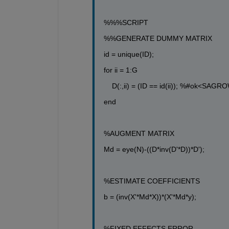
%%%SCRIPT
%%GENERATE DUMMY MATRIX
id = unique(ID);
for
 ii = 1:G
D(:,ii) = (ID == id(ii)); 
%#ok<SAGRO
end
%AUGMENT MATRIX
Md = eye(N)-((D*inv(D'*D))*D');
%ESTIMATE COEFFICIENTS
b = (inv(X'*Md*X))*(X'*Md*y);
%FIXED EFFECTS ERROR