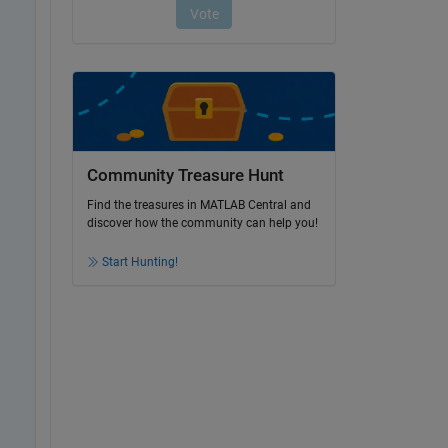
Community Treasure Hunt
Find the treasures in MATLAB Central and
discover how the community can help you!
Start Hunting!