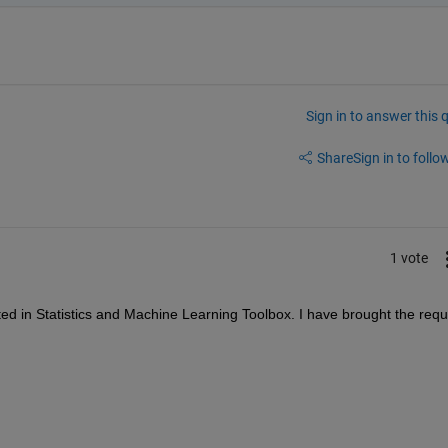
Sign in to answer this 
Share
Sign in to follow
1 vote
ted in Statistics and Machine Learning Toolbox. I have 
brought the reque