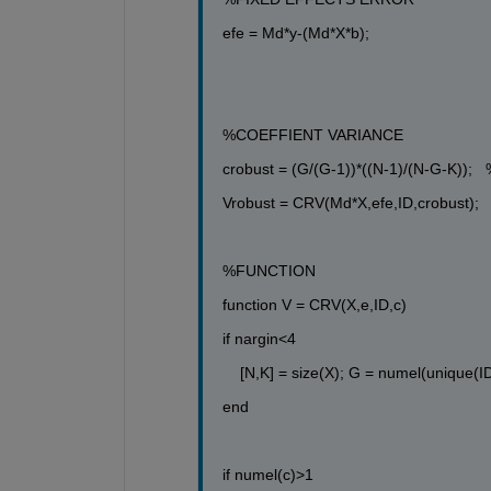
efe = Md*y-(Md*X*b);
%COEFFIENT VARIANCE
crobust = (G/(G-1))*((N-1)/(N-G-K)); 
Vrobust = CRV(Md*X,efe,ID,crobust);
%FUNCTION
function
 V = CRV(X,e,ID,c)
if
 nargin<4
[N,K] = size(X); G = numel(unique(ID
end
if
 numel(c)>1