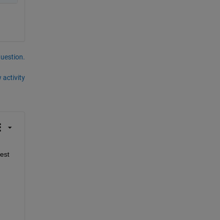
question.
 activity
st 