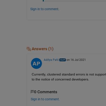
Sign in to comment.
Answers (1)
Aditya Patil
on 16 Jul 2021
Currently, clustered standard errors 
is
 not suppor
to the notice of concerned developers.
0 Comments
Sign in to comment.