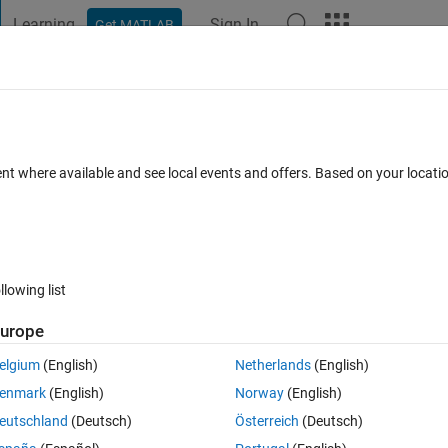
Learning
Sign In
Get MATLAB
t Playground
Discussions
Contests
Blogs
Post
More
 FAQs
More
itlm
ent where available and see local events and offers. Based on your locat
2 Sep 2021
5 Views (30 days)
llowing list
Show older c
urope
0 votes
elgium
(English)
Netherlands
(English)
egression with individual-specific effects that are uncorrelated (a fixed
enmark
(English)
Norway
(English)
lm automatically cluster the standard errors? If not, is there a way to do
eutschland
(Deutsch)
Österreich
(Deutsch)