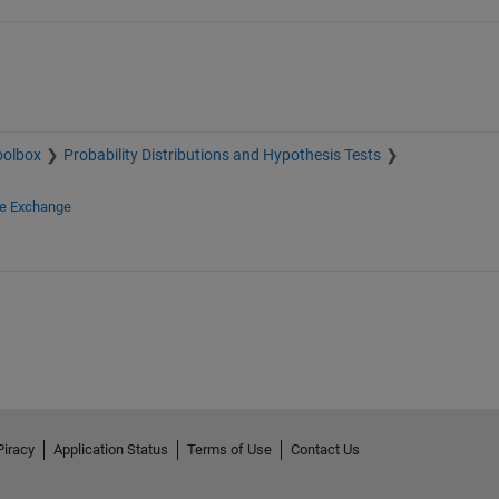
oolbox
Probability Distributions and Hypothesis Tests
le Exchange
Piracy
Application Status
Terms of Use
Contact Us