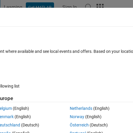
Learning
Sign In
Get MATLAB
t Playground
Discussions
Contests
Blogs
Post
More
 FAQs
More
 2014b please help me to find it.
ent where available and see local events and offers. Based on your locat
Updated 15 Jun 2021
1 Answer
7 Views (30 days)
llowing list
urope
0 votes
elgium
(English)
Netherlands
(English)
enmark
(English)
Norway
(English)
 but i have the latest version 2014b it is not showing.
eutschland
(Deutsch)
Österreich
(Deutsch)