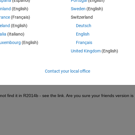
spaña
(Español)
Portugal
(English)
inland
(English)
Sweden
(English)
rance
(Français)
Switzerland
reland
(English)
Deutsch
talia
(Italiano)
English
Sign in to answer this 
uxembourg
(English)
Français
Share
Sign in to follow
United Kingdom
(English)
Contact your local office
0 votes
 find it in R2014b - see the link. Are you sure your friends version is 