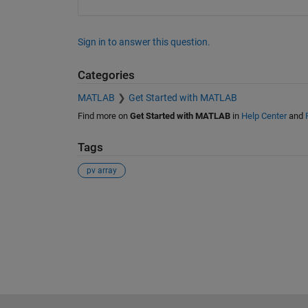
Sign in to answer this question.
Categories
MATLAB
Get Started with MATLAB
Find more on
Get Started with MATLAB
in
Help Center
and
Tags
pv array
See Also