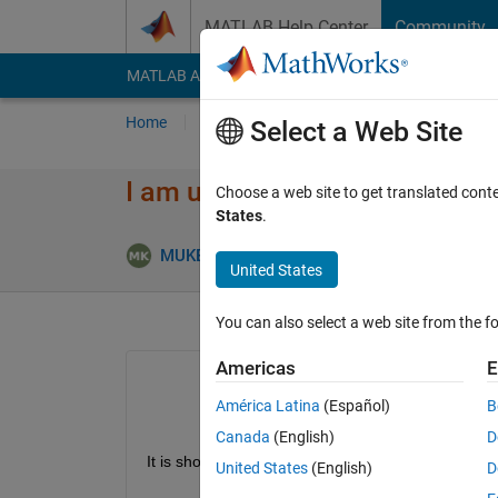
Skip to content
MATLAB Help Center
Community
MATLAB Answers
File Exchange
Cody
AI Cha
Home
Ask
Answer
Browse
MATLAB
Select a Web Site
I am unable to find pv array in
Choose a web site to get translated cont
States
.
MUKESHPAVAN KOTHAPALLI
15 Jun 2021
United States
You can also select a web site from the fo
Americas
E
América Latina
(Español)
B
Canada
(English)
D
It is showing in 2014a version of my friends laptop,
United States
(English)
D