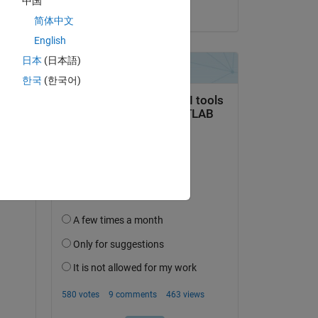
中国
on 15 Jun 2021
简体中文
English
日本
(日本語)
한국
(한국어)
question.
 activity