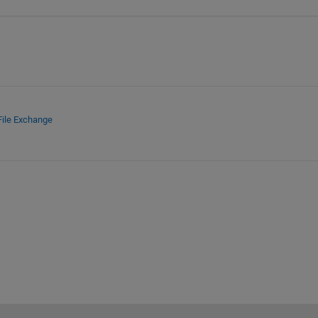
File Exchange