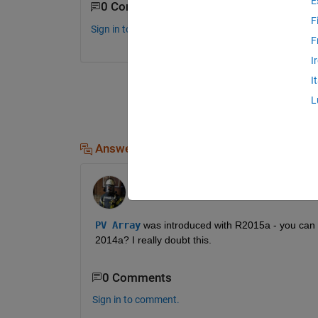
E
0 Comments
F
Sign in to comment.
F
I
I
L
Answers (1)
Stephan
on 15 Jun 2021
Edited:
Stephan
on 15 Jun 2021
PV Array
was introduced with R2015a - you can not
2014a? I really doubt this.
0 Comments
Sign in to comment.