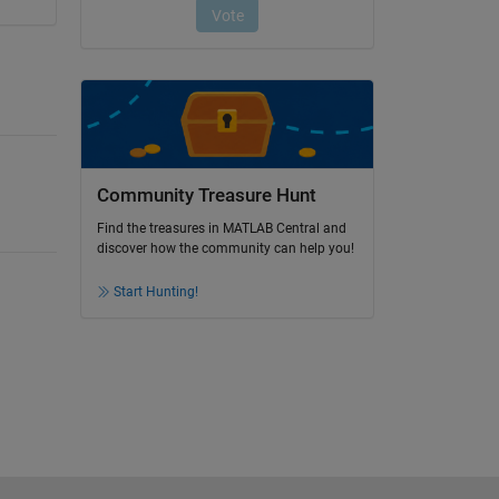
Community Treasure Hunt
Find the treasures in MATLAB Central and
discover how the community can help you!
Start Hunting!