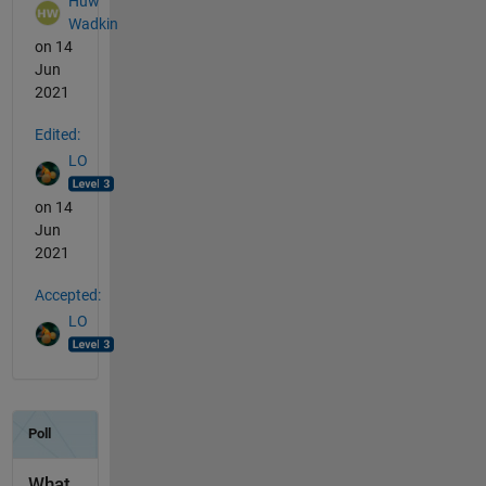
Huw
Wadkin
on 14
Jun
2021
Edited:
LO
on 14
Jun
2021
Accepted:
LO