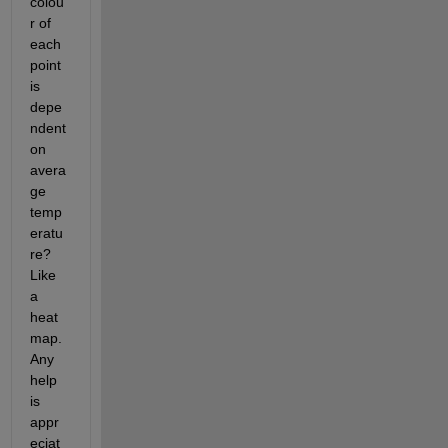
colou
r of 
each 
point 
is 
depe
ndent 
on 
avera
ge 
temp
eratu
re? 
Like 
a 
heat 
map. 
Any 
help 
is 
appr
eciat