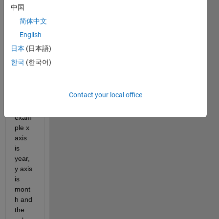
s the 
中国
best 
简体中文
way 
English
to 
creat
日本
(日本語)
e a 
한국
(한국어)
scatt
er 
plot 
Contact your local office
wher
e for 
exam
ple x 
axis 
is 
year, 
y axis 
is 
mont
h and 
the 