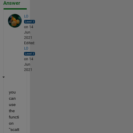
Answer
LO
on 14
Jun
2021
Edited:
LO
on 14
Jun
2021
you 
can 
use 
the 
functi
on 
"scatt