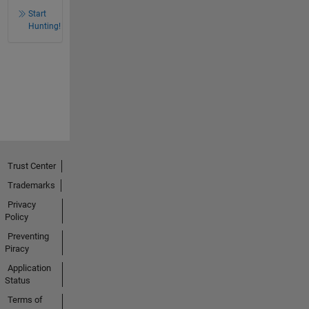
Start
Hunting!
Trust Center
Trademarks
Privacy
Policy
Preventing
Piracy
Application
Status
Terms of