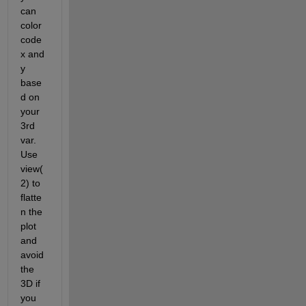
can 
color 
code 
x and 
y 
base
d on 
your 
3rd 
var. 
Use 
view(
2) to 
flatte
n the 
plot 
and 
avoid 
the 
3D if 
you 