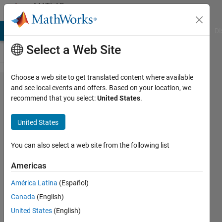
Skip to content
MATLAB
Answers
MATLAB Answers
File Exchange
Cody
AI Chat Playground
Di
Select a Web Site
Choose a web site to get translated content where available
Heat
and see local events and offers. Based on your location, we
recommend that you select:
United States
.
maps
with 3
United States
variable
You can also select a web site from the following list
Huw
Americas
Wadkin
14 Jun
América Latina
(Español)
2021
Canada
(English)
1 Answer
United States
(English)
Answer