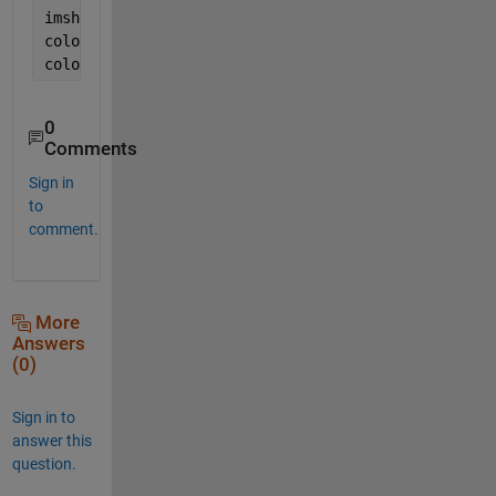
imshow(heatmap,[]);
colormap(
'hot'
);
colorbar;
0
Comments
Sign in
to
comment.
More
Answers
(0)
Sign in to
answer this
question.