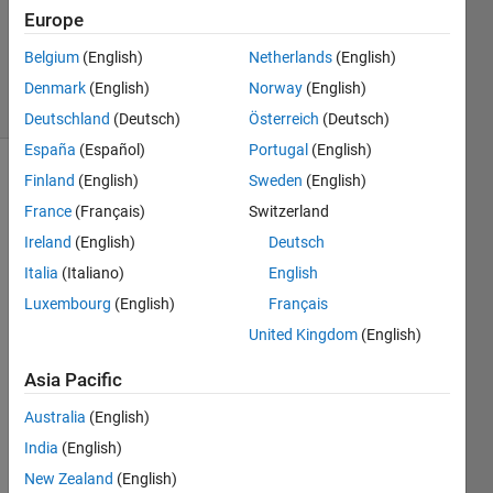
Accepted
Europe
Updated
Belgium
(English)
Netherlands
(English)
14 Jun 2021
44 Views
Denmark
(English)
Norway
(English)
(30 days)
Deutschland
(Deutsch)
Österreich
(Deutsch)
España
(Español)
Portugal
(English)
Finland
(English)
Sweden
(English)
France
(Français)
Switzerland
Ireland
(English)
Deutsch
Italia
(Italiano)
English
hello 
Luxembourg
(English)
Français
all, I 
United Kingdom
(English)
am 
fairly 
Asia Pacific
new 
to 
Australia
(English)
Matla
India
(English)
b. 
New Zealand
(English)
What'