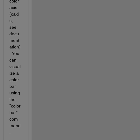
color 
axis 
(caxi
s, 
see 
docu
ment
ation)
. You 
can 
visual
ize a 
color
bar 
using 
the 
"color
bar" 
com
mand
.