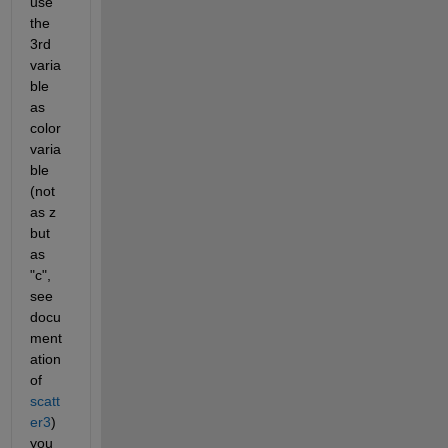
use 
the 
3rd 
varia
ble 
as 
color 
varia
ble 
(not 
as z 
but 
as 
"c", 
see 
docu
ment
ation 
of 
scatt
er3
) 
you 