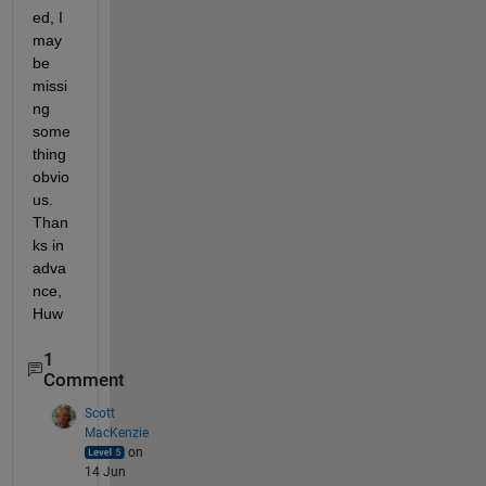
ed, I 
may 
be 
missi
ng 
some
thing 
obvio
us. 
Than
ks in 
adva
nce, 
Huw
1
Comment
Scott
MacKenzie
on
14 Jun