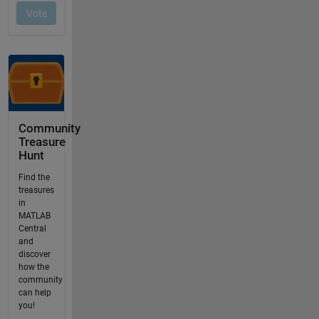
Community
Treasure
Hunt
Find the
treasures
in
MATLAB
Central
and
discover
how the
community
can help
you!