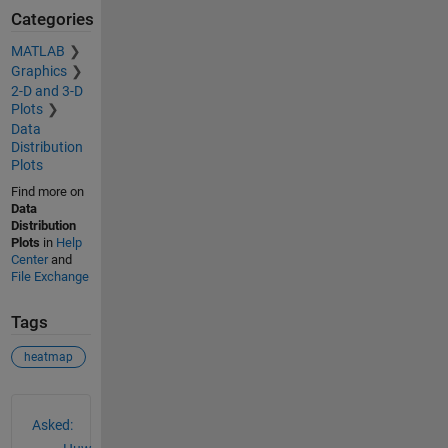
Categories
MATLAB
Graphics
2-D and 3-D
Plots
Data
Distribution
Plots
Find more on
Data
Distribution
Plots
in
Help
Center
and
File Exchange
Tags
heatmap
See Also
Asked: