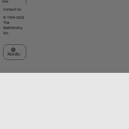
Use
Contact Us
© 1994-2026
The
MathWorks,
Inc.
Select a Web Site
Nordic