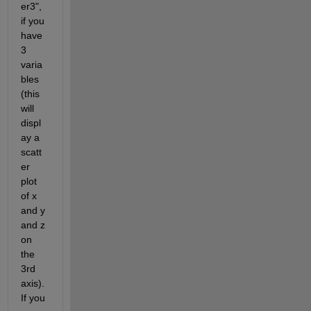
er3", 
if you 
have 
3 
varia
bles 
(this 
will 
displ
ay a 
scatt
er 
plot 
of x 
and y 
and z 
on 
the 
3rd 
axis). 
If you 