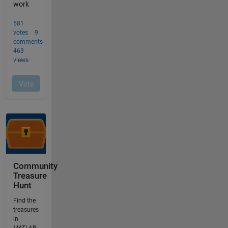
Community
Treasure
Hunt
Find the
treasures
in