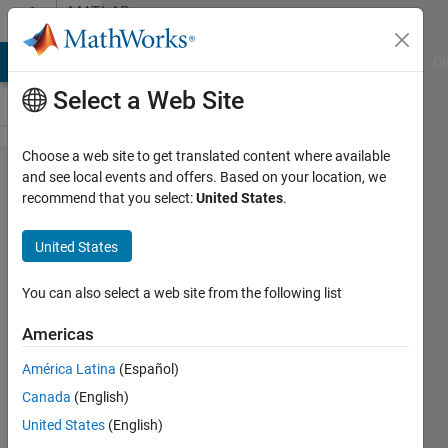
Skip to content
MATLAB
Answers
MATLAB Answers
File Exchange
Cody
AI Chat Playground
Di
Select a Web Site
Choose a web site to get translated content where available
importCaffeNetwork
and see local events and offers. Based on your location, we
recommend that you select:
United States
.
error layer not
defined
United States
You can also select a web site from the following list
Fiona
Senchyna
Americas
11 Jun
2021
América Latina
(Español)
1 Answer
Canada
(English)
Updated
United States
(English)
14 Jun 2021