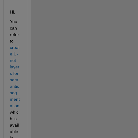
Hi,
You 
can 
refer 
to 
creat
e U-
net 
layer
s for 
sem
antic 
seg
ment
ation
whic
h is 
avail
able 
in 