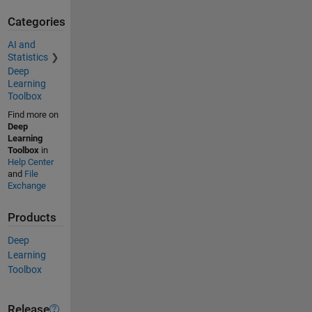
Categories
AI and
Statistics
Deep
Learning
Toolbox
Find more on
Deep
Learning
Toolbox
in
Help Center
and
File
Exchange
Products
Deep
Learning
Toolbox
Release