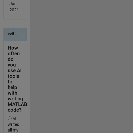
Jun
2021