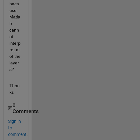
baca
use 
Matla
b 
cann
ot 
interp
ret all 
of the 
layer
s?
Than
ks
0
Comments
Sign in
to
comment.