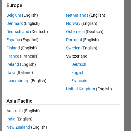
16 Views
Europe
(30 days)
Belgium
(English)
Netherlands
(English)
Denmark
(English)
Norway
(English)
Deutschland
(Deutsch)
Österreich
(Deutsch)
España
(Español)
Portugal
(English)
Finland
(English)
Sweden
(English)
France
(Français)
Switzerland
I am 
trying 
Ireland
(English)
Deutsch
to 
Italia
(Italiano)
English
impor
Luxembourg
(English)
Français
t the 
mode
United Kingdom
(English)
l from 
a 
Asia Pacific
publi
Australia
(English)
catio
n 
India
(English)
(https
New Zealand
(English)
://arxi