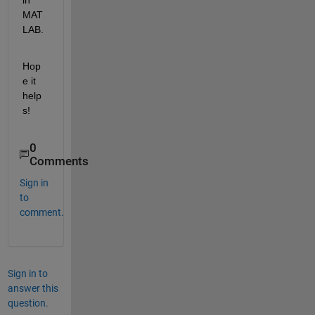
MAT
LAB.
Hop
e it 
help
s!
0
Comments
Sign in
to
comment.
Sign in to
answer this
question.