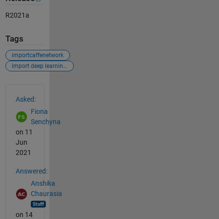
R2021a
Tags
importcaffenetwork
import deep learning model
See Also
Asked:
Fiona
Senchyna
on 11
Jun
2021
Answered:
Anshika
Chaurasia
on 14