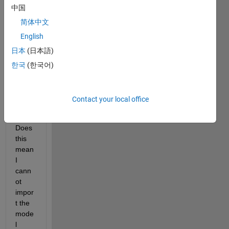
中国
v.org/
pdf/1
简体中文
505.0
English
4597
日本
(日本語)
) but 
am 
한국
(한국어)
gettin
g the 
error:
Contact your local office
Does 
this 
mean 
I 
cann
ot 
impor
t the 
mode
l 