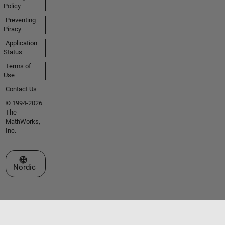
Policy
Preventing
Piracy
Application
Status
Terms of
Use
Contact Us
© 1994-2026
The
MathWorks,
Inc.
Select a Web Site
Nordic