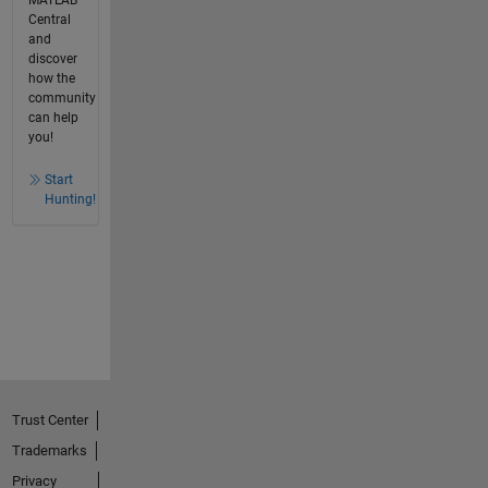
MATLAB
Central
and
discover
how the
community
can help
you!
Start
Hunting!
Trust Center
Trademarks
Privacy