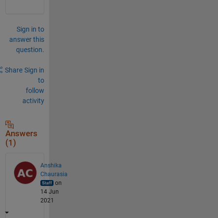
Sign in to
answer this
question.
Share
Sign in
to
follow
activity
Answers
(1)
Anshika
Chaurasia
on
14 Jun
2021