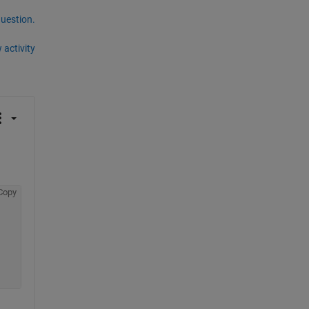
question.
 activity
Copy