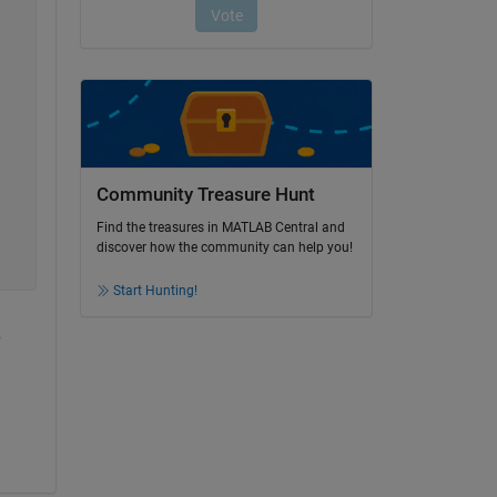
Community Treasure Hunt
Find the treasures in MATLAB Central and
discover how the community can help you!
Start Hunting!
 