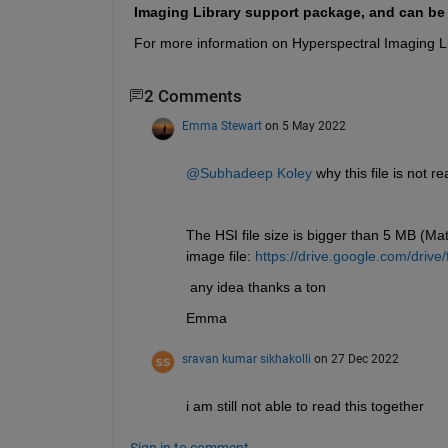
Imaging Library support package, and can b
For more information on Hyperspectral Imaging Li
2 Comments
Emma Stewart
on 5 May 2022
@Subhadeep Koley
 why this file is not 
The HSI file size is bigger than 5 MB (Matl
image file: 
https://drive.google.com/dr
 any idea thanks a ton
Emma 
sravan kumar sikhakolli
on 27 Dec 2022
i am still not able to read this together 