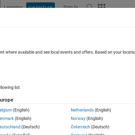
Learning
Sign In
Get MATLAB
t Playground
Discussions
Contests
Blogs
Post
More
 FAQs
More
perspectral camera using ENVI informati
ent where available and see local events and offers. Based on your locat
Updated 27 Dec 2022
37 Views (30 days)
llowing list
urope
0 votes
Open in MATLAB Online
elgium
(English)
Netherlands
(English)
hyperspectral camera. This results in 2 files:
enmark
(English)
Norway
(English)
eutschland
(Deutsch)
Österreich
(Deutsch)