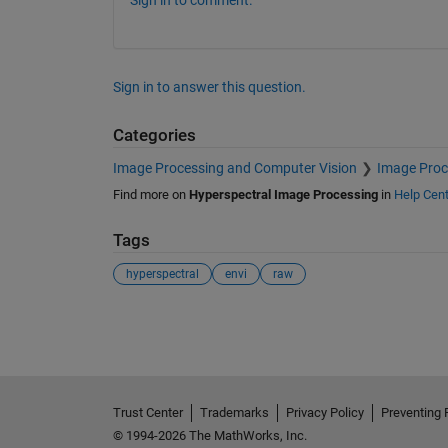
Sign in to comment.
Sign in to answer this question.
Categories
Image Processing and Computer Vision
Image Proc
Find more on
Hyperspectral Image Processing
in
Help Cent
Tags
hyperspectral
envi
raw
See Also
Trust Center
Trademarks
Privacy Policy
Preventing 
© 1994-2026 The MathWorks, Inc.