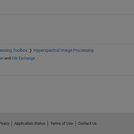
essing Toolbox
Hyperspectral Image Processing
er
and
File Exchange
Piracy
Application Status
Terms of Use
Contact Us