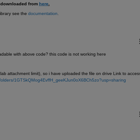
e downloaded from 
here
.
brary see the 
documentation
.
readable with above code? this code is not working here
ab attachment limit), so i have uploaded the file on drive Link to access
ive/folders/1GTSkQMog4EvffH_geeKJun0oX6BCh5zo?usp=sharing