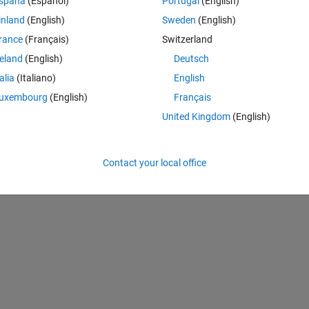
spaña
(Español)
Portugal
(English)
le.hdr'':
inland
(English)
Sweden
(English)
rance
(Français)
Switzerland
reland
(English)
Deutsch
Theme
talia
(Italiano)
English
uxembourg
(English)
Français
United Kingdom
(English)
Contact your local office