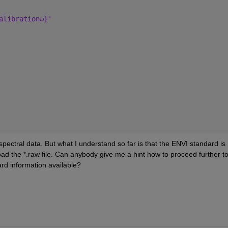
alibration↵}'
ctral data. But what I understand so far is that the ENVI standard is 
oad the *.raw file. Can anybody give me a hint how to proceed further to
ard information available?