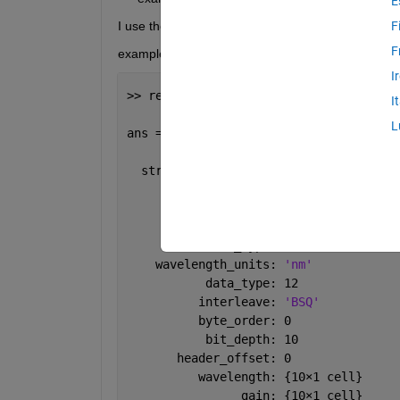
E
I use the function read_envihdr to load ''example_fi
F
F
example_file.hdr
I
>> read_envihdr(
'example_file.hdr'
)
I
L
ans = 
  struct 
with fields:
             CONTENT: 
'ENVI'
           file_type: 
'ENVI Standard'
         sensor_type: 
'MONARCH'
    wavelength_units: 
'nm'
           data_type: 12
          interleave: 
'BSQ'
          byte_order: 0
           bit_depth: 10
       header_offset: 0
          wavelength: {10
×
1 cell}
                gain: {10
×
1 cell}