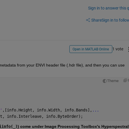
Sign in to answer this 
Share
Sign in to follow
1 vote
Open in MATLAB Online
metadata from your ENVI header file (.hdr file), and then you can use 
Theme
'
,[info.Height, info.Width, info.Bands],
...
t, info.Interleave, info.ByteOrder);
iinfo(_)
) come under Image Processing Toolbox's Hyperspectral 