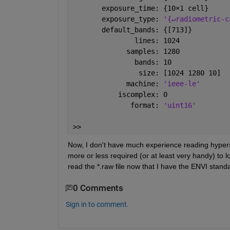
       exposure_time: {10
×
1 cell}
       exposure_type: 
'{↵radiometric-c
       default_bands: {[713]}
               lines: 1024
             samples: 1280
               bands: 10
                size: [1024 1280 10]
             machine: 
'ieee-le'
           iscomplex: 0
              format: 
'uint16'
>> 
Now, I don't have much experience reading hyperspe
more or less required (or at least very handy) to l
read the *.raw file now that I have the ENVI stand
0 Comments
Sign in to comment.