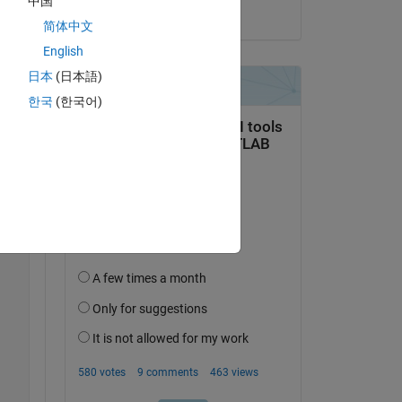
中国
on 27 Dec 2022
简体中文
English
日本
(日本語)
Copy
한국
(한국어)