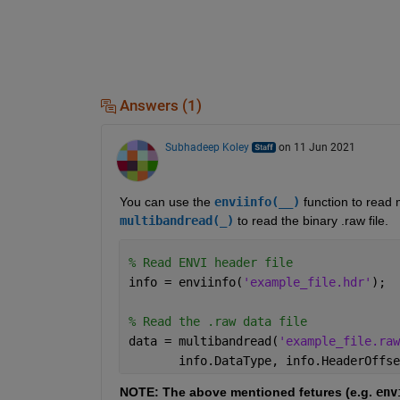
Answers (1)
Subhadeep Koley
on 11 Jun 2021
You can use the 
enviinfo(__)
 function to read 
multibandread(_)
 to read the binary .raw file.
% Read ENVI header file
info = enviinfo(
'example_file.hdr'
);
% Read the .raw data file
data = multibandread(
'example_file.raw
       info.DataType, info.HeaderOffse
NOTE: The above mentioned fetures (e.g. 
env