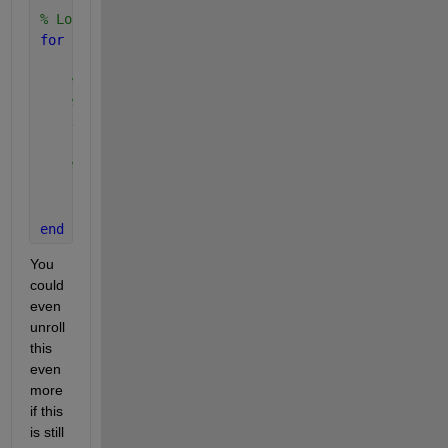
% Loop each value in d1
for 
i=1:size(d1,1)
% Copy d1 so that it has the same size as d2, b
% each row being the d1 coordinate
    d1b = repmat( d1(i,:), size(d2,1),1 );
% Get the minimum of distance of the vector of 
    [min_distance(i), jmin_index(i)] = min( vecnorm
end
You 
could 
even 
unroll 
this 
even 
more 
if this 
is still 