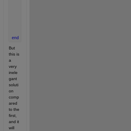
            min_distance(i) = distance;
            jmin_index(i)   = j;
end
end
end
But 
this is 
a 
very 
inele
gant 
soluti
on 
comp
ared 
to the 
first, 
and it 
will 