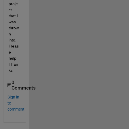
proje
ct 
that I 
was 
throw
n 
into. 
Pleas
e 
help. 
Than
ks
0
Comments
Sign in
to
comment.