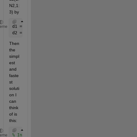
N2,1:
3) by
d1 = xlsread(
'Matlab Help.xlsx'
,
'Random'
,
'B2:D31'
);
heme
d2 = xlsread(
'Matlab Help.xlsx'
,
'Random'
,
'H2:J51'
);
Then 
the 
simpl
est 
and 
faste
st 
soluti
on I 
can 
think 
of is 
this:
% Invert d1 to 3xN1 and copy along the third dimens
heme