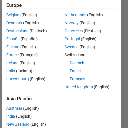
table 2
Europe
and do
Belgium
(English)
Netherlands
(English)
this for
Denmark
(English)
Norway
(English)
each
Deutschland
(Deutsch)
Österreich
(Deutsch)
row in
España
(Español)
Portugal
(English)
table 1
Finland
(English)
Sweden
(English)
France
(Français)
Switzerland
Ireland
(English)
Deutsch
James
Cook
Italia
(Italiano)
English
9 Jun
Luxembourg
(English)
Français
2021
United Kingdom
(English)
1 Answer
Answer
Asia Pacific
Accepted
Updated
Australia
(English)
9 Jun 2021
India
(English)
10 Views
New Zealand
(English)
(30 days)