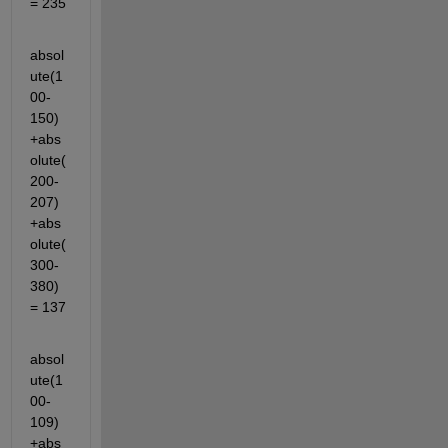
= 235
absol
ute(1
00-
150)
+abs
olute(
200-
207)
+abs
olute(
300-
380)
= 137
absol
ute(1
00-
109)
+abs