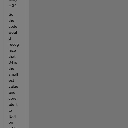
= 34
So 
the 
code 
woul
d 
recog
nize 
that 
34 is 
the 
small
est 
value 
and 
corel
ate it 
to 
ID:4 
on 