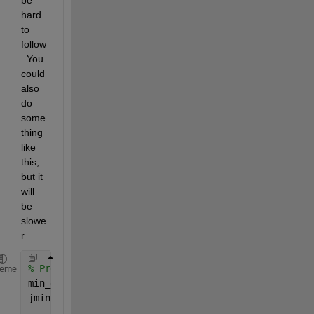
hard 
to 
follow
. You 
could 
also 
do 
some
thing 
like 
this, 
but it 
will 
be 
slowe
r
% Predefine as Not-A-Number
heme
min_distance = NaN(size(d1,1),1);
jmin_index   = NaN(size(d1,1),1);