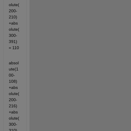
olute(
200-
210)
+abs
olute(
300-
391)
= 110
absol
ute(1
00-
108)
+abs
olute(
200-
216)
+abs
olute(
300-
310)