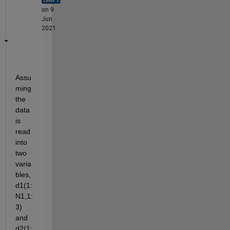
on 9
Jun
2021
Assu
ming 
the 
data 
is 
read 
into 
two 
varia
bles, 
d1(1:
N1,1:
3) 
and 
d2(1: