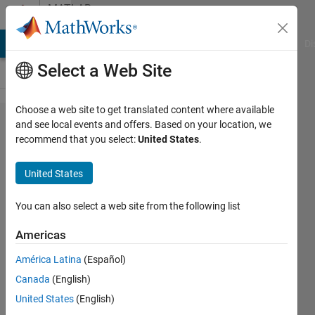
Skip to content
MATLAB
Answers
MATLAB Answers
File Exchange
Cody
AI Chat Playground
Di
Select a Web Site
Choose a web site to get translated content where available
How to
and see local events and offers. Based on your location, we
recommend that you select:
United States
.
take 1
row on
United States
table 1
and
You can also select a web site from the following list
compute
Americas
it
América Latina
(Español)
against
Canada
(English)
every
United States
(English)
row of