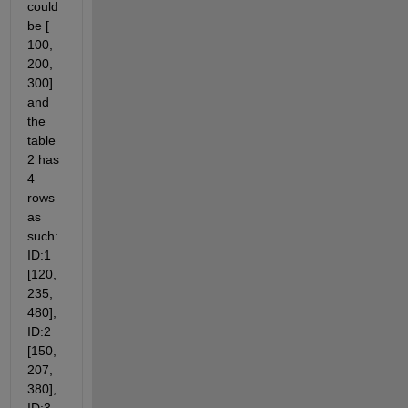
could 
be [ 
100, 
200, 
300] 
and 
the 
table 
2 has 
4 
rows 
as 
such: 
ID:1 
[120, 
235, 
480], 
ID:2 
[150, 
207, 
380], 