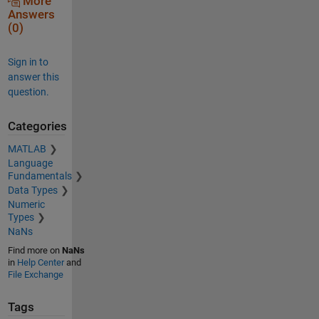
More
Answers
(0)
Sign in to
answer this
question.
Categories
MATLAB
Language
Fundamentals
Data Types
Numeric
Types
NaNs
Find more on
NaNs
in
Help Center
and
File Exchange
Tags