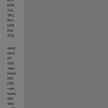
ID:3 
[109, 
210, 
391], 
ID:4 
[108, 
216, 
310].
absol
ute(1
00-
120)
+abs
olute(
200-
235)
+abs
olute(
300-
480)