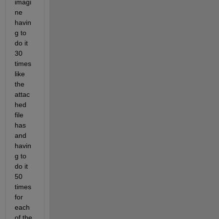
imagi
ne 
havin
g to 
do it 
30 
times 
like 
the 
attac
hed 
file 
has 
and 
havin
g to 
do it 
50 
times 
for 
each 
of the 