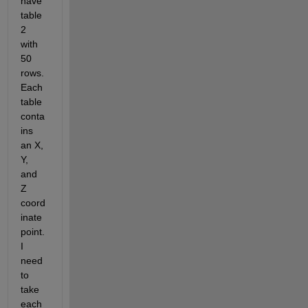
have 
table 
2 
with 
50 
rows. 
Each 
table 
conta
ins 
an X, 
Y, 
and 
Z 
coord
inate 
point. 
I 
need 
to 
take 
each 