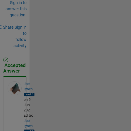
Sign in to
answer this
question.
Share
Sign in
to
follow
activity
Accepted
Answer
Joel
Lynch
on 9
Jun
2021
Edited:
Joel
Lynch