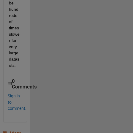
be 
hund
reds 
of 
times 
slowe
r for 
very 
large 
datas
ets. 
0
Comments
Sign in
to
comment.