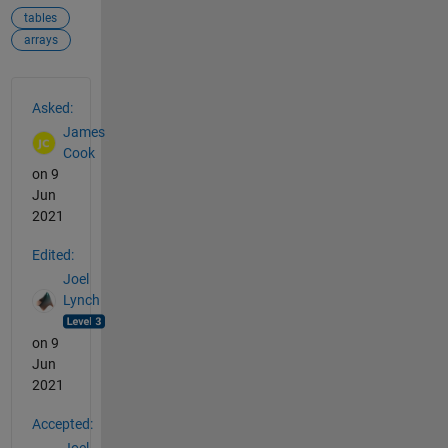
tables
arrays
See Also
Asked:
James
Cook
on 9
Jun
2021
Edited:
Joel
Lynch
on 9
Jun
2021
Accepted: