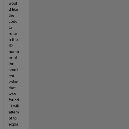
woul
d like 
the 
code 
to 
retur
n the 
ID 
numb
er of 
the 
small
est 
value 
that 
was 
found
. I will 
attem
pt to 
expla