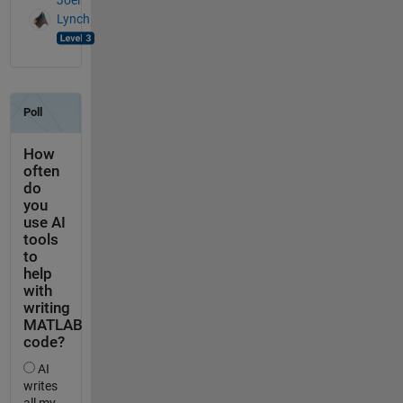
Joel
Lynch