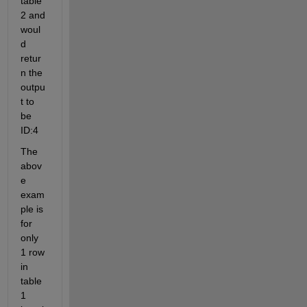
table 
2 and 
woul
d 
retur
n the 
outpu
t to 
be 
ID:4
The 
abov
e 
exam
ple is 
for 
only 
1 row 
in 
table 
1 