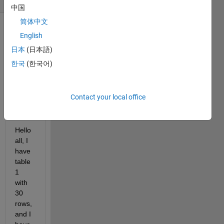
中国
简体中文
English
日本
(日本語)
한국
(한국어)
Matlab
Contact your local office
Help.xlsx
Hello 
all, I 
have 
table 
1 
with 
30 
rows, 
and I 