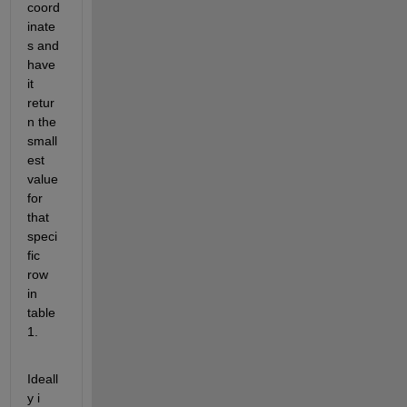
coord
inate
s and 
have 
it 
retur
n the 
small
est 
value 
for 
that 
speci
fic 
row 
in 
table 
1.
Ideall
y i 