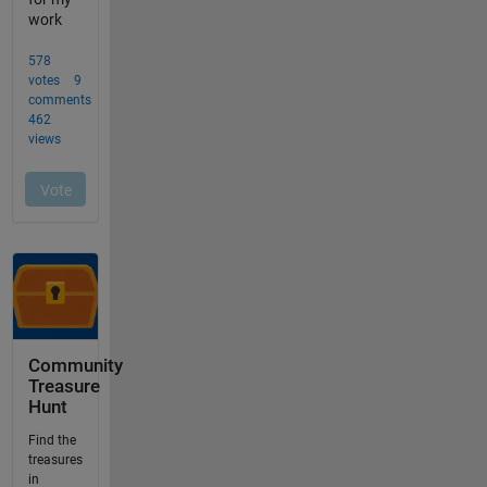
Community
Treasure
Hunt
Find the
treasures
in