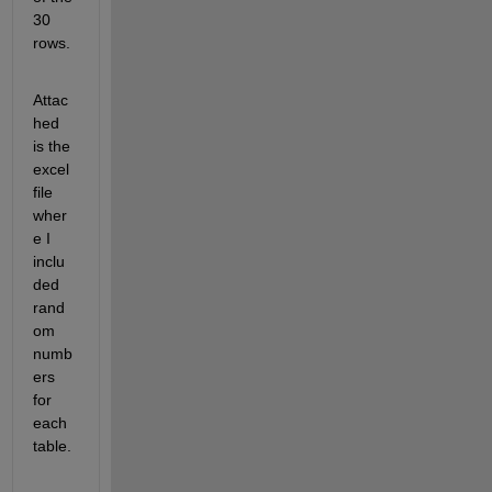
30 
rows.
Attac
hed 
is the 
excel 
file 
wher
e I 
inclu
ded 
rand
om 
numb
ers 
for 
each 
table.