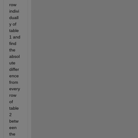
row 
indivi
duall
y of 
table 
1 and 
find 
the 
absol
ute 
differ
ence 
from 
every 
row 
of 
table 
2 
betw
een 
the 