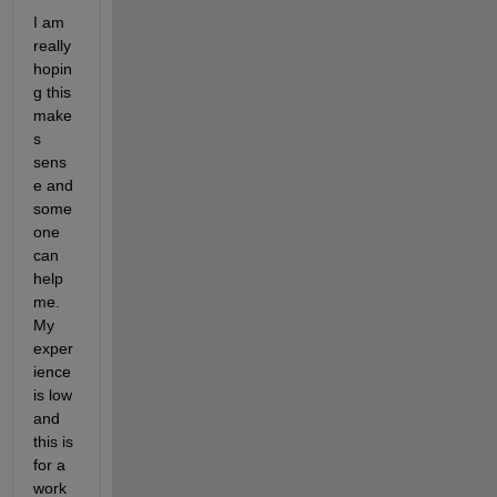
I am 
really 
hopin
g this 
make
s 
sens
e and 
some
one 
can 
help 
me. 
My 
exper
ience 
is low 
and 
this is 
for a 
work 