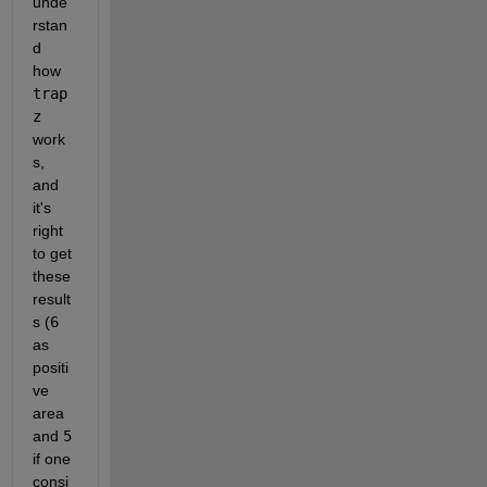
unde
rstan
d 
how 
trap
z 
work
s, 
and 
it's 
right 
to get 
these 
result
s (
6 
as 
positi
ve 
area 
and 
5 
if one 
consi