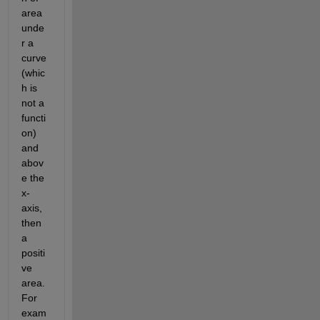
area 
unde
r a 
curve 
(whic
h is 
not a 
functi
on) 
and 
abov
e the 
x-
axis, 
then 
a 
positi
ve 
area. 
For 
exam