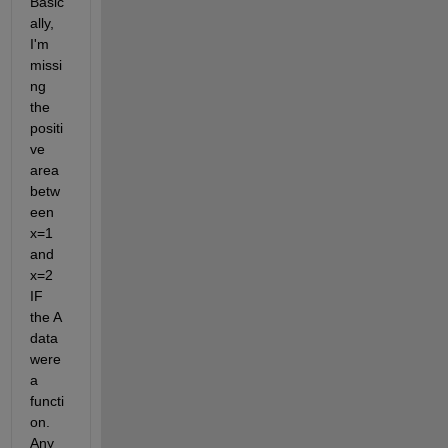
Basic
ally, 
I'm 
missi
ng 
the 
positi
ve 
area 
betw
een 
x=1 
and 
x=2 
IF 
the A 
data 
were 
a 
functi
on. 
Any 