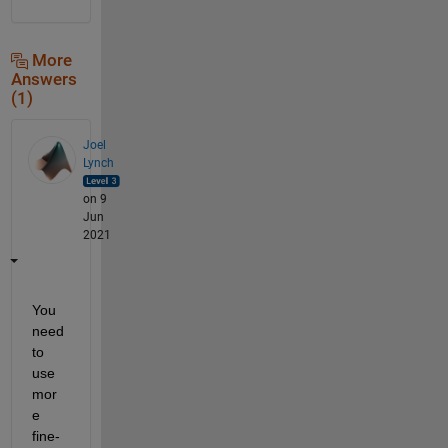
More
Answers
(1)
Joel
Lynch
on 9
Jun
2021
You 
need 
to 
use 
mor
e 
fine-