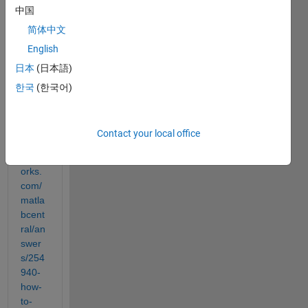
中国
probl
em 
简体中文
by 
English
looki
日本
(日本語)
ng at 
this 
한국
(한국어)
answ
er 
https:
Contact your local office
//it.m
athw
orks.
com/
matla
bcent
ral/an
swer
s/254
940-
how-
to-