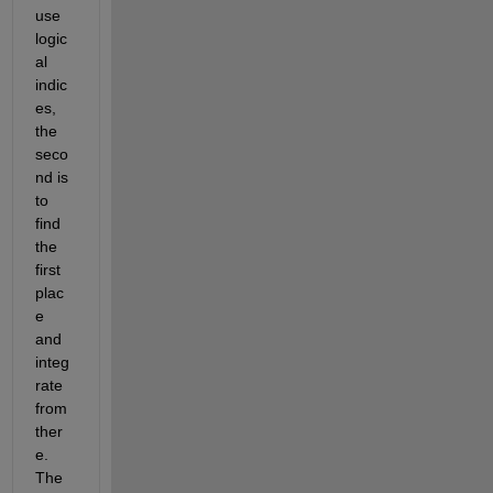
use 
logic
al 
indic
es, 
the 
seco
nd is 
to 
find 
the 
first 
plac
e 
and 
integ
rate 
from 
ther
e. 
The 