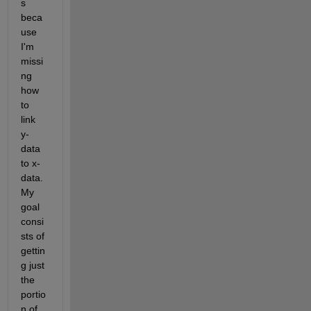
s 
beca
use 
I'm 
missi
ng 
how 
to 
link 
y-
data 
to x-
data. 
My 
goal 
consi
sts of 
gettin
g just 
the 
portio
n of 