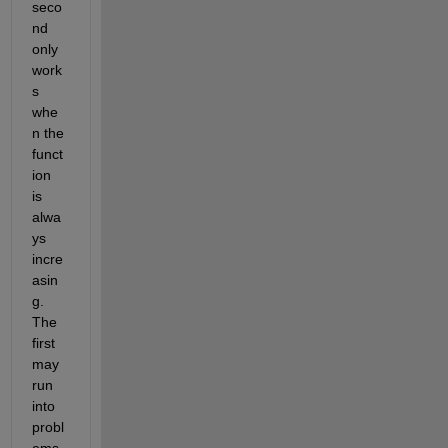
seco
nd 
only 
work
s 
whe
n the 
funct
ion 
is 
alwa
ys 
incre
asin
g. 
The 
first 
may 
run 
into 
probl