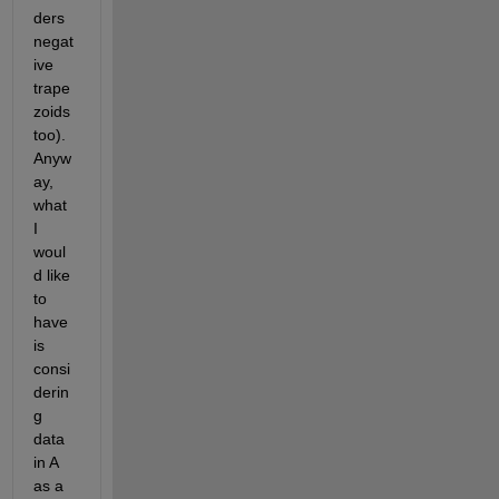
ders 
negat
ive 
trape
zoids 
too). 
Anyw
ay, 
what 
I 
woul
d like 
to 
have 
is 
consi
derin
g 
data 
in A 
as a 