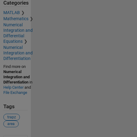
Categories
MATLAB
Mathematics
Numerical
Integration and
Differential
Equations
Numerical
Integration and
Differentiation
Find more on
Numerical
Integration and
Differentiation
in
Help Center
and
File Exchange
Tags
trapz
area