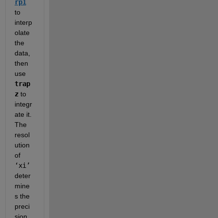
rp1
to 
interp
olate 
the 
data, 
then 
use 
trap
z
 to 
integr
ate it.  
The 
resol
ution 
of 
‘xi’
deter
mine
s the 
preci
sion 