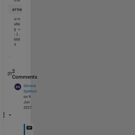
638
areaNeg = trapz(xi(~posIdx), Ai(~posIdx))   
% Negat
are
aNe
g = 
-1.
666
4
.
2
Comments
Simone
Speltoni
on 9
Jun
2021