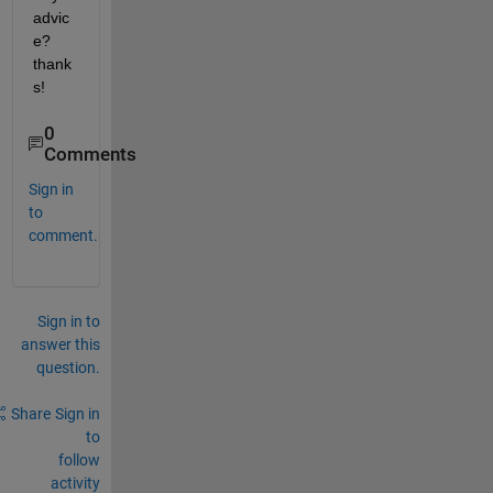
advic
e? 
thank
s!
0
Comments
Sign in
to
comment.
Sign in to
answer this
question.
Share
Sign in
to
follow
activity