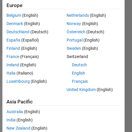
Answers
Europe
Answer
Belgium
(English)
Netherlands
(English)
Accepted
Denmark
(English)
Norway
(English)
Updated
9 Jun 2021
Deutschland
(Deutsch)
Österreich
(Deutsch)
19 Views
España
(Español)
Portugal
(English)
(30 days)
Finland
(English)
Sweden
(English)
France
(Français)
Switzerland
Ireland
(English)
Deutsch
Italia
(Italiano)
English
Luxembourg
(English)
Français
United Kingdom
(English)
Hi, I 
alrea
Asia Pacific
dy 
Australia
(English)
tried 
to 
India
(English)
solve 
New Zealand
(English)
my 