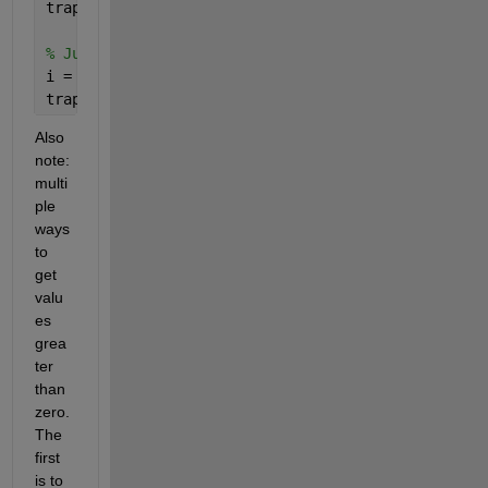
trapz( xA_fine(idx), fA_fine(idx) )
% Just positive Values (using a starting index)
i = find(fA_fine>=0,1)
trapz( xA_fine(i:end), fA_fine(i:end) )
Also 
note: 
multi
ple 
ways 
to 
get 
valu
es 
grea
ter 
than 
zero. 
The 
first 
is to 