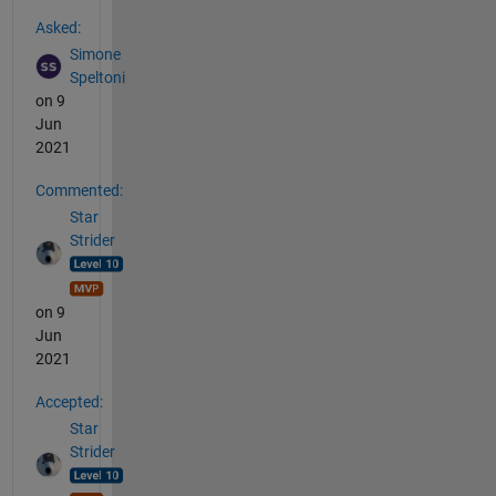
See Also
Asked:
Simone
Speltoni
on 9
Jun
2021
Commented:
Star
Strider
on 9
Jun
2021
Accepted:
Star
Strider