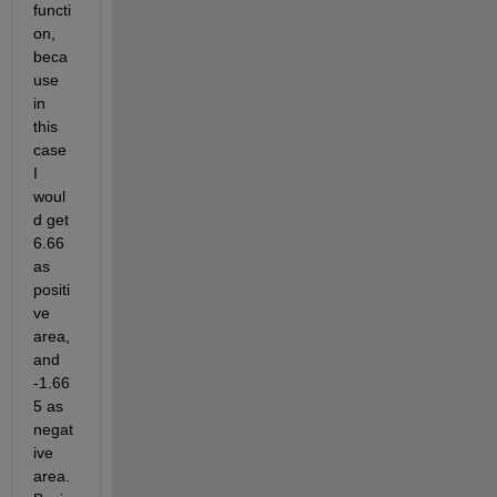
functi
on, 
beca
use 
in 
this 
case 
I 
woul
d get 
6.66 
as 
positi
ve 
area, 
and 
-1.66
5 as 
negat
ive 
area. 