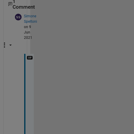
1
Comment
Simone
Speltoni
on 9
Jun
2021
T
h
a
n
k 
y
o
u 
J
o
e