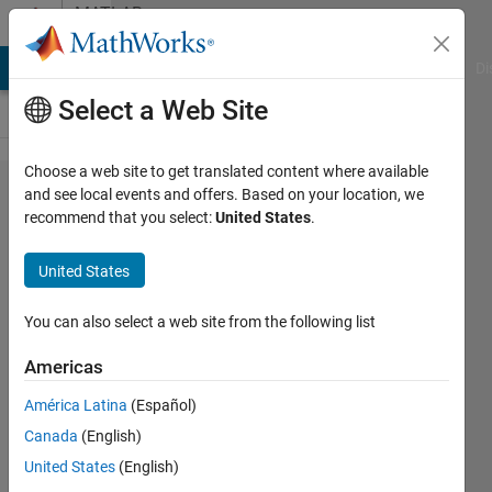
Skip to content
MATLAB
Answers
MATLAB Answers
File Exchange
Cody
AI Chat Playground
Di
Select a Web Site
Choose a web site to get translated content where available
Using
and see local events and offers. Based on your location, we
recommend that you select:
United States
.
trapz
just for
United States
positive
areas
You can also select a web site from the following list
Americas
Simone
América Latina
(Español)
Speltoni
9 Jun
Canada
(English)
2021
United States
(English)
2