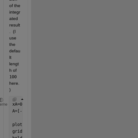
of the 
integr
ated 
result
.  (I 
use 
the 
defau
lt 
lengt
h of 
100
here.
)  
xA=0:4;
heme
A=[-2 -1 2 3 4];            
%if one considers this 
%positive area is equal
plot(xA,A,
'o'
);
grid 
on
hold 
on