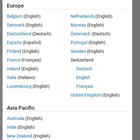
7 Jun
Europe
2021
1 Answer
Belgium
(English)
Netherlands
(English)
Updated
Denmark
(English)
Norway
(English)
8 Jun 2021
Deutschland
(Deutsch)
Österreich
(Deutsch)
23 Views
España
(Español)
Portugal
(English)
(30 days)
Finland
(English)
Sweden
(English)
France
(Français)
Switzerland
Ireland
(English)
Deutsch
Italia
(Italiano)
English
Luxembourg
(English)
Français
United Kingdom
(English)
My 
equat
Asia Pacific
ion is
Australia
(English)
India
(English)
New Zealand
(English)
I 