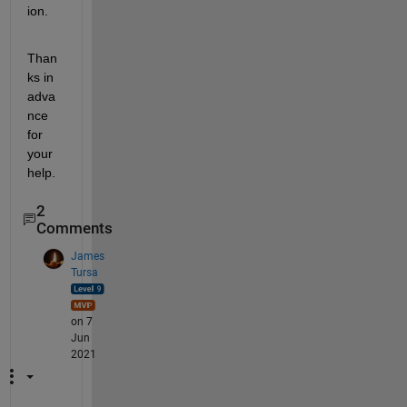
ion. 
Than
ks in 
adva
nce 
for 
your 
help.
2
Comments
James
Tursa
on 7
Jun
2021