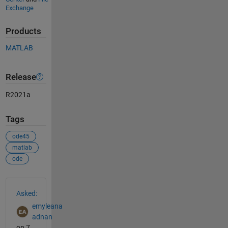
Exchange
Products
MATLAB
Release
R2021a
Tags
ode45
matlab
ode
See Also
Asked:
emyleana
adnan
on 7