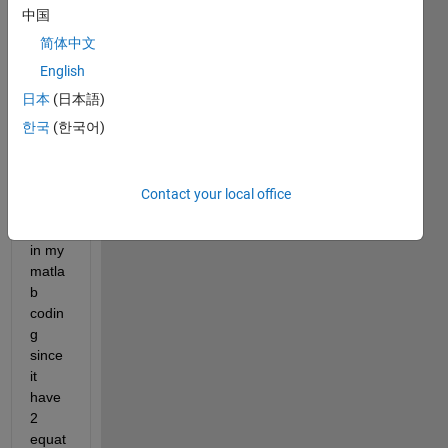
中国
need 
to 
简体中文
solve 
English
it by 
日本
(日本語)
using 
ODE
한국
(한국어)
45. I 
dont 
know 
Contact your local office
how 
to put 
in my 
matla
b 
codin
g 
since 
it 
have 
2 
equat