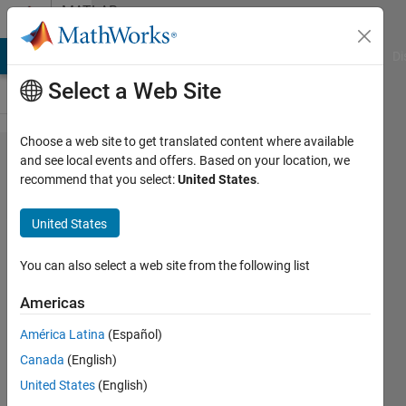
Skip to content
MATLAB
Answers
MATLAB Answers
File Exchange
Cody
AI Chat Playground
Di
Select a Web Site
Choose a web site to get translated content where available
HOW TO
and see local events and offers. Based on your location, we
recommend that you select:
United States
.
SOLVE 2
EQUATION
United States
ODE
USING
You can also select a web site from the following list
ODE45 IN
Americas
MATLAB?
América Latina
(Español)
Canada
(English)
emyleana
United States
(English)
adnan