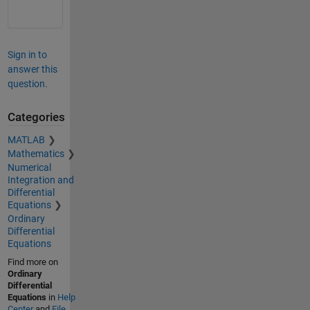
Sign in to
answer this
question.
Categories
MATLAB
Mathematics
Numerical
Integration and
Differential
Equations
Ordinary
Differential
Equations
Find more on
Ordinary
Differential
Equations
in
Help
Center
and
File