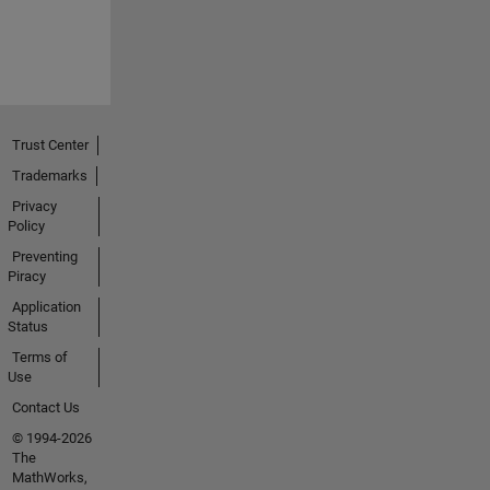
Trust Center
Trademarks
Privacy
Policy
Preventing
Piracy
Application
Status
Terms of
Use
Contact Us
© 1994-2026
The
MathWorks,