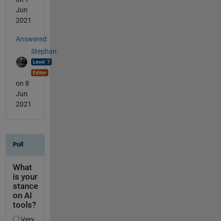
Jun
2021
Answered:
Stephan
on 8
Jun
2021