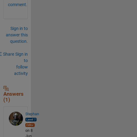
comment.
Sign in to
answer this
question.
Share
Sign in
to
follow
activity
Answers
(1)
Stephan
on 8
Jun