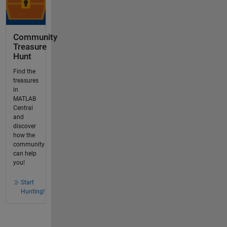
Community
Treasure
Hunt
Find the
treasures
in
MATLAB
Central
and
discover
how the
community
can help
you!
Start
Hunting!