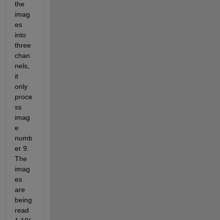
the 
imag
es 
into 
three 
chan
nels, 
it 
only 
proce
ss 
imag
e 
numb
er 9. 
The 
imag
es 
are 
being 
read 