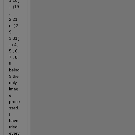
1,10(
...)19
,  
2,21 
(...)2
9, 
3,31(
..) 4, 
5 , 6, 
7 , 8, 
9 
being 
9 the 
only 
imag
e 
proce
ssed. 
I 
have 
tried 
every