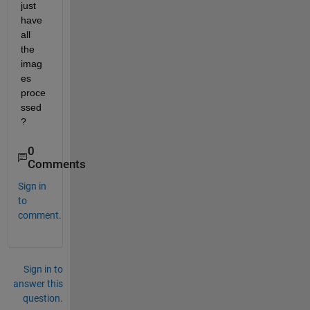
just 
have 
all 
the 
imag
es 
proce
ssed
?
0
Comments
Sign in
to
comment.
Sign in to
answer this
question.