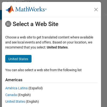
Skip to content
MATLAB
Answers
MATLAB Answers
File Exchange
Cody
AI Chat Playground
Di
Select a Web Site
Choose a web site to get translated content where available
My batch
and see local events and offers. Based on your location, we
recommend that you select:
United States
.
image
processing
United States
is only
processing
You can also select a web site from the following list
the last
Americas
image of
América Latina
(Español)
the folder!
Canada
(English)
United States
(English)
Sarah