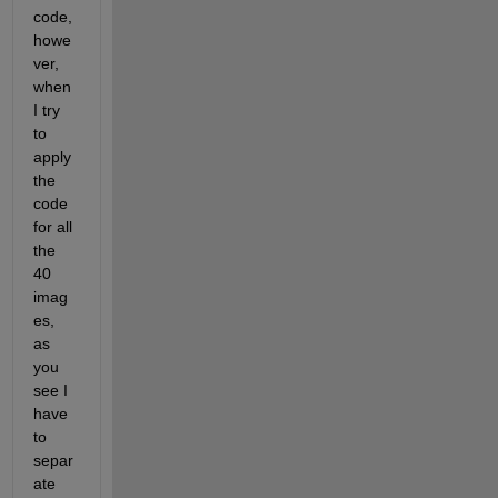
code, 
howe
ver, 
when 
I try 
to 
apply 
the 
code 
for all 
the 
40 
imag
es, 
as 
you 
see I 
have 
to 
separ
ate 