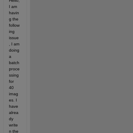
Hello, 
I am 
havin
g the 
follow
ing 
issue
, I am 
doing 
a 
batch 
proce
ssing 
for 
40 
imag
es. I 
have 
alrea
dy 
write
n the 