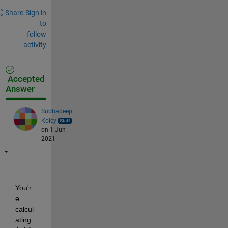
Share
Sign in
to
follow
activity
Accepted
Answer
Subhadeep
Koley
on 1 Jun
2021
You'r
e 
calcul
ating 