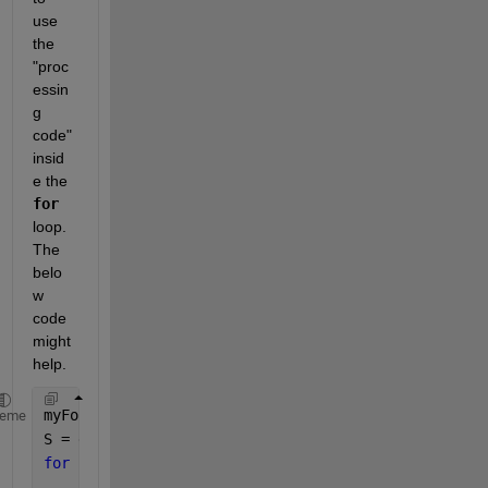
use 
the 
"proc
essin
g 
code" 
insid
e the 
for
loop. 
The 
belo
w 
code 
might 
help.
myFolder = 
"C:\Users\adria\MATLAB Drive\HE_ImageDat
heme
S = dir(fullfile(myFolder, 
'*.tiff'
));
for 
idx = 1:numel(S)
    fullFileName = fullfile(myFolder, S(idx).name);