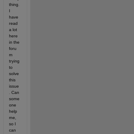
thing. 
I 
have 
read 
a lot 
here 
in the 
foru
m 
trying 
to 
solve 
this 
issue
. Can 
some
one 
help 
me, 
so I 
can 