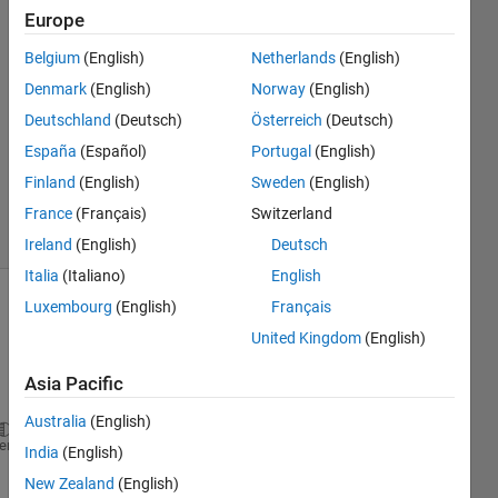
DS
Europe
31 May
Belgium
(English)
Netherlands
(English)
2021
1 Answer
Denmark
(English)
Norway
(English)
Answer
Deutschland
(Deutsch)
Österreich
(Deutsch)
Accepted
España
(Español)
Portugal
(English)
Updated
Finland
(English)
Sweden
(English)
6 Jun 2021
38 Views
France
(Français)
Switzerland
(30 days)
Ireland
(English)
Deutsch
Italia
(Italiano)
English
Luxembourg
(English)
Français
Show older
United Kingdom
(English)
comments
Asia Pacific
Australia
(English)
myFolder=
'C:\Users\adria\MATLAB Drive\HE_ImageData'
heme
India
(English)
S= dir(fullfile(myFolder,
'*.tiff'
));
New Zealand
(English)
for 
k = 1: