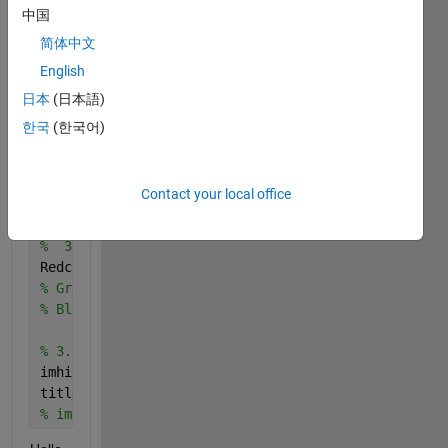
    F = fullfile(myFolder,S(k).name);
中国
    fprintf(1, 
'Reading %s\n'
, F);
简体中文
    I = imread(F);
English
%     figure  
%     imshow(I)
日本
(日本語)
한국
(한국어)
end 
2. Images 
properties 
Contact your local office
% 3.1 Reading and getting the information about the
%  3.2 Separating the image beetween a map and a RG
Redchannel = I(:,:,1);
% Greenchannel  I(:,:,2);
% Bluechannel = I(:,:,3);
% 3.3 Histograms for all three channels
imhist(Redchannel);
title(
'Red Channel Histogram'
)
% imhist(REDchannel);