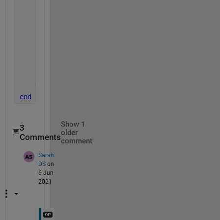
    fprintf(1, 
'Reading %s\n'
, fullFileName);
    img = imread(fullFileName);
    redChannel = img(:, :, 1);
    figure
    imhist(redChannel)
    title([
'Image '
, num2str(idx), 
' Red Channel Hi
end
Show 1
3
older
Comments
comment
Sarah
DS
on
6 Jun
2021