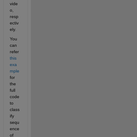
vide
o, 
resp
ectiv
ely.
You 
can 
refer 
this 
exa
mple
for 
the 
full 
code 
to 
class
ify 
sequ
ence 
of 