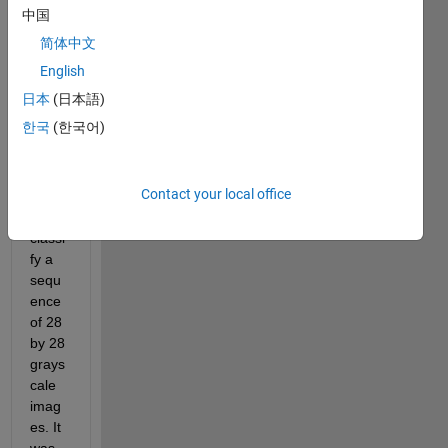
sequ
中国
ence 
简体中文
of 
imag
English
es. 
日本
(日本語)
The 
한국
(한국어)
netw
orks 
is 
Contact your local office
built 
to 
classi
fy a 
sequ
ence 
of 28 
by 28 
grays
cale 
imag
es. It 