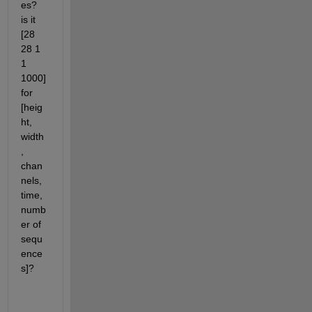
es? 
is it 
[28 
28 1  
1 
1000] 
for 
[heig
ht, 
width
, 
chan
nels, 
time, 
numb
er of 
sequ
ence
s]?