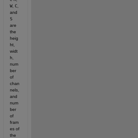
W
, 
C
, 
and 
S
are 
the 
heig
ht, 
widt
h, 
num
ber 
of 
chan
nels, 
and 
num
ber 
of 
fram
es of 
the 