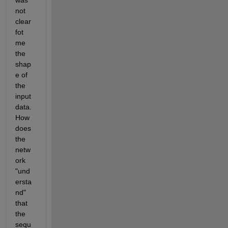
was 
not 
clear 
fot 
me 
the 
shap
e of 
the 
input 
data. 
How 
does 
the 
netw
ork 
"und
ersta
nd" 
that 
the 
sequ