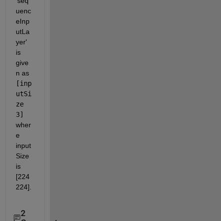
'seq
uenc
eInp
utLa
yer' 
is 
give
n as 
[inp
utSi
ze 
3]
wher
e 
input
Size 
is 
[224 
224].
2