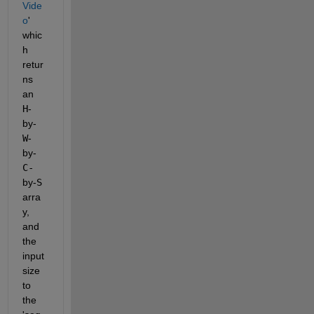
Vide
o
' 
whic
h 
retur
ns 
an 
H
-
by-
W
-
by-
C-
by-
S
arra
y, 
and 
the 
input 
size 
to 
the 