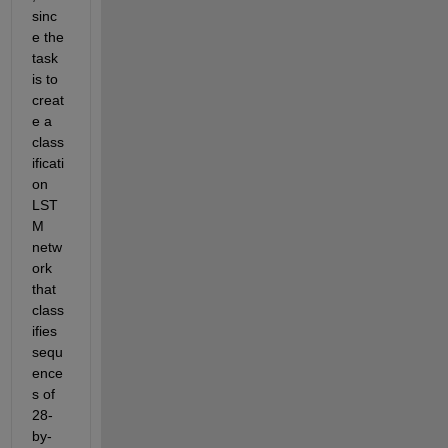
sinc
e the 
task 
is to 
creat
e a 
class
ificati
on 
LST
M 
netw
ork 
that 
class
ifies 
sequ
ence
s of 
28-
by-