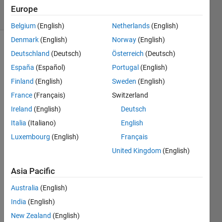
15 Views
Europe
(30 days)
Belgium
(English)
Netherlands
(English)
Denmark
(English)
Norway
(English)
Deutschland
(Deutsch)
Österreich
(Deutsch)
España
(Español)
Portugal
(English)
Finland
(English)
Sweden
(English)
France
(Français)
Switzerland
The 
Ireland
(English)
Deutsch
follow
ing 
Italia
(Italiano)
English
link 
Luxembourg
(English)
Français
has a 
United Kingdom
(English)
samp
le 
Asia Pacific
code 
for 
Australia
(English)
classi
India
(English)
fying 
a 
New Zealand
(English)