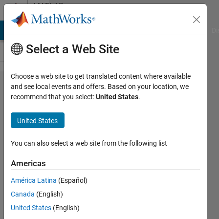
Skip to content
MATLAB
Answers
MATLAB Answers
File Exchange
Cody
AI Chat Playground
Di
Select a Web Site
Choose a web site to get translated content where available
Input shape
and see local events and offers. Based on your location, we
recommend that you select:
United States
.
for image
sequence
United States
classification
You can also select a web site from the following list
HA
Americas
25 May
2021
América Latina
(Español)
1 Answer
Canada
(English)
Updated
United States
(English)
24 Oct 2023