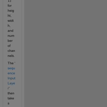
1]
for 
heig
ht, 
widt
h, 
and 
num
ber 
of 
chan
nels. 
The '
sequ
ence
Input
Laye
r
' 
then 
take
s 