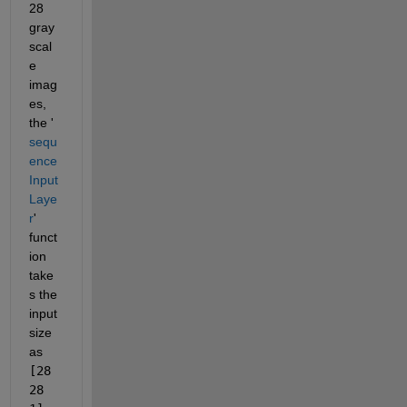
28 
gray
scal
e 
imag
es, 
the '
sequ
ence
Input
Laye
r
' 
funct
ion 
take
s the 
input 
size 
as 
[28 
28 