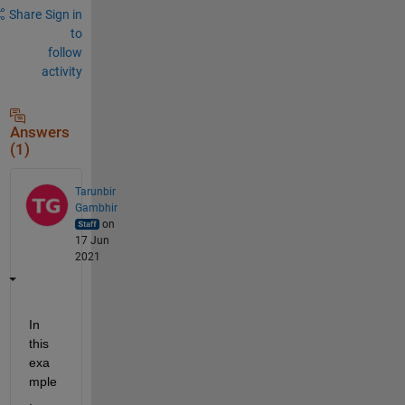
Share
Sign in
to
follow
activity
Answers
(1)
Tarunbir
Gambhir
on
17 Jun
2021
In 
this 
exa
mple
, 