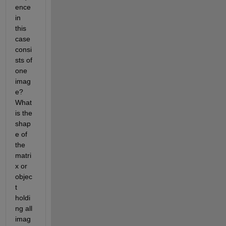
ence 
in 
this 
case 
consi
sts of 
one 
imag
e? 
What 
is the 
shap
e of 
the 
matri
x or 
objec
t 
holdi
ng all 
imag