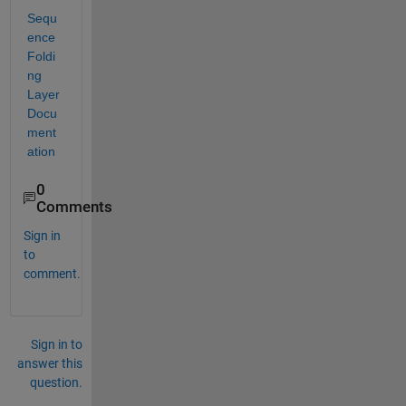
Sequ
ence 
Foldi
ng 
Layer 
Docu
ment
ation
0
Comments
Sign in
to
comment.
Sign in to
answer this
question.