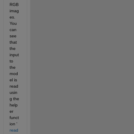
RGB 
imag
es. 
You 
can 
see 
that 
the 
input 
to 
the 
mod
el is 
read 
usin
g the 
help
er 
funct
ion '
read