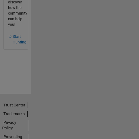
discover
how the
community
can help
you!
Start
Hunting!
Trust Center
Trademarks
Privacy
Policy
Preventing