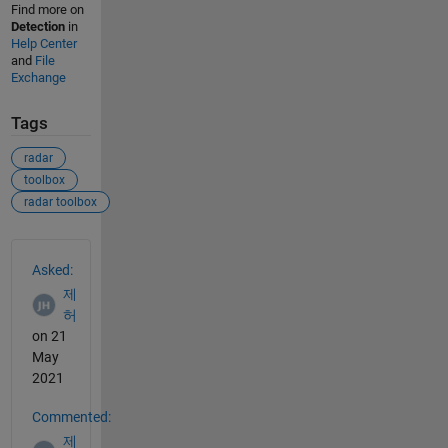
Find more on
Detection
in
Help Center
and
File
Exchange
Tags
radar
toolbox
radar toolbox
See Also
Asked:
제
허
on 21
May
2021
Commented:
제