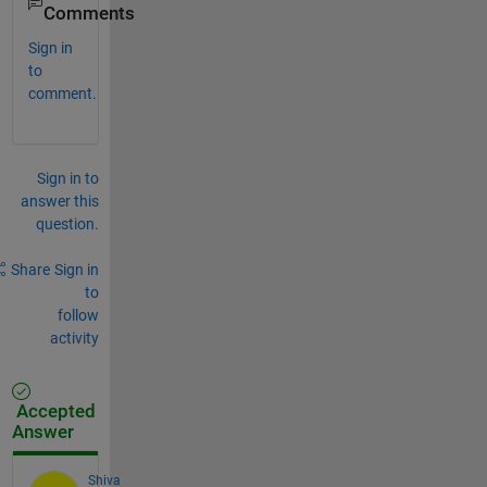
Comments
Sign in
to
comment.
Sign in to
answer this
question.
Share
Sign in
to
follow
activity
Accepted
Answer
Shiva