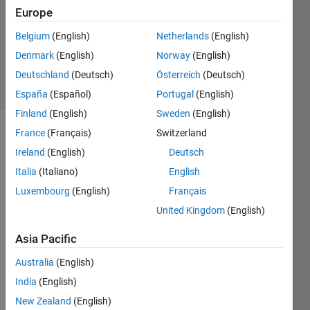
Accepted
Europe
Updated
Belgium
(English)
Netherlands
(English)
25 May
Denmark
(English)
Norway
(English)
2021
31 Views
Deutschland
(Deutsch)
Österreich
(Deutsch)
(30 days)
España
(Español)
Portugal
(English)
Finland
(English)
Sweden
(English)
France
(Français)
Switzerland
Ireland
(English)
Deutsch
Italia
(Italiano)
English
Luxembourg
(English)
Français
The 
United Kingdom
(English)
exam
ple 
Asia Pacific
titled 
Australia
(English)
Pede
strian 
India
(English)
and 
New Zealand
(English)
Bicycl