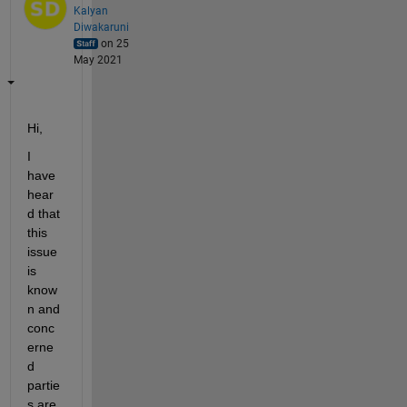
Kalyan
Diwakaruni
on 25
May 2021
Hi,
I 
have 
hear
d that 
this 
issue 
is 
know
n and 
conc
erne
d 
partie
s are 