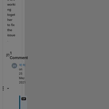
worki
ng 
toget
her 
to fix 
the 
issue
.
1
Comment
제 허
on
25
May
2021
t