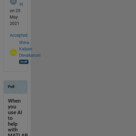
허
on 25
May
2021
Accepted:
Shiva
Kalyan
Diwakaruni