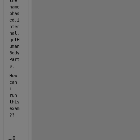
the 
name 
phas
ed.i
nter
nal.
getH
uman
Body
Part
s.
How 
can 
i 
run 
this 
exam
??
0