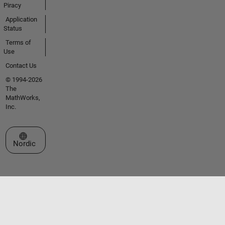
Piracy
Application
Status
Terms of
Use
Contact Us
© 1994-2026
The
MathWorks,
Inc.
Select a Web Site
Nordic