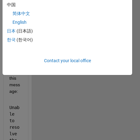
中国
ist 
Class
简体中文
ificati
English
on 
日本
(日本語)
Using 
Deep 
한국
(한국어)
Lear
ning 
error
Contact your local office
s out 
with 
this 
mess
age:
Unab
le 
to 
reso
lve 