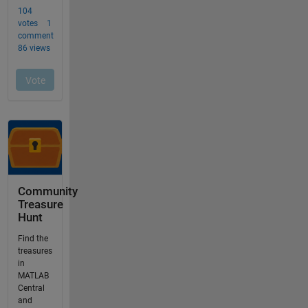
Community
Treasure
Hunt
Find the
treasures
in
MATLAB
Central
and