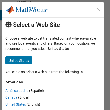
Skip to content
MATLAB
Answers
MATLAB Answers
File Exchange
Cody
AI Chat Playground
Di
Select a Web Site
Choose a web site to get translated content where available
Radar
and see local events and offers. Based on your location, we
recommend that you select:
United States
.
tool box
example
United States
can not
run
You can also select a web site from the following list
Americas
제 허
América Latina
(Español)
21 May
Canada
(English)
2021
1 Answer
United States
(English)
Answer