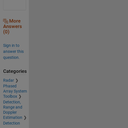
More
Answers
(0)
Sign in to
answer this
question.
Categories
Radar
Phased
Array System
Toolbox
Detection,
Range and
Doppler
Estimation
Detection