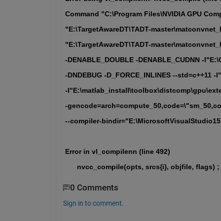
Command "C:\Program Files\NVIDIA GPU Compu
"E:\TargetAwareDT\TADT-master\matconvnet_la
"E:\TargetAwareDT\TADT-master\matconvnet_l
-DENABLE_DOUBLE -DENABLE_CUDNN -I"E:\CU
-DNDEBUG -D_FORCE_INLINES --std=c++11 -I"E:
-I"E:\matlab_install\toolbox\distcomp\gpu\ext
-gencode=arch=compute_50,code=\"sm_50,com
--compiler-bindir="E:\MicrosoftVisualStudio15.0
Error in vl_compilenn (line 492)
      nvcc_compile(opts, srcs{i}, objfile, flags) ;
0 Comments
Sign in to comment.