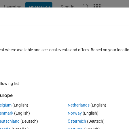
Learning
Sign In
Get MATLAB
t Playground
Discussions
Contests
Blogs
Post
More
 FAQs
More
vNet using GPU
ent where available and see local events and offers. Based on your locat
Updated 27 May 2021
15 Views (30 days)
llowing list
urope
0 votes
elgium
(English)
Netherlands
(English)
 using MatConvNet toolbox the below error comes.
enmark
(English)
Norway
(English)
sual studio 2015
eutschland
(Deutsch)
Österreich
(Deutsch)