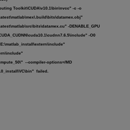
ting Toolkit\CUDA\v10.1\bin\nvcc" -c -o
test\matlab\mex\.build\bits\datamex.obj"
atest\matlab\src\bits\datamex.cu" -DENABLE_GPU
DA_CUDNN\cuda10.1\cudnn7.6.5\include" -O0
\matlab_install\extern\include"
ern\include"
pute_50\"  --compiler-options=/MD
_install\VC\bin"  failed.