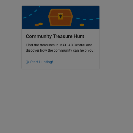
Community Treasure Hunt
Find the treasures in MATLAB Central and
discover how the community can help you!
Start Hunting!