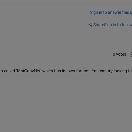
Sign in to answer this 
Share
Sign in to follow
0 votes
repo called 'MatConvNet' which has its own forums. You can try looking for