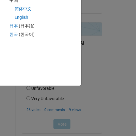
中国
on 27 May 2021
简体中文
English
-----
日本
(日本語)
한국
(한국어)