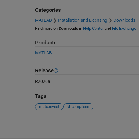
Categories
MATLAB
Installation and Licensing
Downloads
Find more on
Downloads
in
Help Center
and
File Exchange
Products
MATLAB
Release
R2020a
Tags
matconvnet
vl_compilenn
See Also