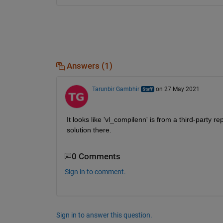
Answers (1)
Tarunbir Gambhir
on 27 May 2021
It looks like 'vl_compilenn' is from a third-party 
solution there. 
0 Comments
Sign in to comment.
Sign in to answer this question.