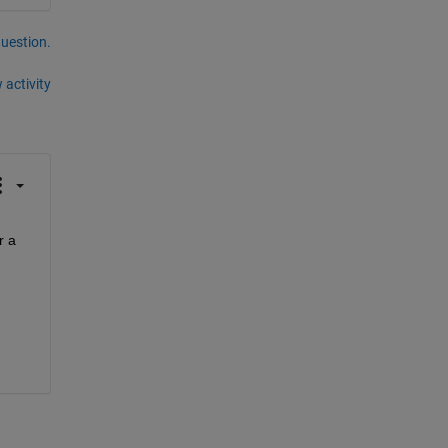
question.
 activity
 a 