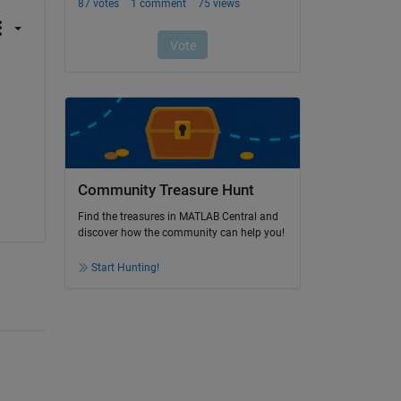
Community Treasure Hunt
Find the treasures in MATLAB Central and
discover how the community can help you!
Start Hunting!