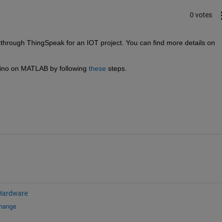
0 votes
ough ThingSpeak for an IOT project. You can find more details on 
ino on MATLAB by following 
these
 steps. 
Hardware
change