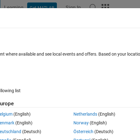
Learning
Sign In
Get MATLAB
t Playground
Discussions
Contests
Blogs
Post
More
 FAQs
More
rver for WiFi communication?
ent where available and see local events and offers. Based on your locat
d 27 May 2021
4 Views (30 days)
llowing list
urope
0 votes
elgium
(English)
Netherlands
(English)
enmark
(English)
Norway
(English)
Matlab and an ESP8266. 
eutschland
(Deutsch)
Österreich
(Deutsch)
s Point. I can connect my PC via WLAN with the ESP8266.