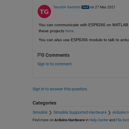
Tarunbir Gambhir
on 27 May 2021
You can communicate with ESP8266 on MATLAB thr
these projects 
here
.
You can also use ESP8266 module to talk to ardu
0 Comments
Sign in to comment.
Sign in to answer this question.
Categories
Simulink
Simulink Supported Hardware
Arduino 
Find more on
Arduino Hardware
in
Help Center
and
File Ex