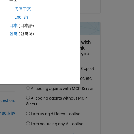
中国
on 27 May 2021
简体中文
English
日本
(日本語)
한국
(한국어)
question.
 activity