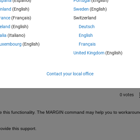
spaña
(Español)
Portugal
(English)
inland
(English)
Sweden
(English)
rance
(Français)
Switzerland
reland
(English)
Deutsch
talia
(Italiano)
English
uxembourg
(English)
Français
Sign in to answer this 
United Kingdom
(English)
Share
Sign in to follow
Contact your local office
0 votes
ide this functionality. The MARGIN command may help you to workaround
vide this support.