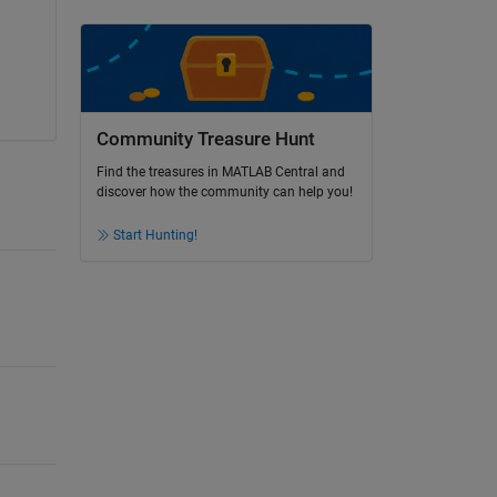
Community Treasure Hunt
Find the treasures in MATLAB Central and
discover how the community can help you!
Start Hunting!