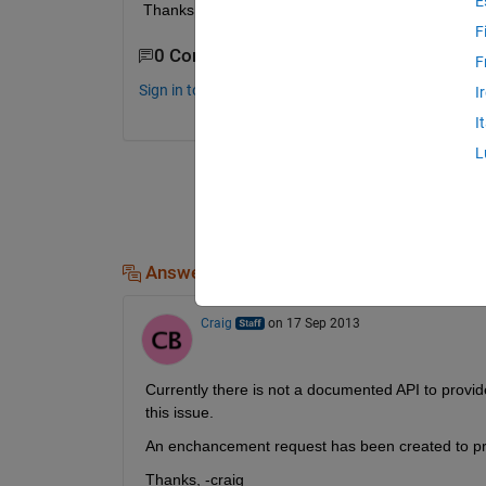
E
Thanks
F
0 Comments
F
Sign in to comment.
I
I
L
Answers (1)
Craig
on 17 Sep 2013
Currently there is not a documented API to prov
this issue.
An enchancement request has been created to pro
Thanks, -craig