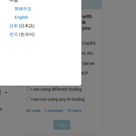
中国
简体中文
English
日本
(日本語)
한국
(한국어)
question.
 activity
 