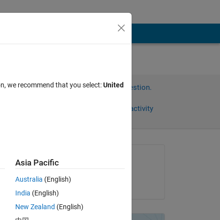
ion, we recommend that you select:
United
Sign in to answer this question.
Share
Sign in to follow activity
Asked:
Asia Pacific
Travis
Australia
(English)
on 30 Jul 2013
 
India
(English)
 a 
New Zealand
(English)