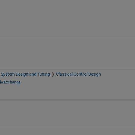
 System Design and Tuning
Classical Control Design
ile Exchange