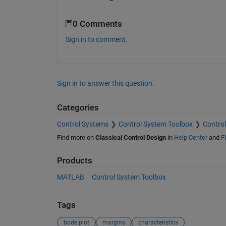
0 Comments
Sign in to comment.
Sign in to answer this question.
Categories
Control Systems
Control System Toolbox
Control
Find more on
Classical Control Design
in
Help Center
and
F
Products
MATLAB
Control System Toolbox
Tags
bode plot
margins
characteristics