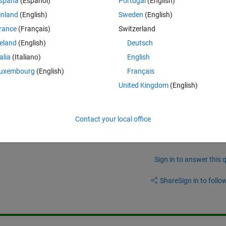
spaña
(Español)
Portugal
(English)
n, in each iteration, I'd like to load the particular Table, train ALL mode
inland
(English)
Sweden
(English)
rance
(Français)
Switzerland
tching my original input of 50 tables.
reland
(English)
Deutsch
ully calcualte for each and every table...
talia
(Italiano)
English
uxembourg
(English)
Français
United Kingdom
(English)
Contact your local office
Sign in to answer this 
Share
Sign in to follow