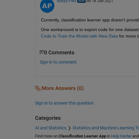
Aditya Patil
on 18 Jun 2021
Currently, classification learner app doesn't provi
One workaround is to export code for one dataset,
Code to Train the Model with New Data
for more d
0 Comments
Sign in to comment.
More Answers (0)
Sign in to answer this question.
Categories
AI and Statistics
Statistics and Machine Learning T
Find more on
Classification Learner App
in
Help Center
an