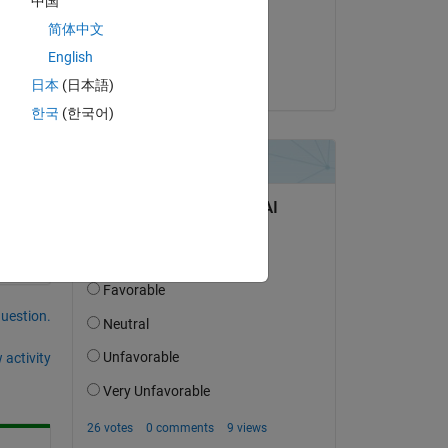
中国
on 18 Jun 2021
ls, 
简体中文
Accepted:
English
Aditya Patil
日本
(日本語)
한국
(한국어)
question.
 activity