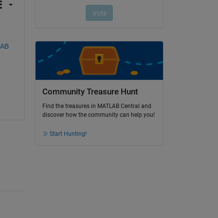
AB 
Community Treasure Hunt
Find the treasures in MATLAB Central and
discover how the community can help you!
Start Hunting!