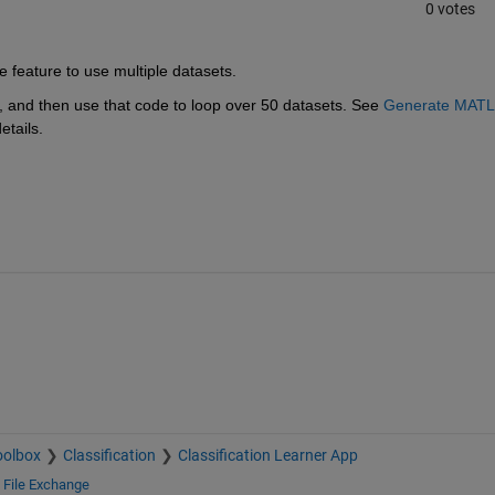
0 votes
de feature to use multiple datasets.
 and then use that code to loop over 50 datasets. See 
Generate MATL
etails.
oolbox
Classification
Classification Learner App
d
File Exchange