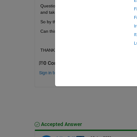
E
Question is, can I use this in a loop somehow? I mea
F
and take MAXIMUM accuracy.
F
So by the end of the loop, I'd have 50 numbers, ma
I
Can this be done somehow? I wouldnt want to mana
I
L
THANKS !!
0 Comments
Sign in to comment.
Accepted Answer