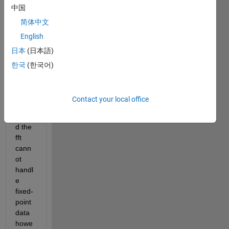
中国
mode
l 
简体中文
using 
English
floati
日本
(日本語)
ng 
and 
한국
(한국어)
fixed-
point. 
I 
Contact your local office
unde
rstan
d the 
fft 
cann
ot 
handl
e 
fixed-
point 
data 
howe