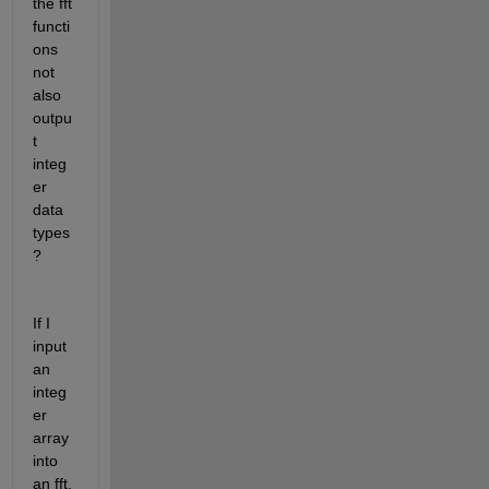
the fft 
functi
ons 
not 
also 
outpu
t 
integ
er 
data 
types
? 
If I 
input 
an 
integ
er 
array 
into 
an fft, 