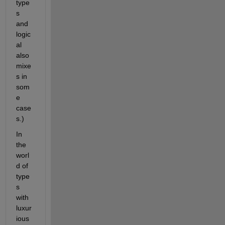
type
s 
and 
logic
al 
also 
mixe
s in 
som
e 
case
s.)
In 
the 
worl
d of 
type
s 
with 
luxur
ious 