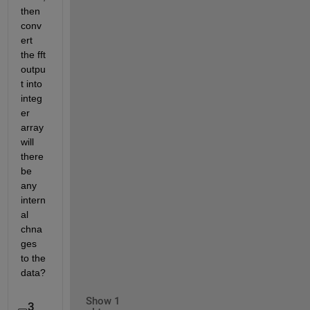
then 
conv
ert 
the fft 
outpu
t into 
integ
er 
array 
will 
there 
be 
any 
intern
al 
chna
ges 
to the 
data? 
Show 1
3