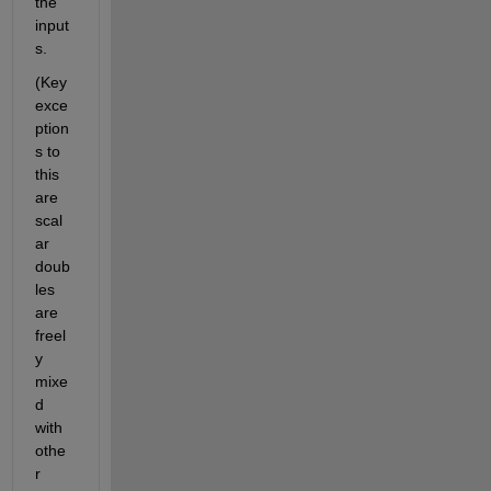
the 
input
s.
(Key 
exce
ption
s to 
this 
are 
scal
ar 
doub
les 
are 
freel
y 
mixe
d 
with 
othe
r 