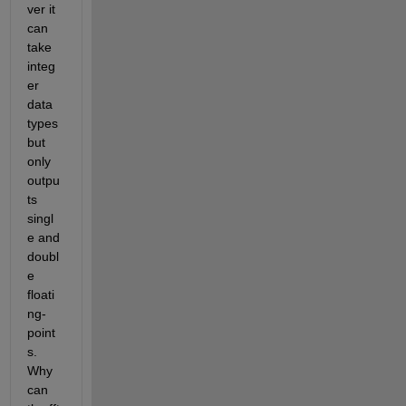
ver it 
can 
take 
integ
er 
data 
types 
but 
only 
outpu
ts 
singl
e and 
doubl
e 
floati
ng-
point
s. 
Why 
can 