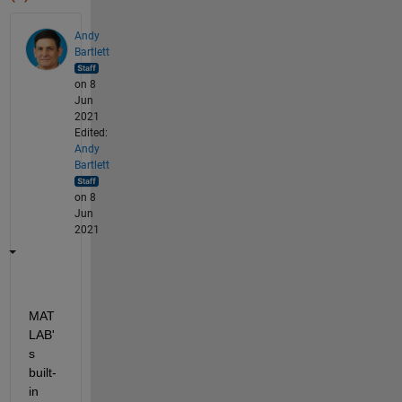
Andy
Bartlett
on 8
Jun
2021
Edited:
Andy
Bartlett
on 8
Jun
2021
MAT
LAB'
s 
built-
in 