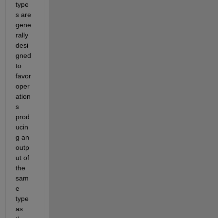
type
s are 
gene
rally 
desi
gned 
to 
favor 
oper
ation
s 
prod
ucin
g an 
outp
ut of 
the 
sam
e 
type 
as 