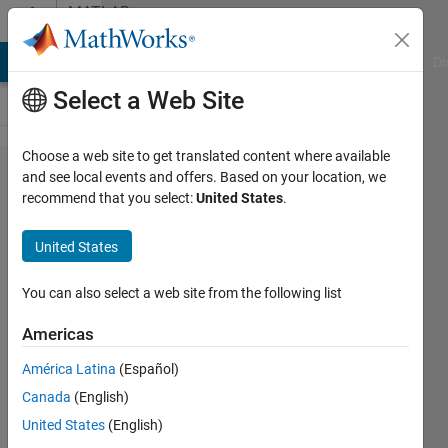
Skip to content
MATLAB
Answers
MATLAB Answers
File Exchange
Cody
AI Chat Playground
Di
Select a Web Site
Choose a web site to get translated content where available
Why
and see local events and offers. Based on your location, we
recommend that you select:
United States
.
can't an
fft
United States
function
output
You can also select a web site from the following list
an int
Americas
data
América Latina
(Español)
type?
Canada
(English)
United States
(English)
Joshua