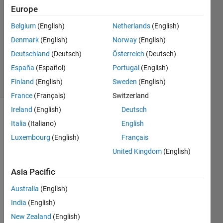
Ford
Europe
12 May
Belgium
(English)
Netherlands
(English)
2021
1 Answer
Denmark
(English)
Norway
(English)
Updated
Deutschland
(Deutsch)
Österreich
(Deutsch)
8 Jun 2021
España
(Español)
Portugal
(English)
37 Views
Finland
(English)
Sweden
(English)
(30 days)
France
(Français)
Switzerland
Ireland
(English)
Deutsch
Show older
Italia
(Italiano)
English
comments
Luxembourg
(English)
Français
United Kingdom
(English)
I am 
Asia Pacific
wanti
Australia
(English)
ng to 
exper
India
(English)
iment 
New Zealand
(English)
with 