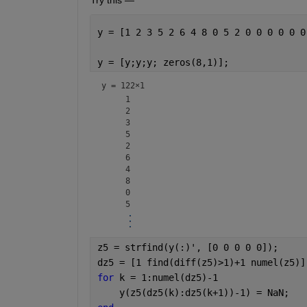
y = [1 2 3 5 2 6 4 8 0 5 2 0 0 0 0 0 0
y = [y;y;y; zeros(8,1)];              
y =
122×1
     1

     2

     3

     5

     2

     6

     4

     8

     0

z5 = strfind(y(:)', [0 0 0 0 0]);     
dz5 = [1 find(diff(z5)>1)+1 numel(z5)]
for 
k = 1:numel(dz5)-1                
    y(z5(dz5(k):dz5(k+1))-1) = NaN;