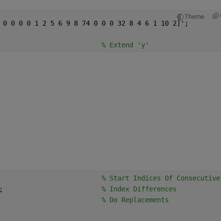
Theme
 0 0 0 0 1 2 5 6 9 8 74 0 0 0 32 8 4 6 1 10 2]';
                          
% Extend 'y'
                          
% Start Indices Of Consecutive
;                         
% Index Differences
                          
% Do Replacements