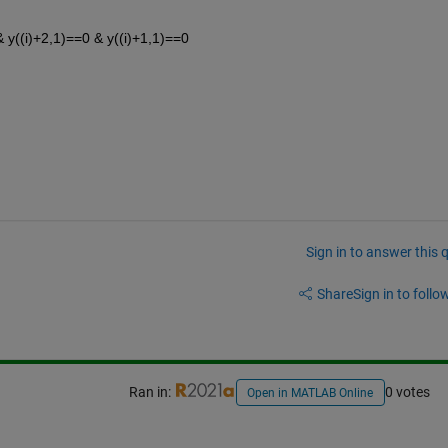
 & y((i)+2,1)==0 & y((i)+1,1)==0 
Sign in to answer this 
Share
Sign in to follow
Ran in:
0 votes
Open in MATLAB Online