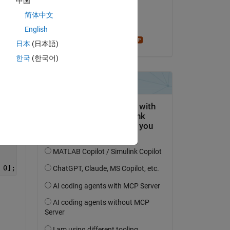
中国
on 12 May 2021
 
简体中文
Accepted:
English
Star Strider
日本
(日本語)
Copy
한국
(한국어)
Copy
 0];