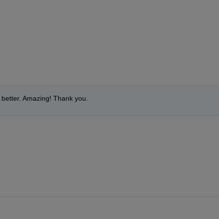
ch better. Amazing! Thank you.