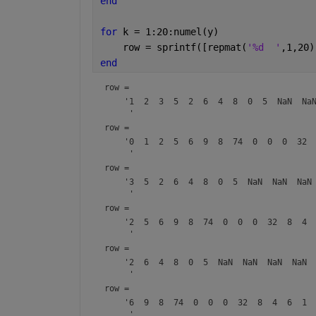
end
for 
k = 1:20:numel(y)                 
    row = sprintf([repmat(
'%d  '
,1,20)
end
row = 
    '1  2  3  5  2  6  4  8  0  5  NaN  NaN
row = 
    '0  1  2  5  6  9  8  74  0  0  0  32  
row = 
    '3  5  2  6  4  8  0  5  NaN  NaN  NaN 
row = 
    '2  5  6  9  8  74  0  0  0  32  8  4  
row = 
    '2  6  4  8  0  5  NaN  NaN  NaN  NaN  
row = 
    '6  9  8  74  0  0  0  32  8  4  6  1  