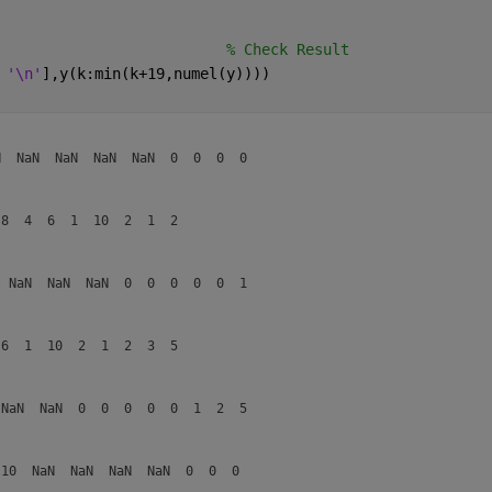
                          
% Check Result
 
'\n'
],y(k:min(k+19,numel(y))))
  NaN  NaN  NaN  NaN  0  0  0  0  

8  4  6  1  10  2  1  2  

 NaN  NaN  NaN  0  0  0  0  0  1  

6  1  10  2  1  2  3  5  

NaN  NaN  0  0  0  0  0  1  2  5  

10  NaN  NaN  NaN  NaN  0  0  0  
