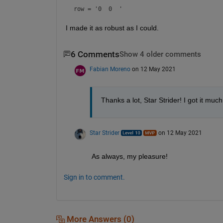
row = 
'0  0  '
I made it as robust as I could.  
6 Comments
Show 4 older comments
Fabian Moreno
on 12 May 2021
Thanks a lot, Star Strider! I got it mu
Star Strider
on 12 May 2021
As always, my pleasure! 
Sign in to comment.
More Answers (0)