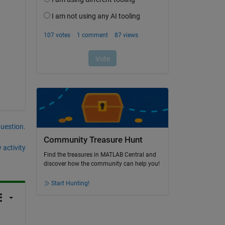
question.
Community Treasure Hunt
 activity
Find the treasures in MATLAB Central and
discover how the community can help you!
Start Hunting!