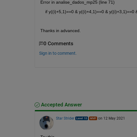
Error in analise_dados_mp25 (line 71)
    if y((i)+5,1)==0 & y((i)+4,1)==0 & y((i)+3,1)==0
Thanks in advanced.
0 Comments
Sign in to comment.
Accepted Answer
Star Strider
on 12 May 2021
Try this — 