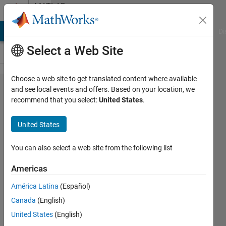
Skip to content
MATLAB
Answers
MATLAB Answers
File Exchange
Cody
AI Chat Playground
Di
Select a Web Site
Choose a web site to get translated content where available
Help
and see local events and offers. Based on your location, we
recommend that you select:
United States
.
with
User
United States
defined
function
You can also select a web site from the following list
Americas
Sam
América Latina
(Español)
Horigan
6 May
Canada
(English)
2021
United States
(English)
1 Answer