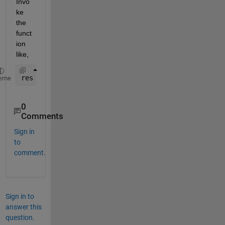
Invo
ke 
the 
funct
ion 
like,
res = UnitConversionsFunction(10, 
"f2C"
)
eme
0
Comments
Sign in
to
comment.
Sign in to
answer this
question.