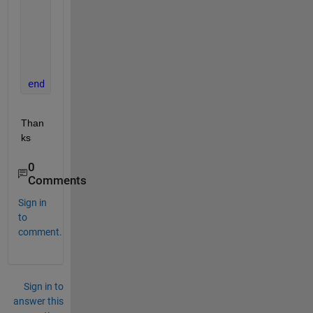
        y= x/6894.76;
case 
'psi2pas' 
%psi to pas
        y= x*6894.76;
end
Than
ks
0
Comments
Sign in
to
comment.
Sign in to
answer this