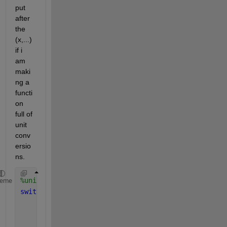
put 
after 
the 
(x,...) 
if i 
am 
maki
ng a 
functi
on 
full of 
unit 
conv
ersio
ns. 
%unit conversions
heme
switch 
case 
'c2f'
%cel to fah
        y=(x*9/5)+32;