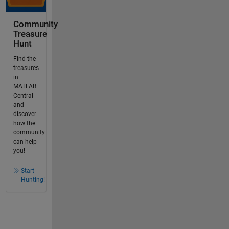
Community
Treasure
Hunt
Find the
treasures
in
MATLAB
Central
and
discover
how the
community
can help
you!
Start
Hunting!