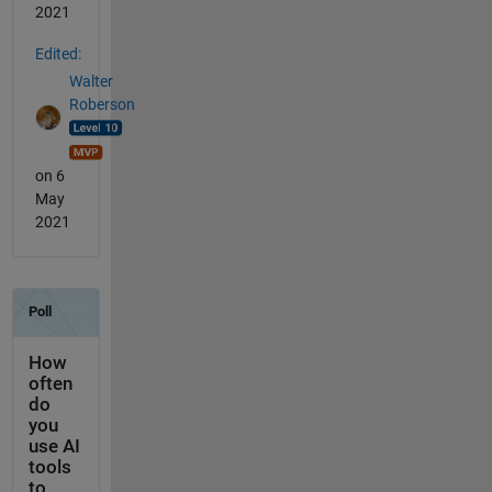
2021
Edited:
Walter
Roberson
on 6
May
2021