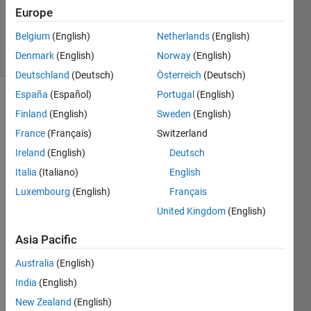
Updated
Europe
6 May 2021
Belgium
(English)
Netherlands
(English)
26 Views
Denmark
(English)
Norway
(English)
(30 days)
Deutschland
(Deutsch)
Österreich
(Deutsch)
España
(Español)
Portugal
(English)
Finland
(English)
Sweden
(English)
France
(Français)
Switzerland
Ireland
(English)
Deutsch
Italia
(Italiano)
English
Coul
Luxembourg
(English)
Français
d 
United Kingdom
(English)
some
one 
Asia Pacific
pleas
e 
Australia
(English)
expla
India
(English)
in 
New Zealand
(English)
how 