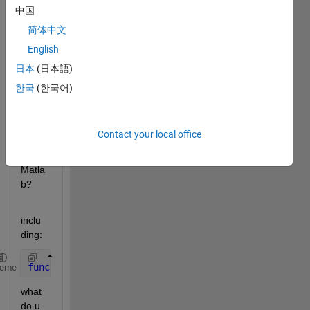
to 
中国
write 
简体中文
the 
English
first 
lines 
日本
(日本語)
of a 
한국
(한국어)
user 
defin
ded 
Contact your local office
functi
on in 
Matla
b?
inclu
ding:
function 
[y] = UnitConversionsFunction(x,)
heme
what 
do u 