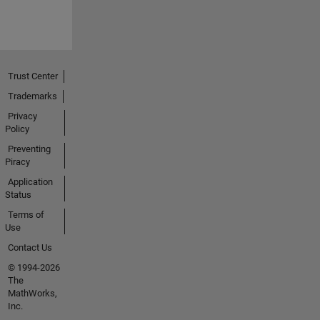
Trust Center
Trademarks
Privacy
Policy
Preventing
Piracy
Application
Status
Terms of
Use
Contact Us
© 1994-2026
The
MathWorks,
Inc.