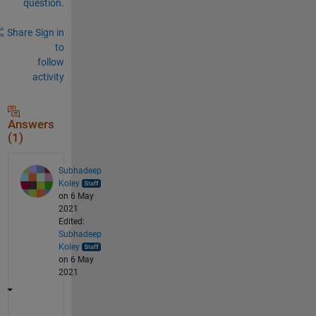
question.
Share
Sign in
to
follow
activity
Answers
(1)
Subhadeep
Koley
on 6 May
2021
Edited:
Subhadeep
Koley
on 6 May
2021