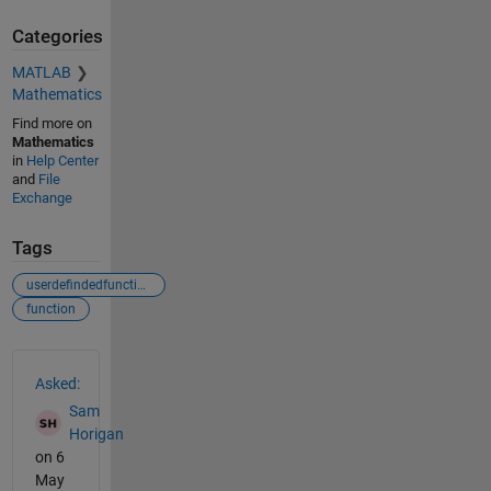
Categories
MATLAB
Mathematics
Find more on
Mathematics
in
Help Center
and
File
Exchange
Tags
userdefindedfunctions
function
See Also
Asked:
Sam
Horigan
on 6
May