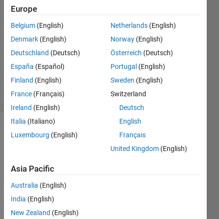
Europe
2021
2
Belgium
(English)
Netherlands
(English)
Answers
Denmark
(English)
Norway
(English)
Answer
Deutschland
(Deutsch)
Österreich
(Deutsch)
Accepted
Updated
España
(Español)
Portugal
(English)
6 Oct 2022
Finland
(English)
Sweden
(English)
18 Views
France
(Français)
Switzerland
(30 days)
Ireland
(English)
Deutsch
Italia
(Italiano)
English
Luxembourg
(English)
Français
United Kingdom
(English)
Asia Pacific
Hi 
Australia
(English)
every
India
(English)
body,
New Zealand
(English)
I 