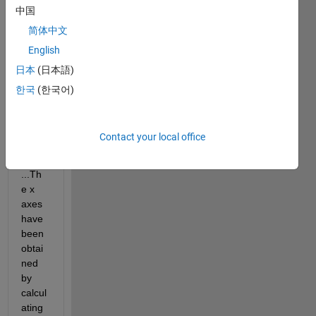
中国
have 
some 
简体中文
sets 
English
of 
日本
(日本語)
data: 
[x1] 
한국
(한국어)
and 
[y1], 
[x2] 
Contact your local office
and 
[y2], 
...Th
e x 
axes 
have 
been 
obtai
ned 
by 
calcul
ating 