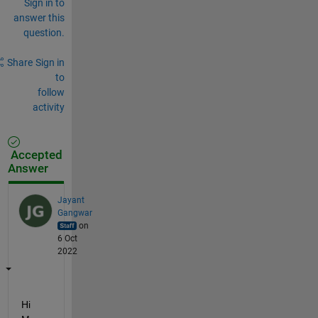
Sign in to
answer this
question.
Share
Sign in
to
follow
activity
Accepted
Answer
Jayant
Gangwar
on
6 Oct
2022
Hi 