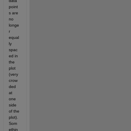
data 
point
s are 
no 
longe
r 
equal
ly 
spac
ed in 
the 
plot 
(very 
crow
ded 
at 
one 
side 
of the 
plot). 
Som
ethin