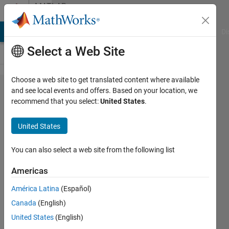
Skip to content
MATLAB
Answers
MATLAB Answers
File Exchange
Cody
AI Chat Playground
Di
Select a Web Site
Choose a web site to get translated content where available
How to
and see local events and offers. Based on your location, we
recommend that you select:
United States
.
plot with
a
United States
reciprocal
(1/x)
You can also select a web site from the following list
scale
Americas
América Latina
(Español)
Maruan
Canada
(English)
Alberto
Bracci
United States
(English)
3 May