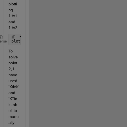
plotti
ng 
1./x1 
and 
1./x2. 
plot(1./x1,y1,
'-o'
,1./x2,y2,
'-o'
) 
heme
To 
solve 
point 
2, I 
have 
used 
'Xtick' 
and 
'XTic
kLab
el' to 
manu
ally 