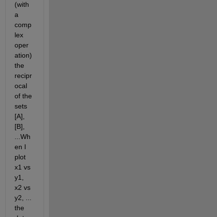
(with 
a 
comp
lex 
oper
ation) 
the 
recipr
ocal 
of the 
sets 
[A],  
[B], 
...Wh
en I 
plot 
x1 vs 
y1, 
x2 vs 
y2, ... 
the 