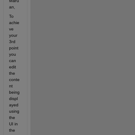
Maru
an,
To 
achie
ve 
your 
3rd 
point 
you 
can 
edit 
the 
conte
nt 
being 
displ
ayed 
using 
the 
UI in 
the 