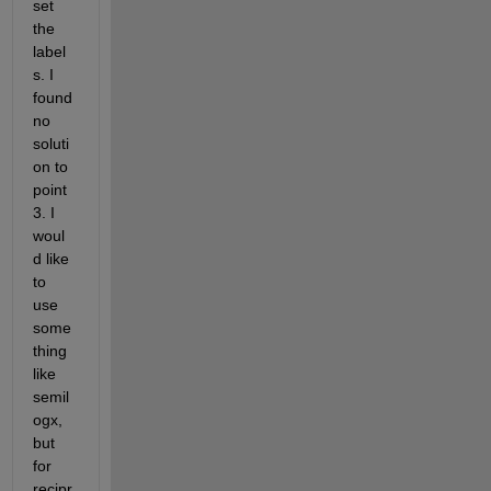
set 
the 
label
s. I 
found 
no 
soluti
on to 
point 
3. I 
woul
d like 
to 
use 
some
thing 
like 
semil
ogx, 
but 
for 
recipr