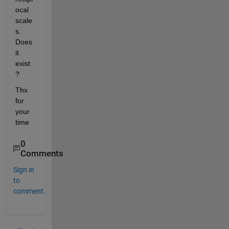
ocal 
scale
s. 
Does 
it 
exist
?
Thx 
for 
your 
time
0
Comments
Sign in
to
comment.