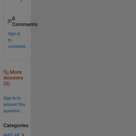
0
Comments
Sign in
to
comment.
More
Answers
(0)
Sign in to
answer this
question.
Categories
MATLAB