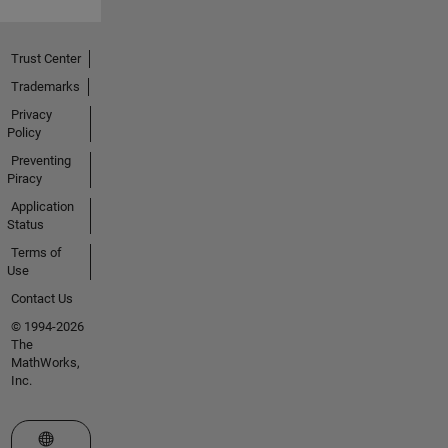
Trust Center
Trademarks
Privacy
Policy
Preventing
Piracy
Application
Status
Terms of
Use
Contact Us
© 1994-2026
The
MathWorks,
Inc.
Select a Web Site