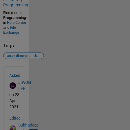
Programming
Find more on
Programming
in
Help Center
and
File
Exchange
Tags
array dimension change
See Also
Asked:
JIWON
LEE
on 28
Apr
2021
Edited:
Subhadeep