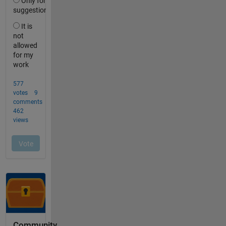
Community