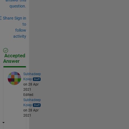
question.
Share
Sign in
to
follow
activity
Accepted
Answer
Subhadeep
Koley
on 28 Apr
2021
Edited:
Subhadeep
Koley
on 28 Apr
2021