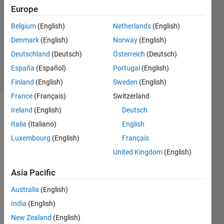
Europe
1 Answer
Answer
Belgium
(English)
Netherlands
(English)
Accepted
Denmark
(English)
Norway
(English)
Updated
Deutschland
(Deutsch)
Österreich
(Deutsch)
28 Apr 2021
7 Views
España
(Español)
Portugal
(English)
(30 days)
Finland
(English)
Sweden
(English)
France
(Français)
Switzerland
Ireland
(English)
Deutsch
Italia
(Italiano)
English
Luxembourg
(English)
Français
United Kingdom
(English)
In 
Asia Pacific
Pytho
n, I 
Australia
(English)
use 
India
(English)
"np.tr
ansp
New Zealand
(English)