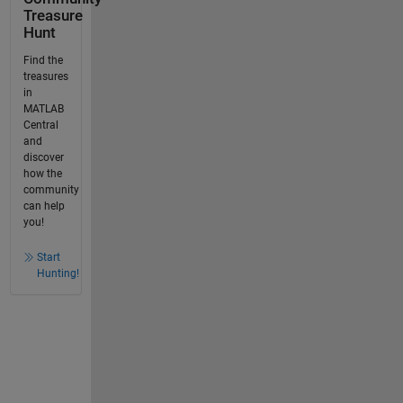
Treasure
Hunt
Find the
treasures
in
MATLAB
Central
and
discover
how the
community
can help
you!
Start
Hunting!