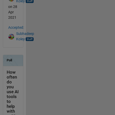
Koley
on 28
Apr
2021
Accepted:
Subhadeep
Koley