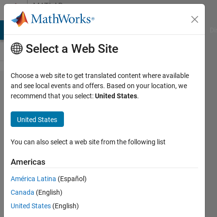
Skip to content
MATLAB
Answers
MATLAB Answers
File Exchange
Cody
AI Chat Playground
Di
Select a Web Site
Choose a web site to get translated content where available
How do I
and see local events and offers. Based on your location, we
recommend that you select:
United States
.
change the
array of
United States
200x2x100
to
You can also select a web site from the following list
100x2x200?
Americas
América Latina
(Español)
JIWON
Canada
(English)
LEE
28 Apr
United States
(English)
2021