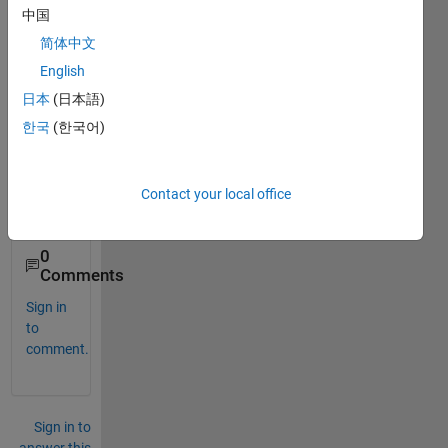
ose" 
中国
code, 
简体中文
but I 
don't 
English
know 
日本
(日本語)
how 
한국
(한국어)
to 
use it 
on 
Matla
Contact your local office
b..
0
Comments
Sign in
to
comment.
Sign in to
answer this