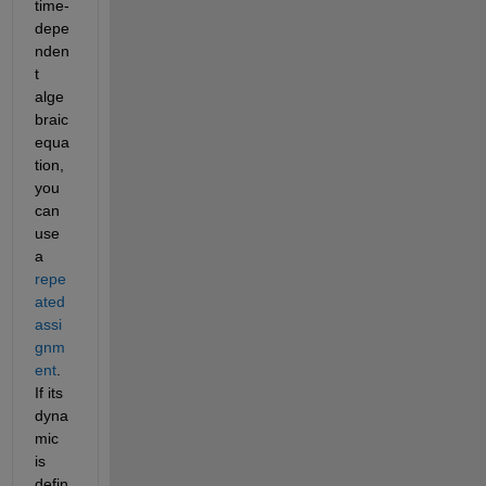
time-
depe
nden
t 
alge
braic 
equa
tion, 
you 
can 
use 
a 
repe
ated 
assi
gnm
ent
. 
If its 
dyna
mic 
is 
defin