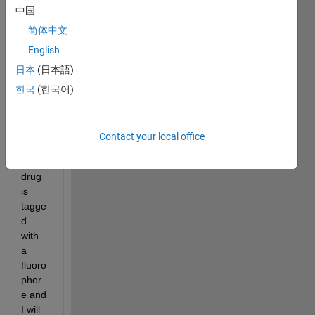
中国
within 
the 
简体中文
tumo
English
r 
日本
(日本語)
after 
intrat
한국
(한국어)
umor
al 
deliv
Contact your local office
ery.  
The 
drug 
is 
tagge
d 
with 
a 
fluoro
phor
e and 
I will 