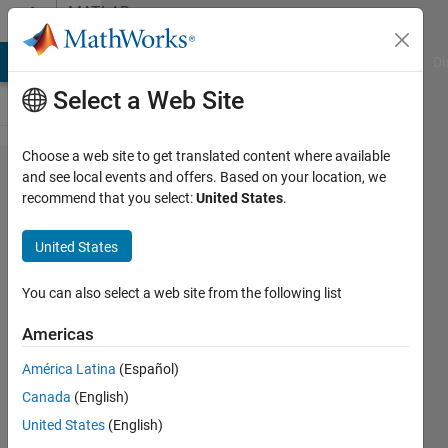
Skip to content
MATLAB
Answers
MATLAB Answers
File Exchange
Cody
AI Chat Playground
Di
Select a Web Site
Choose a web site to get translated content where available
Simbiology:
and see local events and offers. Based on your location, we
recommend that you select:
United States
.
intratumoral
volume
United States
You can also select a web site from the following list
Kelly P
20 Apr
Americas
2021
1 Answer
América Latina
(Español)
Updated
Canada
(English)
23 Apr 2021
United States
(English)
10 Views