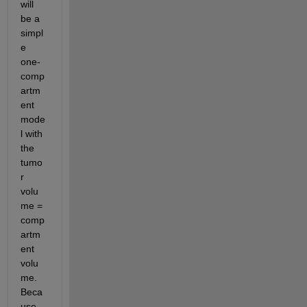
will 
be a 
simpl
e 
one-
comp
artm
ent 
mode
l with 
the 
tumo
r 
volu
me = 
comp
artm
ent 
volu
me.  
Beca
use 