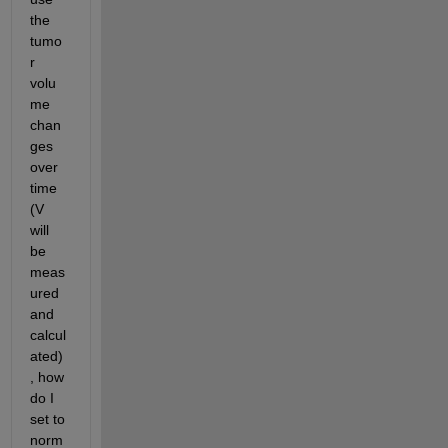
the 
tumo
r 
volu
me 
chan
ges 
over 
time 
(V 
will 
be 
meas
ured 
and 
calcul
ated)
, how 
do I 
set to 
norm