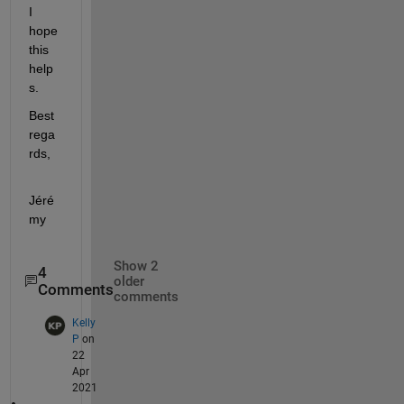
I 
hope 
this 
help
s.
Best 
rega
rds,
Jéré
my
Show 2
4
older
Comments
comments
Kelly
P
on
22
Apr
2021