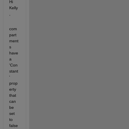
Hi 
Kelly
,
com
part
ment
s 
have 
a 
'Con
stant
' 
prop
erty 
that 
can 
be 
set 
to 
false 