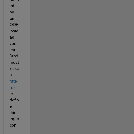
ed 
by 
an 
ODE 
inste
ad, 
you 
can 
(and 
must
) use 
a 
rate 
rule
to 
defin
e 
this 
equa
tion.