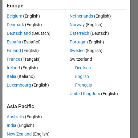
(30 days)
Europe
Belgium
(English)
Netherlands
(English)
Show older
Denmark
(English)
Norway
(English)
comments
Deutschland
(Deutsch)
Österreich
(Deutsch)
España
(Español)
Portugal
(English)
Finland
(English)
Sweden
(English)
Hello,  
France
(Français)
Switzerland
I 
woul
Ireland
(English)
Deutsch
d like 
Italia
(Italiano)
English
to 
Luxembourg
(English)
Français
simul
ate 
United Kingdom
(English)
the 
drug 
Asia Pacific
conc
Australia
(English)
entra
tion 
India
(English)
vs 
New Zealand
(English)
time 