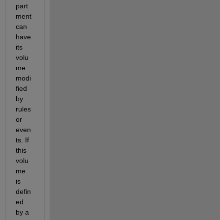
part
ment 
can 
have 
its 
volu
me 
modi
fied 
by 
rules 
or 
even
ts. If 
this 
volu
me 
is 
defin
ed 
by a 