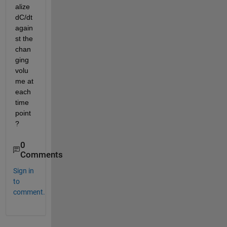
alize 
dC/dt 
again
st the 
chan
ging 
volu
me at 
each 
time 
point
?
0
Comments
Sign in
to
comment.