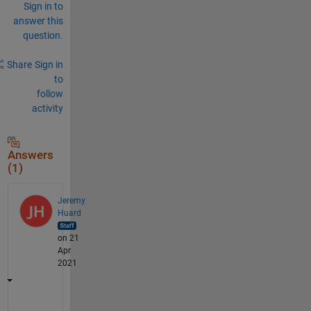
Sign in to
answer this
question.
Share
Sign in
to
follow
activity
Answers
(1)
Jeremy
Huard
on 21
Apr
2021