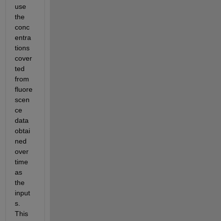
use 
the 
conc
entra
tions 
cover
ted 
from 
fluore
scen
ce 
data 
obtai
ned 
over 
time 
as 
the 
input
s.  
This 