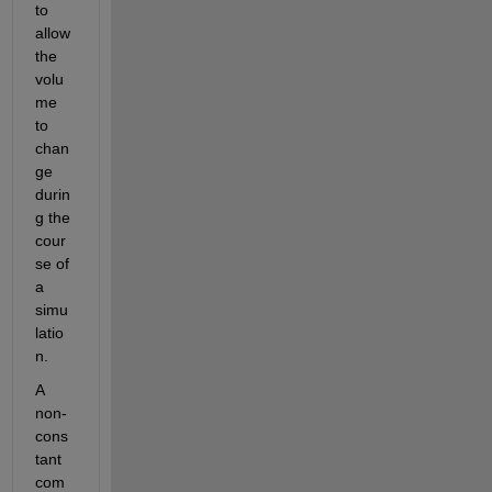
to 
allow 
the 
volu
me 
to 
chan
ge 
durin
g the 
cour
se of 
a 
simu
latio
n.
A 
non-
cons
tant 
com