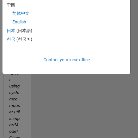
I am 
中国
trying 
简体中文
the 
code 
English
belo
日本
(日本語)
w I 
한국
(한국어)
got 
this 
error 
Contact your local office
mess
age. 
"Erro
r 
using 
syste
mco
mpos
er.util
s.imp
ortM
odel
Class 