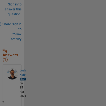
Sign in to
answer this
question.
Share
Sign in
to
follow
activity
Answers
(1)
Josh
Kahn
on
15
Apr
2024