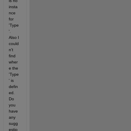
is no 
insta
nce 
for 
'Type
'. 
Also I 
could
n't 
find 
wher
e the 
'Type
' is 
defin
ed. 
Do 
you 
have 
any 
sugg
estio