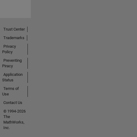
Trust Center
Trademarks
Privacy
Policy
Preventing
Piracy
Application
Status
Terms of
Use
Contact Us
© 1994-2026
The
MathWorks,
Inc.