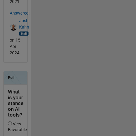
2021
Answered:
Josh
Kahn
on 15
Apr
2024