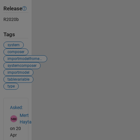
Release
R2020b
Tags
system
composer
importmodelfromexcel
systemcomposer
importmodel
tablevariable
type
See Also
Asked:
Mert
Hayta
on 20
Apr