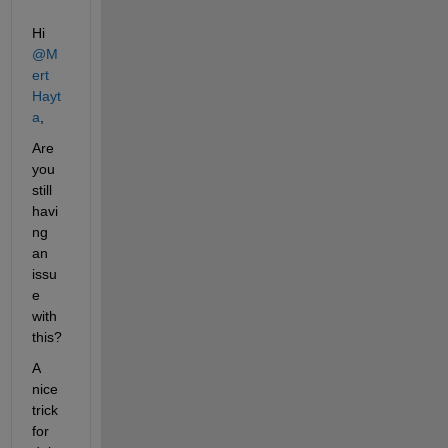
Hi 
@M
ert 
Hayt
a
,
Are 
you 
still 
havi
ng 
an 
issu
e 
with 
this?
A 
nice 
trick 
for 