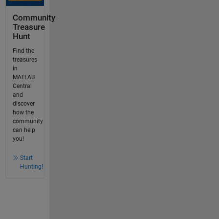
Community
Treasure
Hunt
Find the
treasures
in
MATLAB
Central
and
discover
how the
community
can help
you!
Start
Hunting!