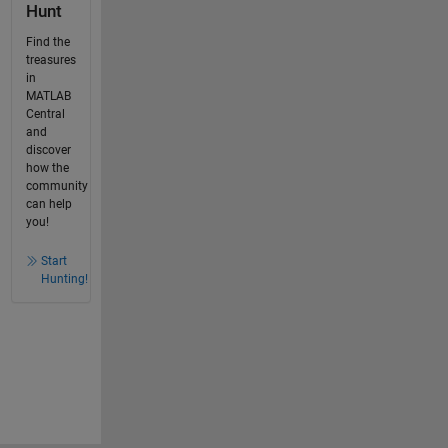
Hunt
Find the
treasures
in
MATLAB
Central
and
discover
how the
community
can help
you!
Start
Hunting!