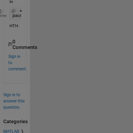
to
pause
eme
HTH
0
Comments
Sign in
to
comment.
Sign in to
answer this
question.
Categories
MATLAB