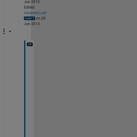
Jun 2013
Edited:
covariant_cat
on 29
Jun 2013
I
n 
f
a
c
t
, 
i
t 
i
s 
t
h