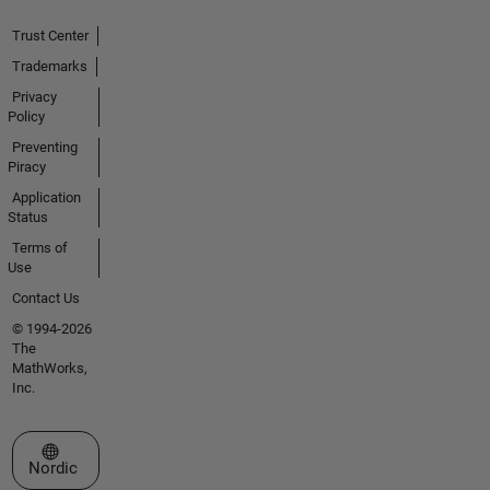
Trust Center
Trademarks
Privacy
Policy
Preventing
Piracy
Application
Status
Terms of
Use
Contact Us
© 1994-2026
The
MathWorks,
Inc.
Select a Web Site
Nordic