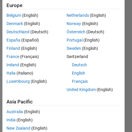
Europe
Belgium
(English)
Netherlands
(English)
Denmark
(English)
Norway
(English)
Deutschland
(Deutsch)
Österreich
(Deutsch)
España
(Español)
Portugal
(English)
Hi all,
Finland
(English)
Sweden
(English)
I 
France
(Français)
Switzerland
have 
Ireland
(English)
Deutsch
a 
progr
Italia
(Italiano)
English
am 
Luxembourg
(English)
Français
that 
United Kingdom
(English)
calls 
waitf
Asia Pacific
orbut
tonpr
Australia
(English)
ess 
India
(English)
very 
frequ
New Zealand
(English)