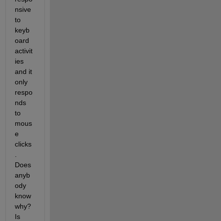
nsive 
to 
keyb
oard 
activit
ies 
and it 
only 
respo
nds 
to 
mous
e 
clicks
. 
Does 
anyb
ody 
know 
why? 
Is 