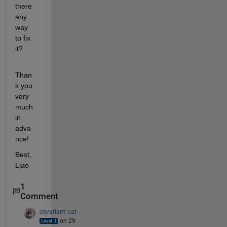
there 
any 
way 
to fix 
it?
Than
k you 
very 
much 
in 
adva
nce!
Best, 
Liao
1
Comment
covariant_cat
on 29