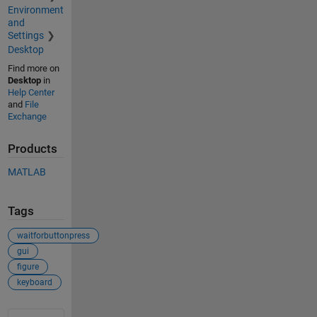
Environment
and
Settings
Desktop
Find more on
Desktop
in
Help Center
and
File
Exchange
Products
MATLAB
Tags
waitforbuttonpress
gui
figure
keyboard
See Also