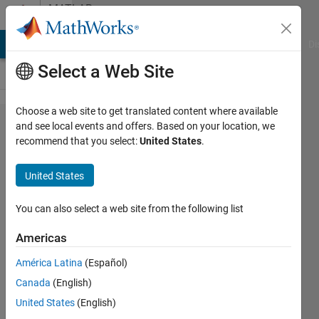
Skip to content
MATLAB
Answers
MATLAB Answers
File Exchange
Cody
AI Chat Playground
Di
Select a Web Site
Choose a web site to get translated content where available
waitforbuttonpress
and see local events and offers. Based on your location, we
recommend that you select:
United States
.
do not respond to
keyboard
United States
You can also select a web site from the following list
covariant_cat
Americas
29 Jun
2013
América Latina
(Español)
1 Answer
Canada
(English)
46 Views
United States
(English)
(30 days)