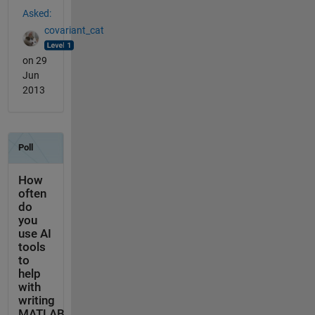
Asked:
covariant_cat
on 29
Jun
2013