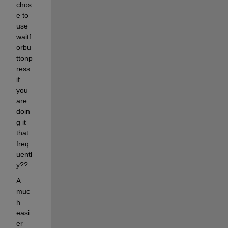
chos
e to 
use 
waitf
orbu
ttonp
ress 
if 
you 
are 
doin
g it 
that 
freq
uentl
y??
A 
muc
h 
easi
er 