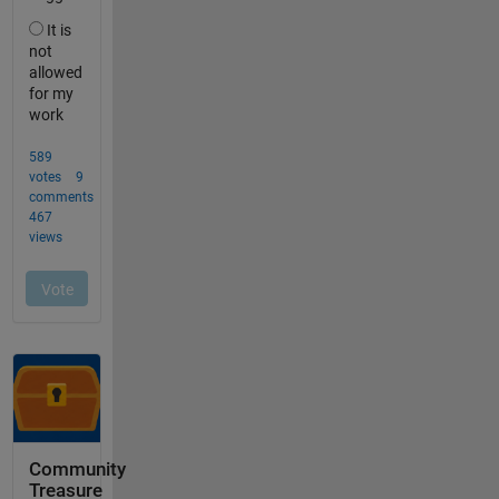
Community
Treasure