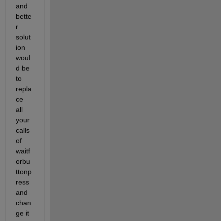
and 
bette
r 
solut
ion 
woul
d be 
to 
repla
ce 
all 
your 
calls 
of 
waitf
orbu
ttonp
ress 
and 
chan
ge it 