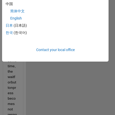
ently. 
中国
(abo
简体中文
ut 4 
times 
English
per 
日本
(日本語)
seco
한국
(한국어)
nd). 
After 
runni
Contact your local office
ng it 
for 
some 
time, 
the 
waitf
orbut
tonpr
ess 
beco
mes 
not 
respo