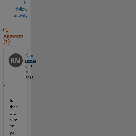
to
follow
activity
Answers
(1)
Guru
on 3
Jul
2013
Is 
ther
e a 
reas
on 
you 