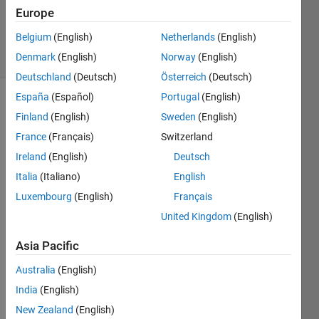
Answer
Europe
Accepted
Belgium
(English)
Netherlands
(English)
10 Views
Denmark
(English)
Norway
(English)
(30 days)
Deutschland
(Deutsch)
Österreich
(Deutsch)
España
(Español)
Portugal
(English)
Finland
(English)
Sweden
(English)
France
(Français)
Switzerland
Ireland
(English)
Deutsch
Italia
(Italiano)
English
is 
there 
Luxembourg
(English)
Français
a 
United Kingdom
(English)
meth
od to 
Asia Pacific
conv
ert a 
Australia
(English)
large 
India
(English)
matri
New Zealand
(English)
x of 