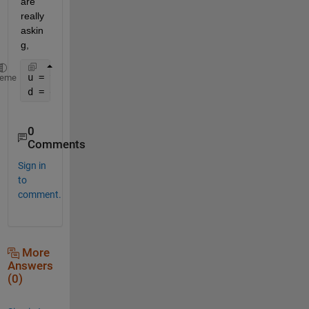
are 
really 
askin
g,
u = your uint16 
array
heme
d = double(u);
0
Comments
Sign in
to
comment.
More
Answers
(0)