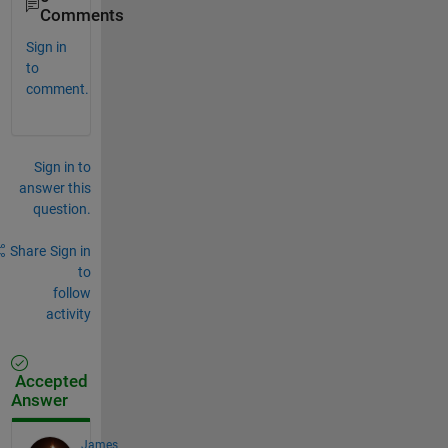
Comments
Sign in
to
comment.
Sign in to
answer this
question.
Share
Sign in
to
follow
activity
Accepted
Answer
James