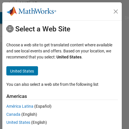
Skip to content
MATLAB
Answers
MATLAB Answers
File Exchange
Cody
AI Chat Playground
Di
Select a Web Site
Choose a web site to get translated content where available
converting
and see local events and offers. Based on your location, we
recommend that you select:
United States
.
a large
uint16
United States
array to
doubles
You can also select a web site from the following list
Americas
William
América Latina
(Español)
28 Jun
Canada
(English)
2013
United States
(English)
1 Answer