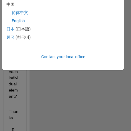
uint1
中国
6 
简体中文
data 
English
to 
doubl
日本
(日本語)
e 
한국
(한국어)
witho
ut 
going 
Contact your local office
throu
gh 
each 
indivi
dual 
elem
ent?
Than
ks
0