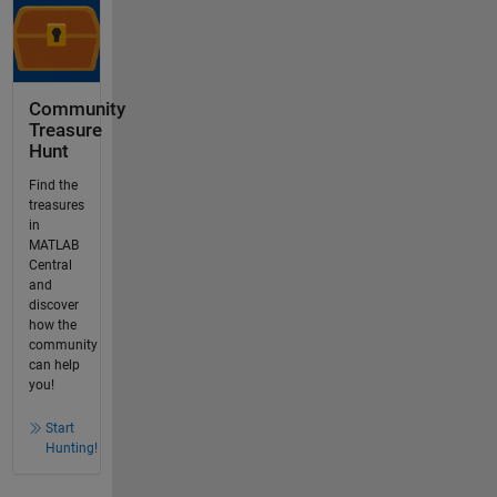
Community
Treasure
Hunt
Find the
treasures
in
MATLAB
Central
and
discover
how the
community
can help
you!
Start
Hunting!