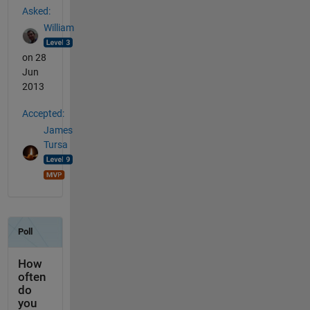
Asked:
William
on 28
Jun
2013
Accepted:
James
Tursa