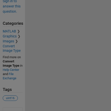
Sign in to
answer this
question.
Categories
MATLAB
Graphics
Images
Convert
Image Type
Find more on
Convert
Image Type
in
Help Center
and
File
Exchange
Tags
uint16
See Also