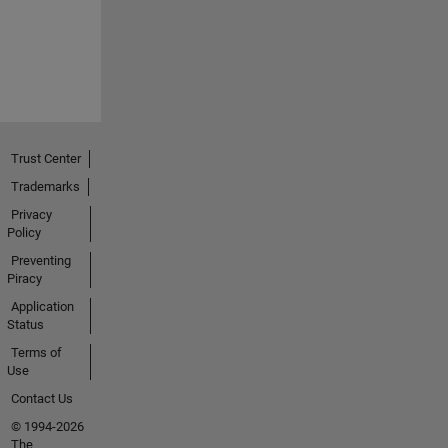
Trust Center
Trademarks
Privacy
Policy
Preventing
Piracy
Application
Status
Terms of
Use
Contact Us
© 1994-2026
The