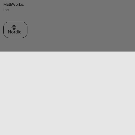
MathWorks,
Inc.
Select a Web Site
Nordic