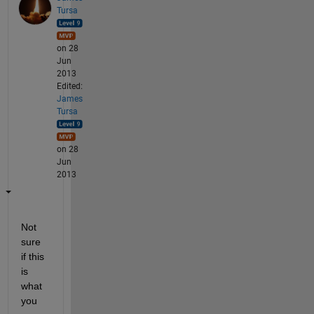
Tursa
on 28
Jun
2013
Edited:
James
Tursa
on 28
Jun
2013
Not 
sure 
if this 
is 
what 
you 