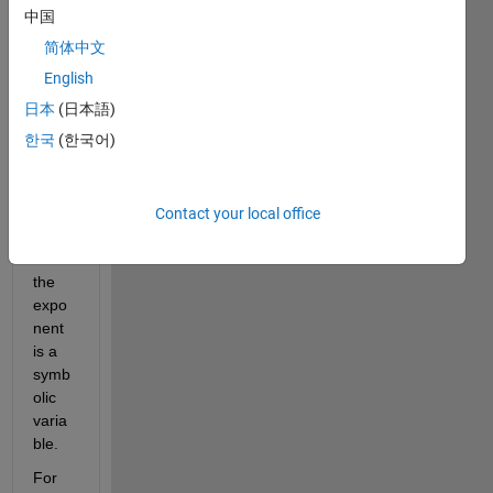
with 
中国
the 
简体中文
prop
erties 
English
of 
日本
(日本語)
expo
한국
(한국어)
nenti
als, 
in 
partic
Contact your local office
ular 
when 
the 
expo
nent 
is a 
symb
olic 
varia
ble.
For 