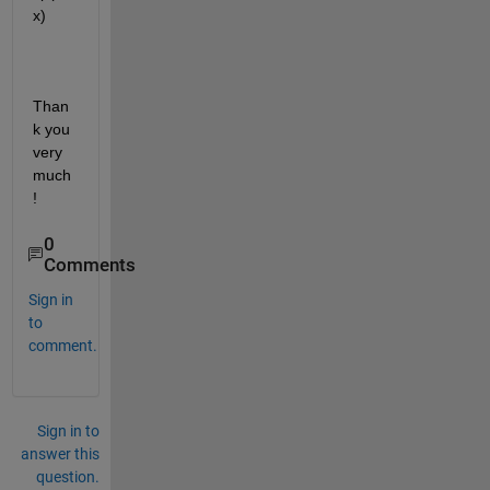
x)
Than
k you 
very 
much
!
0
Comments
Sign in
to
comment.
Sign in to
answer this
question.