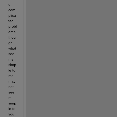
e 
com
plica
ted 
probl
ems 
thou
gh, 
what 
see
ms 
simp
le to 
me 
may 
not 
see
m 
simp
le to 
you, 