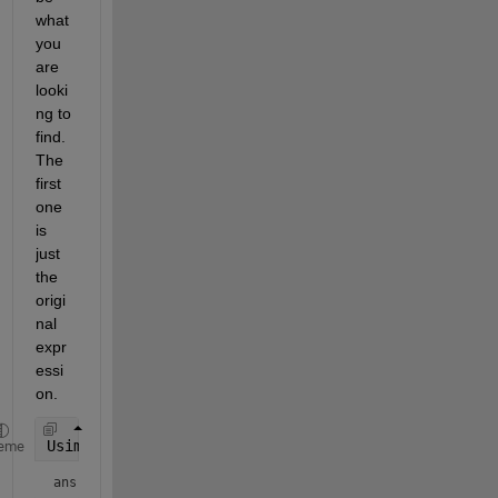
what 
you 
are 
looki
ng to 
find. 
The 
first 
one 
is 
just 
the 
origi
nal 
expr
essi
on.
Usimp(1)
eme
ans = 