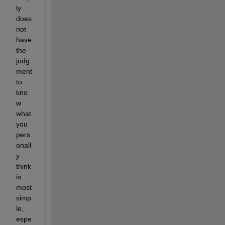
ly 
does 
not 
have 
the 
judg
ment 
to 
kno
w 
what 
you 
pers
onall
y 
think 
is 
most 
simp
le, 
espe