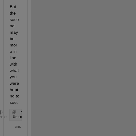
But 
the 
seco
nd 
may 
be 
mor
e in 
line 
with 
what 
you 
were 
hopi
ng to 
see.
Usimp(2)
eme
ans = 