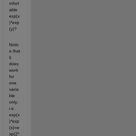
mfort
able 
exp(x
)*exp
(y)?
Notic
e that 
it 
does 
work 
for 
one 
varia
ble 
only, 
i.e. 
exp(x
)*exp
(x)=e
xp(2*