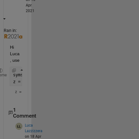
Apr
2021
Ran in:
Hi 
Luca
, use
syms 
x y
eme
z = simplify(exp(x)*exp(y))
z = 
1
Comment
Luca
Lazzizzera
on 18 Apr