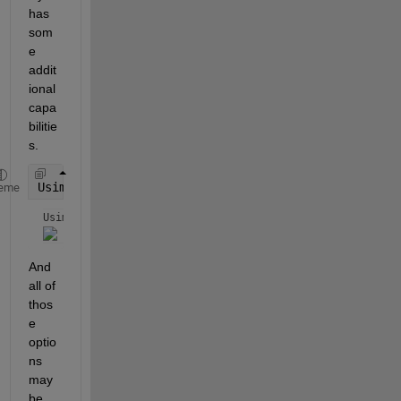
has 
som
e 
addit
ional 
capa
bilitie
s.
Usimp = simplify(U,
'all'
,true,
'steps'
,100)
eme
Usimp = 
And 
all of 
thos
e 
optio
ns 
may 
be 