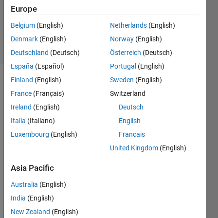
Answers
Europe
Updated
Belgium
(English)
Netherlands
(English)
29 Jul 2023
Denmark
(English)
Norway
(English)
76 Views
(30 days)
Deutschland
(Deutsch)
Österreich
(Deutsch)
España
(Español)
Portugal
(English)
Finland
(English)
Sweden
(English)
France
(Français)
Switzerland
Ireland
(English)
Deutsch
Italia
(Italiano)
English
Hello 
Luxembourg
(English)
Français
all,
United Kingdom
(English)
I am 
Asia Pacific
exper
ienci
Australia
(English)
ng 
India
(English)
probl
ems 
New Zealand
(English)