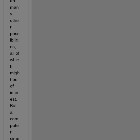
are 
man
y 
othe
r 
poss
ibiliti
es, 
all of 
whic
h 
migh
t be 
of 
inter
est. 
But 
a 
com
pute
r 
simp