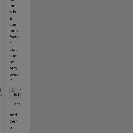
ther
e is 
a 
com
mon 
facto
r 
that 
can 
be 
rem
oved
?
Usimp(3)
eme
ans = 
And 
ther
e 