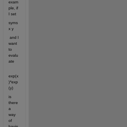
exam
ple, if 
I set
syms 
x y
 and I 
want 
to 
evalu
ate 
exp(x
)*exp
(y)
is 
there 
a 
way 
of 
havin