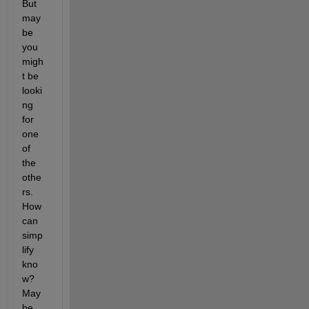
But 
may
be 
you 
migh
t be 
looki
ng 
for 
one 
of 
the 
othe
rs. 
How 
can 
simp
lify 
kno
w? 
May
be 