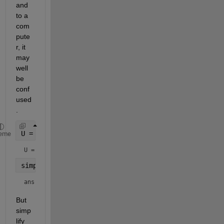
and 
to a 
com
pute
r, it 
may 
well 
be 
conf
used
.
U = 6*exp(x) + 5*exp(-x)*exp(y) + 4*exp(-2*y)*exp(
eme
U = 
simplify(U)
ans = 
But 
simp
lify 