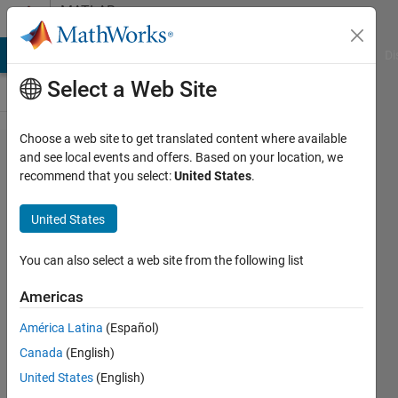
Skip to content
MATLAB
Answers
MATLAB Answers
File Exchange
Cody
AI Chat Playground
Di
Select a Web Site
Choose a web site to get translated content where available
Properties
and see local events and offers. Based on your location, we
recommend that you select:
United States
.
of
exponentials
United States
- symbolic
algebra
You can also select a web site from the following list
Americas
Luca
América Latina
(Español)
Lazzizzera
16 Apr
Canada
(English)
2021
United States
(English)
3