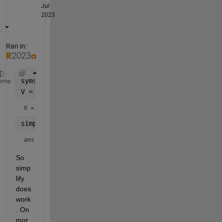
Jul
2023
Ran in:
syms 
x y
eme
V = exp(x)*exp(y)
V = 
simplify(V)
ans = 
So 
simp
lify 
does 
work
. On 
mor