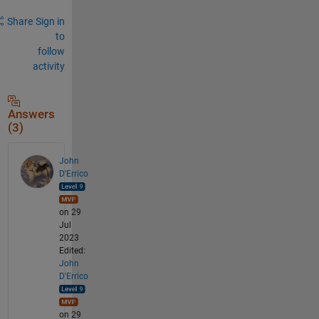
Share
Sign in
to
follow
activity
Answers
(3)
John
D'Errico
on 29
Jul
2023
Edited:
John
D'Errico
on 29