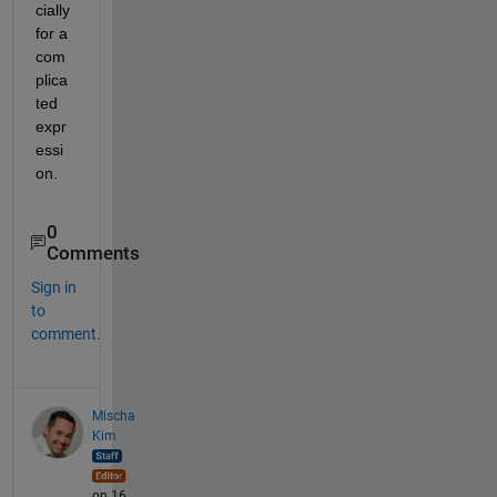
cially 
for a 
com
plica
ted 
expr
essi
on.
0
Comments
Sign in
to
comment.
Mischa
Kim
on 16