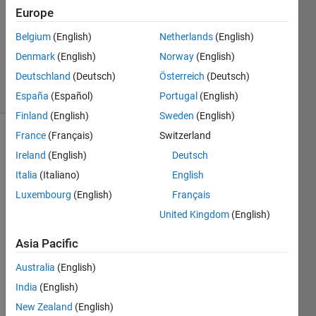
Europe
Joshua
24 Jun
Belgium
(English)
Netherlands
(English)
2013
Denmark
(English)
Norway
(English)
1 Answer
Deutschland
(Deutsch)
Österreich
(Deutsch)
11 Views
(30 days)
España
(Español)
Portugal
(English)
Finland
(English)
Sweden
(English)
France
(Français)
Switzerland
Ireland
(English)
Deutsch
Italia
(Italiano)
English
Luxembourg
(English)
Français
I 
United Kingdom
(English)
need 
Asia Pacific
to 
creat
Australia
(English)
e a 
India
(English)
serie
s of 
New Zealand
(English)