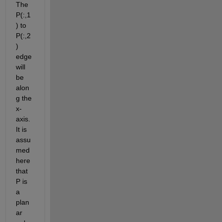
The 
P(:,1
) to 
P(:,2
) 
edge 
will 
be 
alon
g the 
x-
axis. 
It is 
assu
med 
here 
that 
P is 
a 
plan
ar 