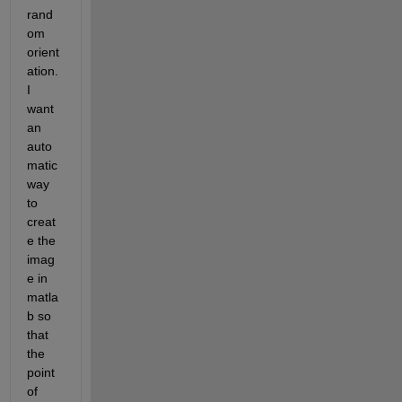
rand
om 
orient
ation. 
I 
want 
an 
auto
matic 
way 
to 
creat
e the 
imag
e in 
matla
b so 
that 
the 
point 
of 