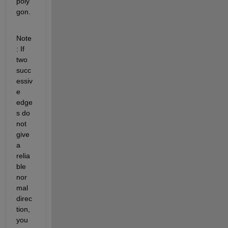
poly
gon.
Note
: If 
two 
succ
essiv
e 
edge
s do 
not 
give 
a 
relia
ble 
nor
mal 
direc
tion, 
you 