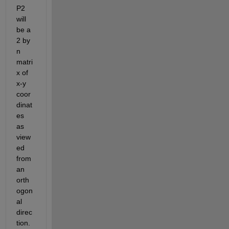
P2 
will 
be a 
2 by 
n 
matri
x of 
x-y 
coor
dinat
es 
as 
view
ed 
from 
an 
orth
ogon
al 
direc
tion. 