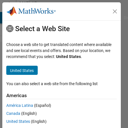
Skip to content
MATLAB
Answers
MATLAB Answers
File Exchange
Cody
AI Chat Playground
Di
Select a Web Site
Choose a web site to get translated content where available
How do I
and see local events and offers. Based on your location, we
recommend that you select:
United States
.
create an
image of a
United States
3d polygon
that is
You can also select a web site from the following list
always
Americas
orthogonal
América Latina
(Español)
to the
Canada
(English)
polygon?
United States
(English)