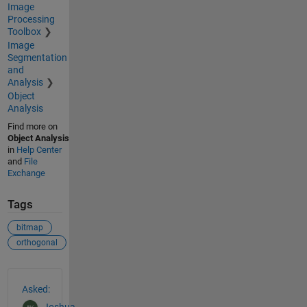
Image
Processing
Toolbox
Image
Segmentation
and
Analysis
Object
Analysis
Find more on
Object Analysis
in
Help Center
and
File
Exchange
Tags
bitmap
orthogonal
See Also
Asked: