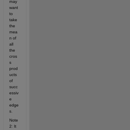
may 
want 
to 
take 
the 
mea
n of 
all 
the 
cros
s 
prod
ucts 
of 
succ
essiv
e 
edge
s.
Note 
2: It 