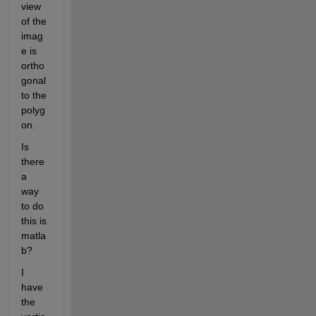
view 
of the 
imag
e is 
ortho
gonal 
to the 
polyg
on.
Is 
there 
a 
way 
to do 
this is 
matla
b?
I 
have 
the 