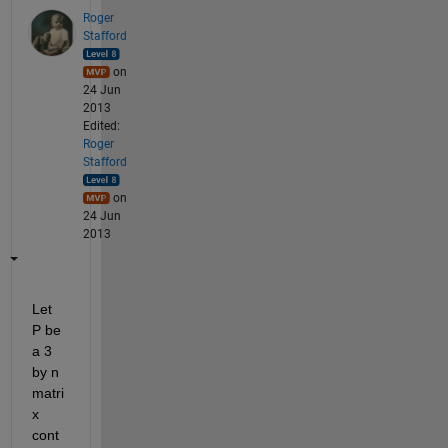
Roger
Stafford
on
24 Jun
2013
Edited:
Roger
Stafford
on
24 Jun
2013
Let 
P be 
a 3 
by n 
matri
x 
cont