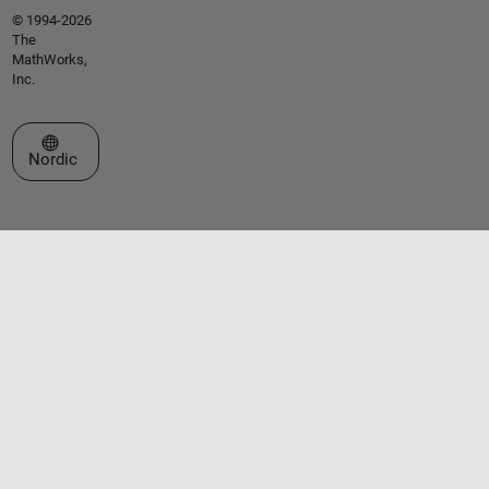
© 1994-2026
The
MathWorks,
Inc.
Select a Web Site
Nordic