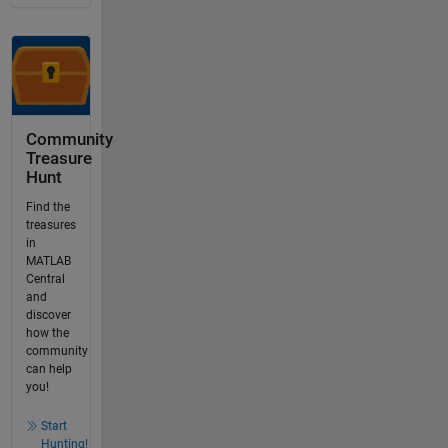
Community
Treasure
Hunt
Find the
treasures
in
MATLAB
Central
and
discover
how the
community
can help
you!
Start
Hunting!