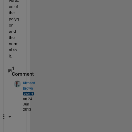
vertic
es of 
the 
polyg
on 
and 
the 
norm
al to 
it.
1
Comment
Richard
Brown
on 24
Jun
2013