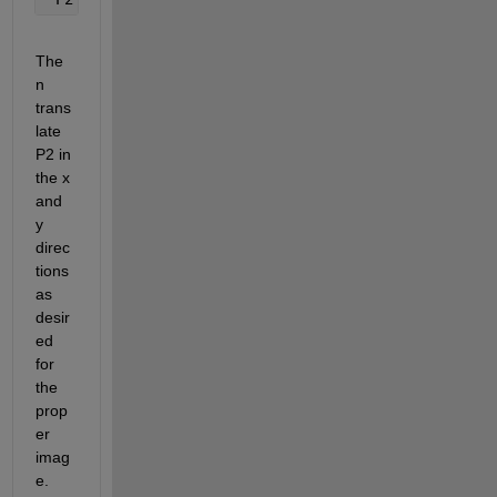
The
n 
trans
late 
P2 in 
the x 
and 
y 
direc
tions 
as 
desir
ed 
for 
the 
prop
er 
imag
e.