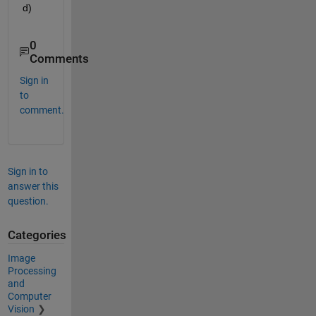
d)
0
Comments
Sign in
to
comment.
Sign in to
answer this
question.
Categories
Image
Processing
and
Computer
Vision