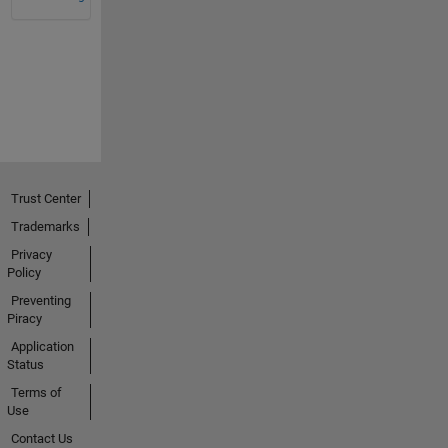
Trust Center
Trademarks
Privacy
Policy
Preventing
Piracy
Application
Status
Terms of
Use
Contact Us