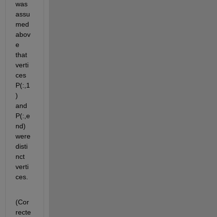
was 
assu
med 
abov
e 
that 
verti
ces 
P(:,1
) 
and 
P(:,e
nd) 
were 
disti
nct 
verti
ces.
(Cor
recte