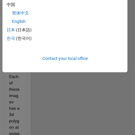
bitma
中国
p 
简体中文
imag
es to 
English
be 
日本
(日本語)
analy
한국
(한국어)
zed 
by an 
exter
nal 
Contact your local office
progr
am. 
Each 
of 
these 
imag
es 
has a 
3d 
polyg
on at 
some 