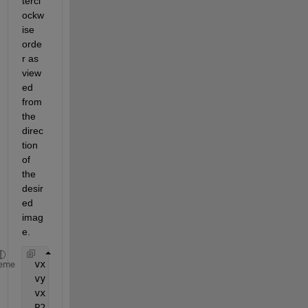
tercl
ockw
ise 
orde
r as 
view
ed 
from 
the 
direc
tion 
of 
the 
desir
ed 
imag
e.
 vx = P(:,2)-P(:,1);
eme
 vy = cross(cross(vx,P(:,end)-P(:,1)),vx);
 vx = vx/norm(vx); vy = vy/norm(vy);
 P2 = [vx,vy]'*P;