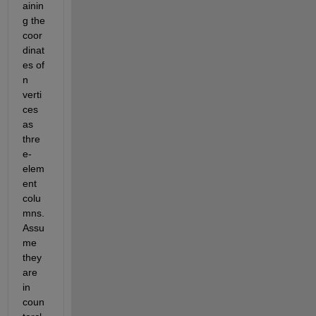
ainin
g the 
coor
dinat
es of 
n 
verti
ces 
as 
thre
e-
elem
ent 
colu
mns. 
Assu
me 
they 
are 
in 
coun