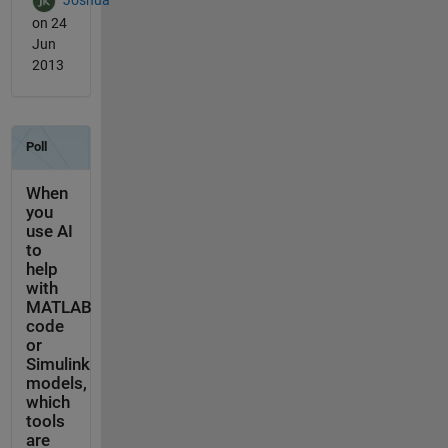
Joshua
on 24
Jun
2013