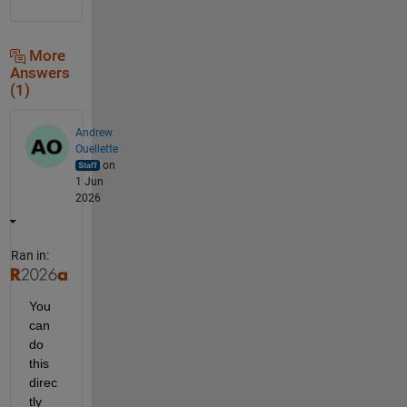
More
Answers
(1)
Andrew
Ouellette
on
1 Jun
2026
Ran in:
You 
can 
do 
this 
direc
tly 