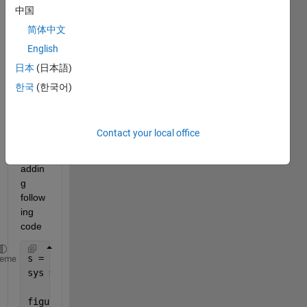
add 
中国
Carte
简体中文
sian 
Grid 
English
in 
日本
(日本語)
pzpl
한국
(한국어)
ot(s
ys) 
? 
Contact your local office
I tried 
by 
addin
g 
follow
ing 
code
s = tf(
's'
);
heme
sys = (s+2.5)*(s-2)/(s+5)/(s+8-2i);
figure;