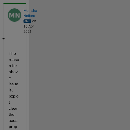
Monisha
Nalluru
on
16 Apr
2021
The 
reaso
n for 
abov
e 
issue 
is, 
pzplo
t 
clear 
the 
axes 
prop