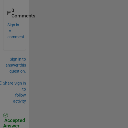
0
Comments
Sign in
to
comment.
Sign in to
answer this
question.
Share
Sign in
to
follow
activity
Accepted
Answer