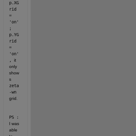
p.XG
rid 
= 
'on'
; 
p.YG
rid 
= 
'on'
, 
it 
only 
show
s 
zeta
-wn
grid.
PS :
I was 
able 