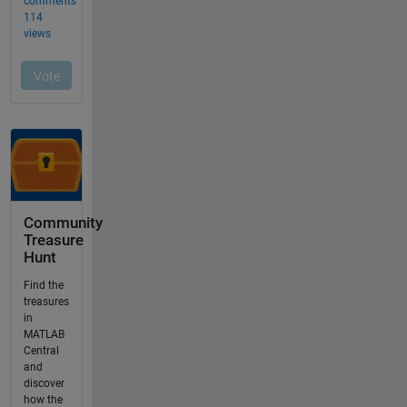
Community
Treasure
Hunt
Find the
treasures
in
MATLAB
Central
and
discover
how the