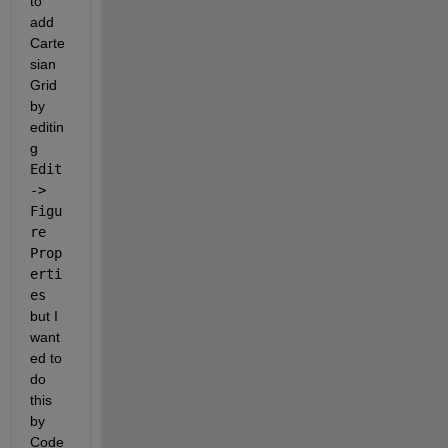
to 
add 
Carte
sian 
Grid 
by 
editin
g 
Edit 
-> 
Figu
re 
Prop
erti
es 
but I 
want
ed to 
do 
this 
by 
Code 