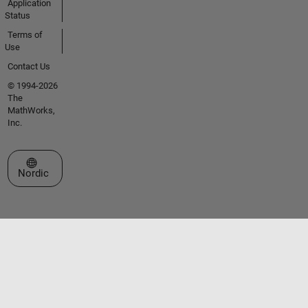
Application
Status
Terms of
Use
Contact Us
© 1994-2026
The
MathWorks,
Inc.
Select a Web Site
Nordic