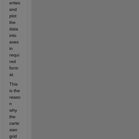
erties 
and 
plot 
the 
data 
into 
axes 
in 
requi
red 
form
at.
This 
is the 
reaso
n 
why 
the 
carte
sian 
grid 