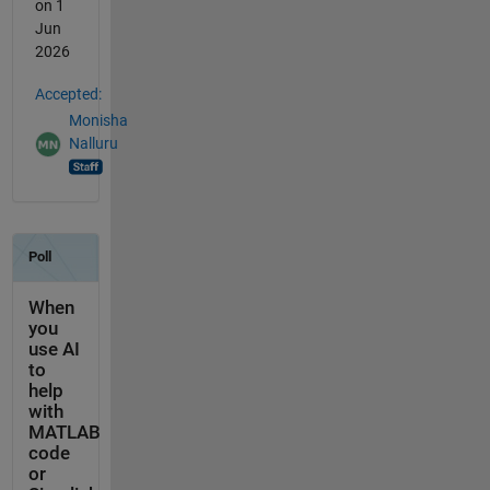
on 1
Jun
2026
Accepted:
Monisha
Nalluru