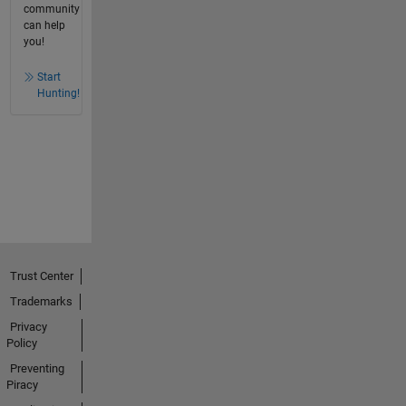
community
can help
you!
Start
Hunting!
Trust Center
Trademarks
Privacy
Policy
Preventing
Piracy