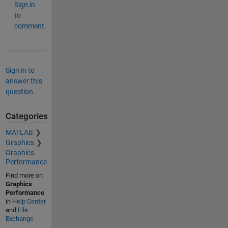
Sign in
to
comment.
Sign in to
answer this
question.
Categories
MATLAB
Graphics
Graphics
Performance
Find more on
Graphics
Performance
in
Help Center
and
File
Exchange