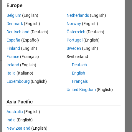
Europe
2
Answers
Belgium
(English)
Netherlands
(English)
Answer
Denmark
(English)
Norway
(English)
Accepted
Deutschland
(Deutsch)
Österreich
(Deutsch)
Updated
1 Jun 2026
España
(Español)
Portugal
(English)
5 Views
Finland
(English)
Sweden
(English)
(30 days)
France
(Français)
Switzerland
Ireland
(English)
Deutsch
Italia
(Italiano)
English
Luxembourg
(English)
Français
United Kingdom
(English)
Asia Pacific
Is 
there 
Australia
(English)
any 
India
(English)
optio
n to 
New Zealand
(English)