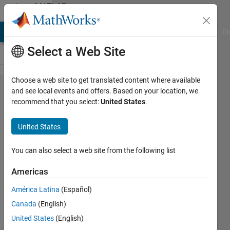
Skip to content
MATLAB
Answers
MATLAB Answers
File Exchange
Cody
AI Chat Playground
Di
Select a Web Site
Choose a web site to get translated content where available
How to
and see local events and offers. Based on your location, we
recommend that you select:
United States
.
add
Cartesian
United States
grid in
pzplot
You can also select a web site from the following list
plot ?
Americas
América Latina
(Español)
Devansh
Canada
(English)
Tanna
13 Apr
United States
(English)
2021