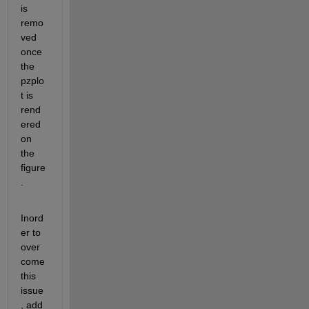
is 
remo
ved 
once 
the 
pzplo
t is 
rend
ered 
on 
the 
figure
.
Inord
er to 
over 
come 
this 
issue
, add 