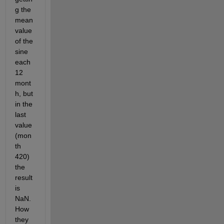
g the 
mean 
value 
of the 
sine 
each 
12 
mont
h, but 
in the 
last 
value 
(mon
th 
420) 
the 
result 
is 
NaN. 
How 
they 