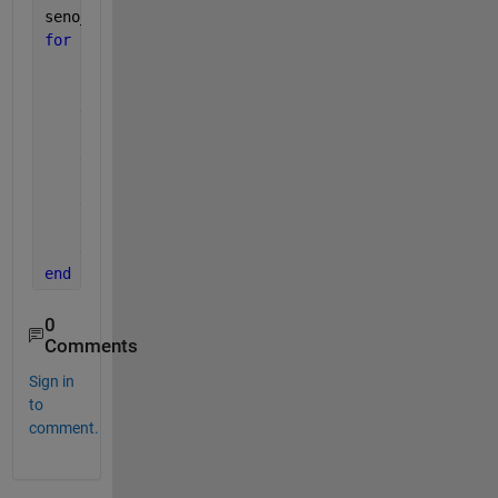
seno_m = NaN(length(Date_wd_monthly),1);
for 
i = 1:420
if 
numel(Date_wd_daily(B(i):B(i+1)-1,9))==31 
        seno_m(i,1)= nanmean(sin(Date_wd_daily(B(i)
elseif 
numel(Date_wd_daily(B(i):B(i+1)-1,9))== 
        seno_m(i,1)= nanmean(sin(Date_wd_daily(B(i)
elseif 
numel(Date_wd_daily(B(i):B(i+1)-1,9))== 
        seno_m(i,1)= nanmean(sin(Date_wd_daily(B(i)
else 
numel(Date_wd_daily(B(i):B(i+1)-1,9))== 28
        seno_m(i,1)= nanmean(sin(Date_wd_daily(B(i)
end
end
0
Comments
Sign in
to
comment.