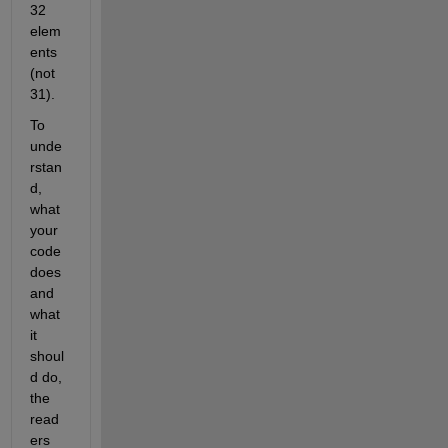
32 
elem
ents 
(not 
31).
To 
unde
rstan
d, 
what 
your 
code 
does 
and 
what 
it 
shoul
d do, 
the 
read
ers 