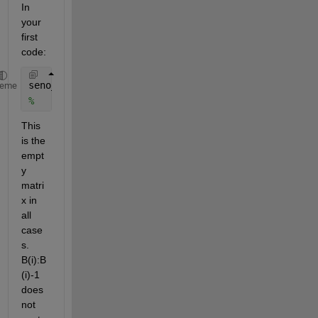
In 
your 
first 
code:
seno_m(i,1)= nanmean(sin(Date_wd_daily(B(i):B(i)-1,
heme
%                                      ^^^^ ^^^^^^
This 
is the 
empt
y 
matri
x in 
all 
case
s. 
B(i):B
(i)-1 
does 
not 