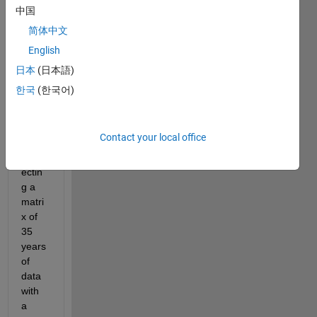
to 
中国
know 
简体中文
how 
English
to get 
the 
日本
(日本語)
last 
한국
(한국어)
value 
of my 
loop. 
Contact your local office
I am 
inters
ectin
g a 
matri
x of 
35 
years 
of 
data 
with 
a 