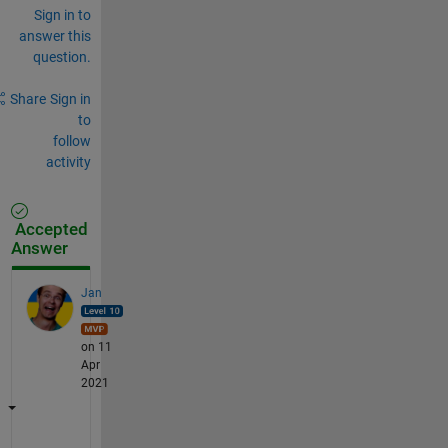
Sign in to
answer this
question.
Share
Sign in
to
follow
activity
Accepted
Answer
Jan
on 11
Apr
2021