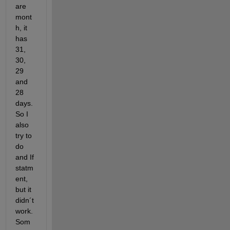
are 
mont
h, it 
has 
31, 
30, 
29 
and 
28 
days. 
So I 
also 
try to 
do 
and If 
statm
ent, 
but it 
didn´t 
work. 
Som