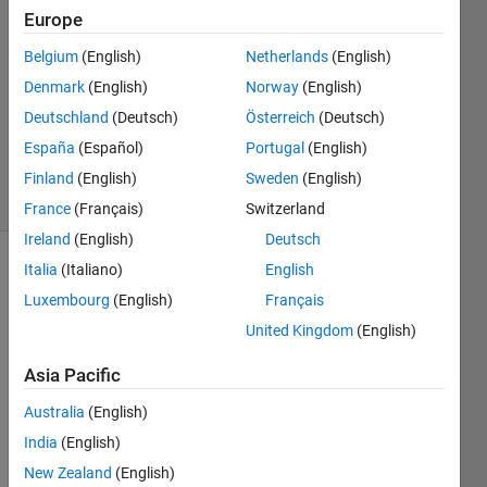
11 Apr
Europe
2021
1 Answer
Belgium
(English)
Netherlands
(English)
Answer
Denmark
(English)
Norway
(English)
Accepted
Deutschland
(Deutsch)
Österreich
(Deutsch)
Updated
España
(Español)
Portugal
(English)
13 Apr 2021
20 Views
Finland
(English)
Sweden
(English)
(30 days)
France
(Français)
Switzerland
Ireland
(English)
Deutsch
Italia
(Italiano)
English
Show older
comments
Luxembourg
(English)
Français
United Kingdom
(English)
Asia Pacific
Hi 
there
Australia
(English)
, I 
India
(English)
woul
New Zealand
(English)
d like 