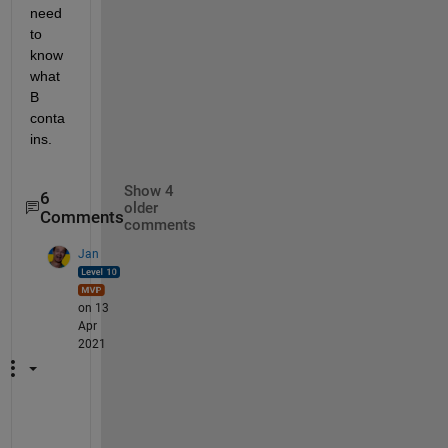
need 
to 
know 
what 
B 
conta
ins.
Show 4
6
older
Comments
comments
Jan
on 13
Apr
2021
Y