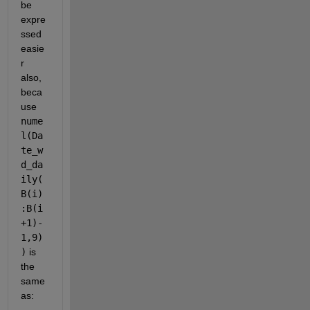
be 
expre
ssed 
easie
r 
also, 
beca
use 
nume
l(Da
te_w
d_da
ily(
B(i)
:B(i
+1)-
1,9)
)
 is 
the 
same 
as: