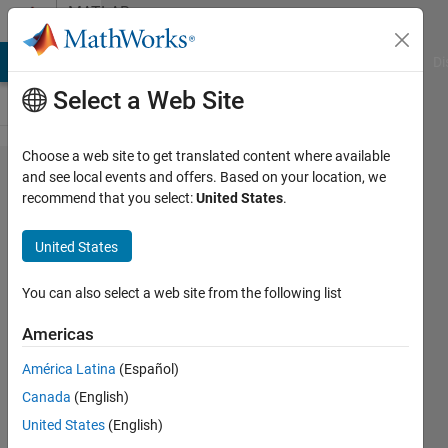
Skip to content
MATLAB
Answers
MATLAB Answers
File Exchange
Cody
AI Chat Playground
Di
Select a Web Site
Choose a web site to get translated content where available
how to
and see local events and offers. Based on your location, we
recommend that you select:
United States
.
grab
the
United States
last
value
You can also select a web site from the following list
in a
Americas
loop?
América Latina
(Español)
Canada
(English)
Fabian
United States
(English)
Moreno