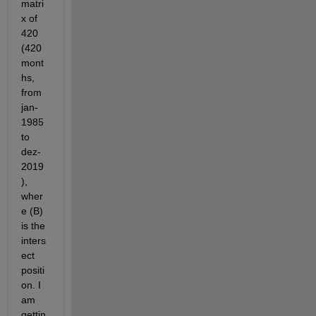
matri
x of 
420 
(420 
mont
hs, 
from 
jan-
1985 
to 
dez-
2019
), 
wher
e (B) 
is the 
inters
ect 
positi
on. I 
am 
gettin