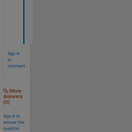
a
c
i
a
s
! 
Sign in
to
comment.
More
Answers
(0)
Sign in to
answer this
question.