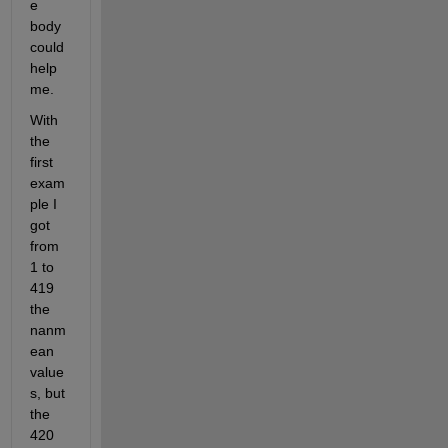
e 
body 
could 
help 
me. 
With 
the 
first 
exam
ple I 
got 
from 
1 to 
419  
the 
nanm
ean 
value
s, but 
the 
420 