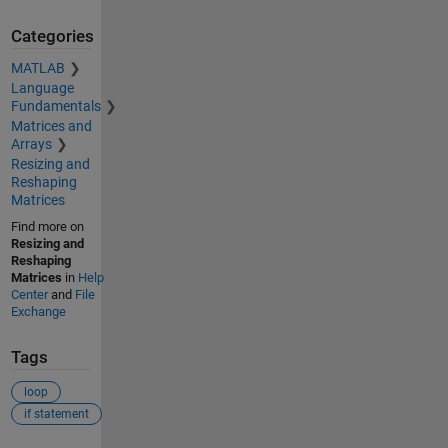
Categories
MATLAB
Language
Fundamentals
Matrices and
Arrays
Resizing and
Reshaping
Matrices
Find more on
Resizing and
Reshaping
Matrices
in
Help
Center
and
File
Exchange
Tags
loop
if statement