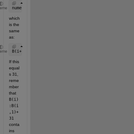
numel(B(i):B(i+1)-1)
heme
which 
is the 
same 
as:
B(i+1) - B(i);
heme
If this 
equal
s 31, 
reme
mber 
that 
B(i)
:B(i
,1)+
31
conta
ins 