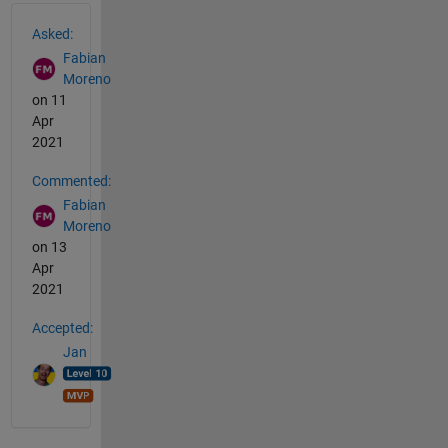
See Also
Asked:
Fabian
Moreno
on 11
Apr
2021
Commented:
Fabian
Moreno
on 13
Apr
2021
Accepted:
Jan