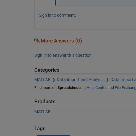
Sign in to comment.
More Answers (0)
Sign in to answer this question.
Categories
MATLAB
Data Import and Analysis
Data Import 
Find more on
Spreadsheets
in
Help Center
and
File Exchan
Products
MATLAB
Tags