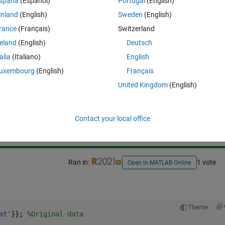
spaña
(Español)
Portugal
(English)
inland
(English)
Sweden
(English)
rance
(Français)
Switzerland
reland
(English)
Deutsch
talia
(Italiano)
English
uxembourg
(English)
Français
United Kingdom
(English)
Sign in to answer this 
Share
Sign in to follow
Contact your local office
Ran in:
1 vote
Open in MATLAB Online
 
Theme
at'
}}; 
%Original data