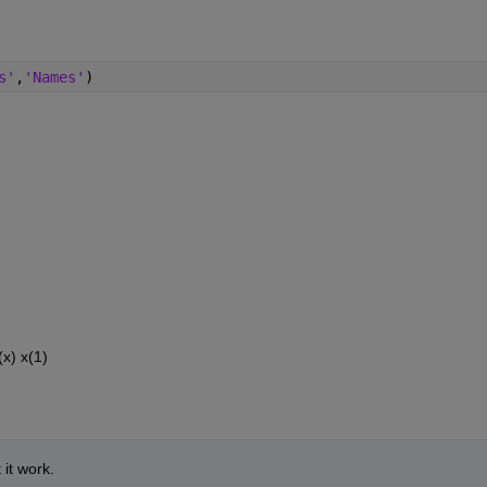
s'
,
'Names'
)
(x) x(1)
it work. 