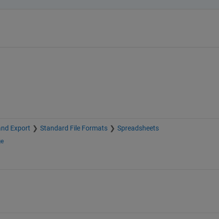
and Export
Standard File Formats
Spreadsheets
ge