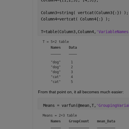
Column3=string( vertcat(Column3{:}) );
Column4=vertcat( Column4{:} );
T=table(Column3,Column4,
'VariableNames
T = 
5×2 table
Names
Data
_____
____
    "dog"     1  

    "dog"     2  

    "dog"     3  

    "cat"     4  

From that point on, it all becomes much easier:
 Means = varfun(@mean,T,
'GroupingVaria
Means = 
2×3 table
Names
GroupCount
mean_Data
_____
__________
_________