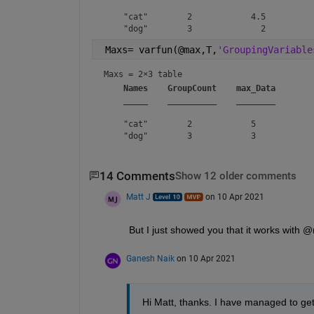
    "cat"        2            4.5   

 Maxs= varfun(@max,T,
'GroupingVariable
Maxs = 
2×3 table
Names
GroupCount
max_Data
_____
__________
________
    "cat"        2            5    

14 Comments
Show 12 older comments
Matt J
on 10 Apr 2021
But I just showed you that it works with @
Ganesh Naik
on 10 Apr 2021
Hi Matt, thanks. I have managed to get 