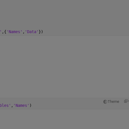
'
,{
'Names'
,
'Data'
})
Theme
bles'
,
'Names'
)