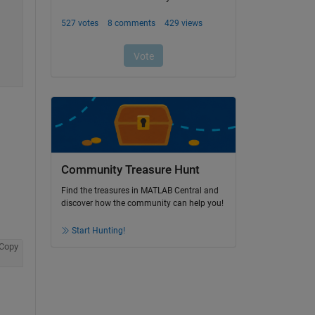
Community Treasure Hunt
Find the treasures in MATLAB Central and
discover how the community can help you!
Start Hunting!
Copy