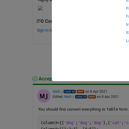
E
F
F
0 Comments
I
Sign in to comment.
I
L
Accepted Answer
Matt J
on 8 Apr 2021
Edited:
Matt J
on 8 Apr 2021
You should first convert everything to 
table
 form.
Column3={{
'dog'
;
'dog'
;
'dog'
},{
'cat'
;
'c
Column4={[1;2;3], [4;5]};