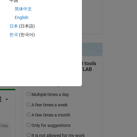
中国
on 10 Apr 2021
简体中文
Accepted:
English
Matt J
日本
(日本語)
한국
(한국어)
question.
 activity
Copy