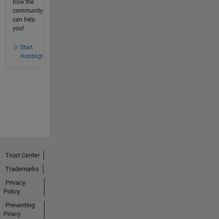
how the
community
can help
you!
Start
Hunting!
Trust Center
Trademarks
Privacy
Policy
Preventing
Piracy