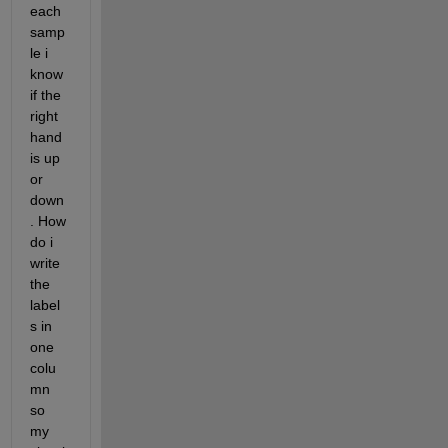
each 
samp
le i 
know 
if the 
right 
hand 
is up 
or 
down
. How 
do i 
write 
the 
label
s in 
one 
colu
mn 
so 
my 