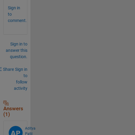
Sign in
to
comment.
Sign in to
answer this
question.
Share
Sign in
to
follow
activity
Answers
(1)
Aditya
Patil