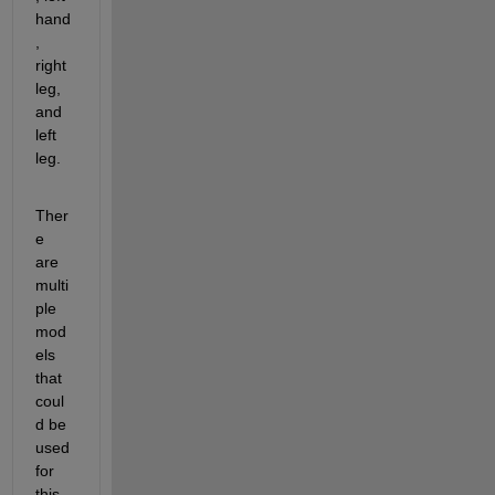
hand
, 
right 
leg, 
and 
left 
leg.
Ther
e 
are 
multi
ple 
mod
els 
that 
coul
d be 
used 
for 
this. 