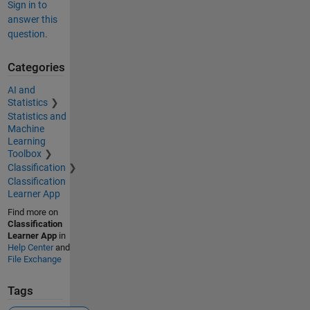
Sign in to
answer this
question.
Categories
AI and
Statistics
Statistics and
Machine
Learning
Toolbox
Classification
Classification
Learner App
Find more on
Classification
Learner App
in
Help Center
and
File Exchange
Tags