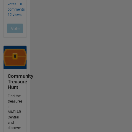
Community
Treasure
Hunt
Find the
treasures
in
MATLAB
Central
and
discover