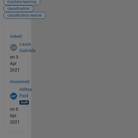
machine learning
classification
classification learner
See Also
Asked:
Laura
Gabriela
on 3
Apr
2021
Answered:
Aditya
Patil
on 6
Apr
2021