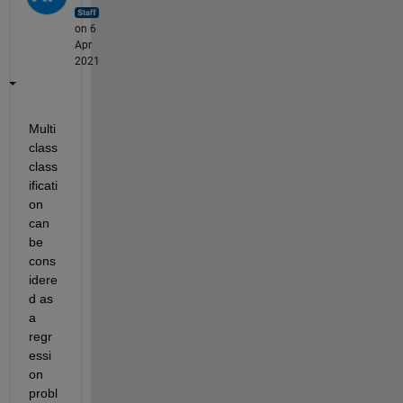
on 6
Apr
2021
Multi 
class 
class
ificati
on 
can 
be 
cons
idere
d as 
a 
regr
essi
on 
probl