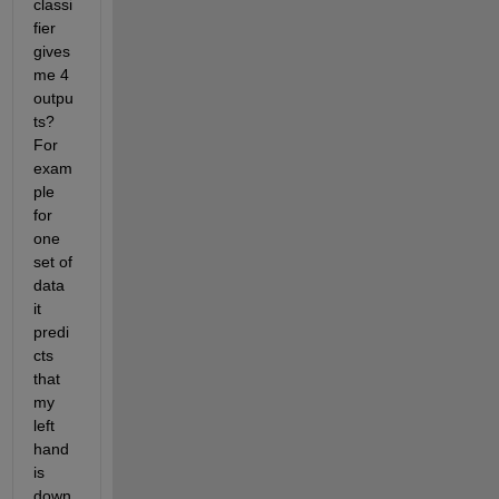
classi
fier 
gives 
me 4 
outpu
ts? 
For 
exam
ple 
for 
one 
set of 
data 
it 
predi
cts 
that 
my 
left 
hand 
is 
down 