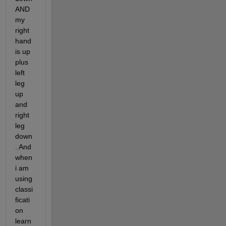
AND 
my 
right 
hand 
is up 
plus 
left 
leg 
up 
and 
right 
leg 
down
. And 
when 
i am 
using 
classi
ficati
on 
learn