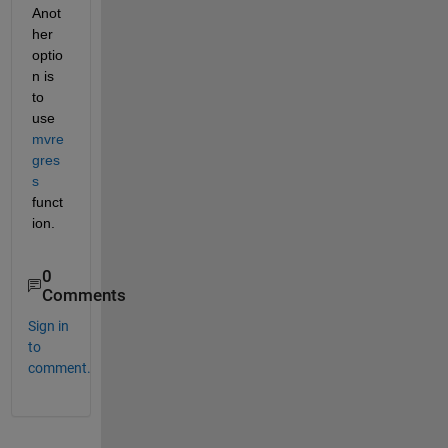
Anot
her 
optio
n is 
to 
use 
mvre
gres
s
funct
ion.
0
Comments
Sign in
to
comment.