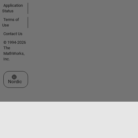
Application
Status
Terms of
Use
Contact Us
© 1994-2026
The
MathWorks,
Inc.
Select a Web Site
Nordic