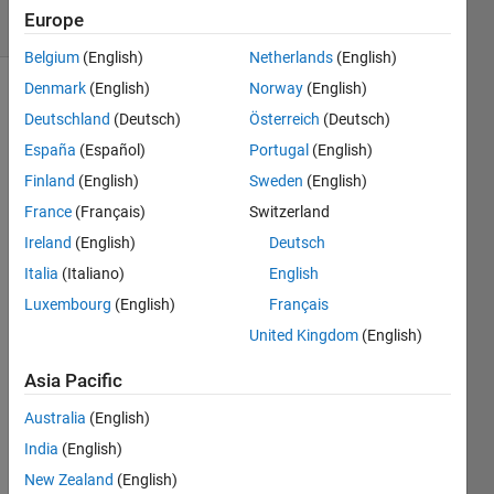
6 Views
Europe
(30 days)
Belgium
(English)
Netherlands
(English)
Denmark
(English)
Norway
(English)
Deutschland
(Deutsch)
Österreich
(Deutsch)
España
(Español)
Portugal
(English)
Finland
(English)
Sweden
(English)
France
(Français)
Switzerland
Hello 
every
Ireland
(English)
Deutsch
one!
Italia
(Italiano)
English
Luxembourg
(English)
Français
I am 
United Kingdom
(English)
trying 
to 
Asia Pacific
classi
Australia
(English)
fy 
some 
India
(English)
data 
New Zealand
(English)
in 