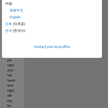
中国
classi
ficati
简体中文
on 
English
learn
日本
(日本語)
er. I 
have 
한국
(한국어)
multi
ple 
class
Contact your local office
es for 
exam
ple 
right 
and 
left 
hand 
and 
right, 
left 
leg. 
for 