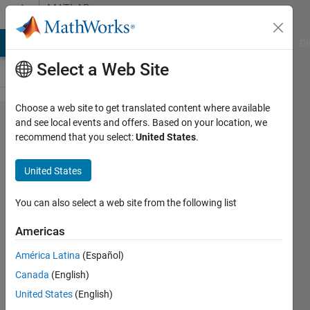
Skip to content
MATLAB
Answers
MATLAB Answers
File Exchange
Cody
AI Chat Playground
Di
Select a Web Site
Choose a web site to get translated content where available
Classification
and see local events and offers. Based on your location, we
recommend that you select:
United States
.
Learner multi
labels
United States
You can also select a web site from the following list
Laura
Gabriela
Americas
3 Apr
2021
América Latina
(Español)
1 Answer
Canada
(English)
Updated
United States
(English)
6 Apr 2021