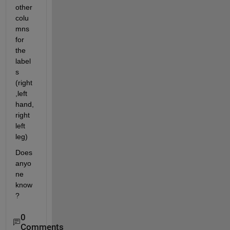
other 
colu
mns 
for 
the 
label
s 
(right
,left 
hand, 
right 
left 
leg)
Does 
anyo
ne 
know
?
0
Comments