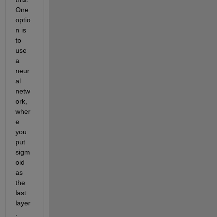
One 
optio
n is 
to 
use 
a 
neur
al 
netw
ork, 
wher
e 
you 
put 
sigm
oid 
as 
the 
last 
layer
. 