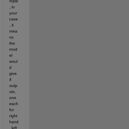
mple
, in 
your 
case
, it 
mea
ns 
the 
mod
el 
woul
d 
give 
4 
outp
uts, 
one 
each 
for 
right 
hand
, left 