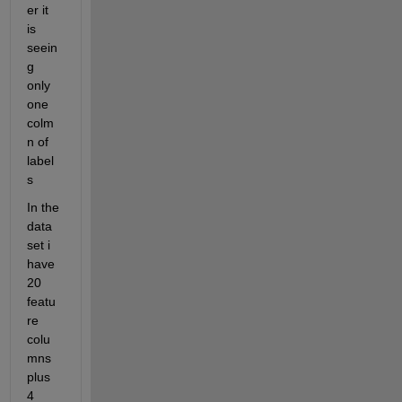
er it 
is 
seein
g 
only 
one 
colm
n of 
label
s
In the 
data 
set i 
have 
20 
featu
re 
colu
mns 
plus 
4 