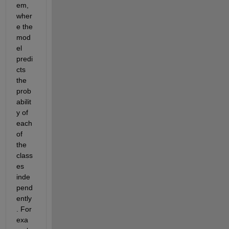
em, 
wher
e the 
mod
el 
predi
cts 
the 
prob
abilit
y of 
each 
of 
the 
class
es 
inde
pend
ently
. For 
exa