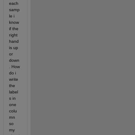
each 
samp
le i 
know 
if the 
right 
hand 
is up 
or 
down
. How 
do i 
write 
the 
label
s in 
one 
colu
mn 
so 
my 