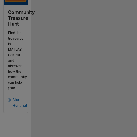
Community
Treasure
Hunt
Find the
treasures
in
MATLAB
Central
and
discover
how the
community
can help
you!
Start
Hunting!