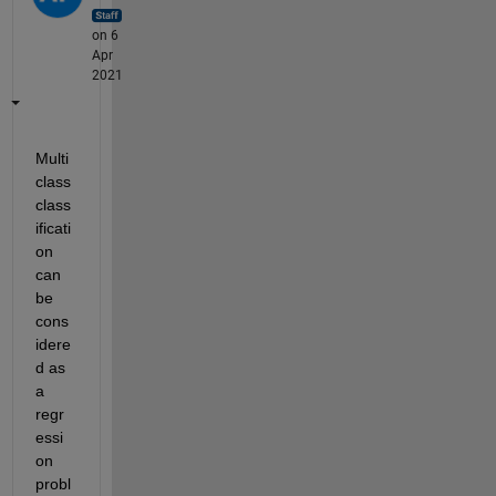
on 6
Apr
2021
Multi 
class 
class
ificati
on 
can 
be 
cons
idere
d as 
a 
regr
essi
on 
probl