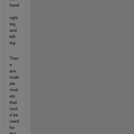
hand
, 
right 
leg, 
and 
left 
leg.
Ther
e 
are 
multi
ple 
mod
els 
that 
coul
d be 
used 
for 
this. 