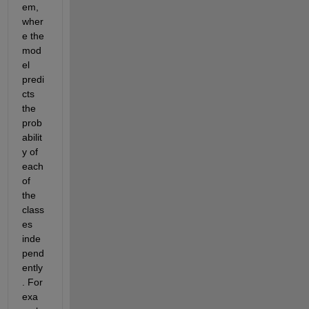
em, 
wher
e the 
mod
el 
predi
cts 
the 
prob
abilit
y of 
each 
of 
the 
class
es 
inde
pend
ently
. For 
exa