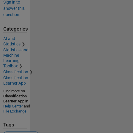
Sign in to
answer this
question.
Categories
AI and
Statistics
Statistics and
Machine
Learning
Toolbox
Classification
Classification
Learner App
Find more on
Classification
Learner App
in
Help Center
and
File Exchange
Tags