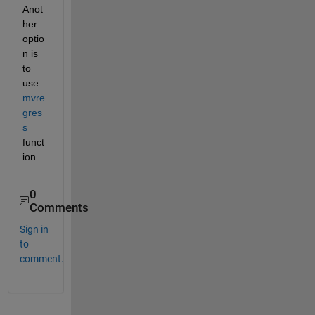
Anot
her 
optio
n is 
to 
use 
mvre
gres
s
funct
ion.
0
Comments
Sign in
to
comment.