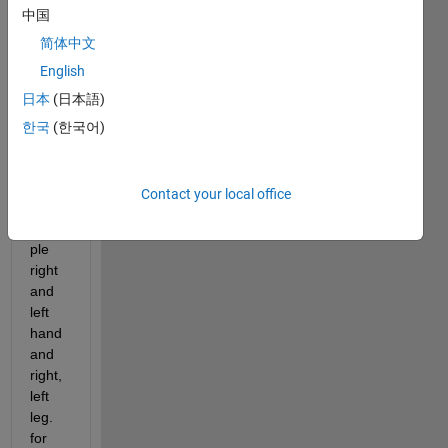
中国
classi
ficati
简体中文
on 
English
learn
日本
(日本語)
er. I 
have 
한국
(한국어)
multi
ple 
class
Contact your local office
es for 
exam
ple 
right 
and 
left 
hand 
and 
right, 
left 
leg. 
for 