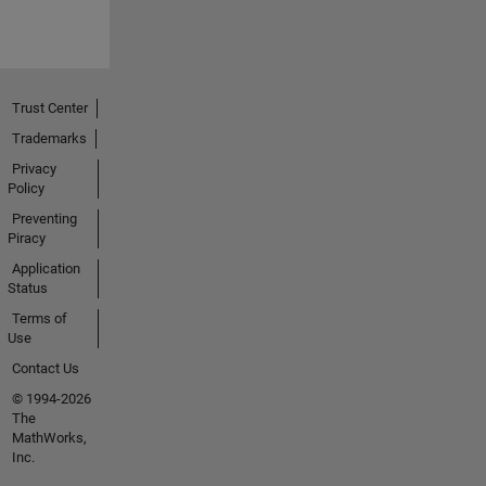
Trust Center
Trademarks
Privacy
Policy
Preventing
Piracy
Application
Status
Terms of
Use
Contact Us
© 1994-2026
The
MathWorks,
Inc.