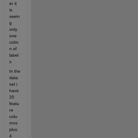
er it 
is 
seein
g 
only 
one 
colm
n of 
label
s
In the 
data 
set i 
have 
20 
featu
re 
colu
mns 
plus 
4 