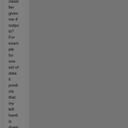
classi
fier 
gives 
me 4 
outpu
ts? 
For 
exam
ple 
for 
one 
set of 
data 
it 
predi
cts 
that 
my 
left 
hand 
is 
down 