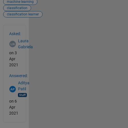
machine learning
classification
classification learner
See Also
Asked:
Laura
Gabriela
on 3
Apr
2021
Answered:
Aditya
Patil
on 6
Apr
2021