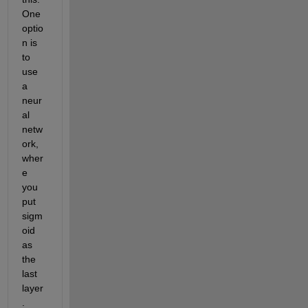
One 
optio
n is 
to 
use 
a 
neur
al 
netw
ork, 
wher
e 
you 
put 
sigm
oid 
as 
the 
last 
layer
. 