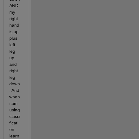
AND 
my 
right 
hand 
is up 
plus 
left 
leg 
up 
and 
right 
leg 
down
. And 
when 
i am 
using 
classi
ficati
on 
learn