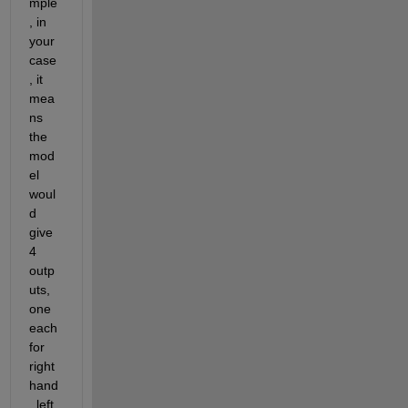
mple
, in 
your 
case
, it 
mea
ns 
the 
mod
el 
woul
d 
give 
4 
outp
uts, 
one 
each 
for 
right 
hand
, left 