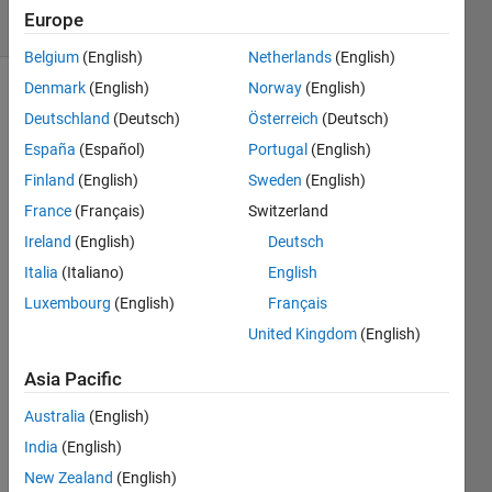
6 Views
Europe
(30 days)
Belgium
(English)
Netherlands
(English)
Denmark
(English)
Norway
(English)
Deutschland
(Deutsch)
Österreich
(Deutsch)
España
(Español)
Portugal
(English)
Finland
(English)
Sweden
(English)
France
(Français)
Switzerland
Hello 
every
Ireland
(English)
Deutsch
one!
Italia
(Italiano)
English
Luxembourg
(English)
Français
I am 
United Kingdom
(English)
trying 
to 
Asia Pacific
classi
Australia
(English)
fy 
some 
India
(English)
data 
New Zealand
(English)
in 