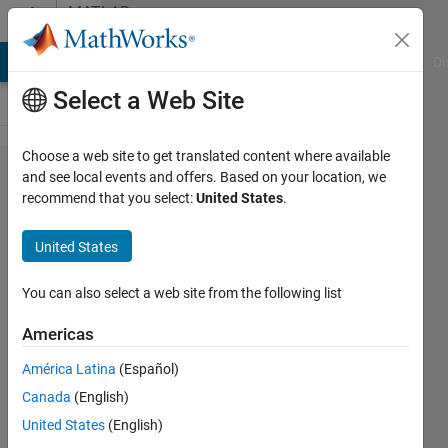
Skip to content
MATLAB
Answers
MATLAB Answers
File Exchange
Cody
AI Chat Playground
Di
Select a Web Site
Choose a web site to get translated content where available
Classification
and see local events and offers. Based on your location, we
recommend that you select:
United States
.
Learner multi
labels
United States
You can also select a web site from the following list
Laura
Gabriela
Americas
3 Apr
2021
América Latina
(Español)
1 Answer
Canada
(English)
Updated
United States
(English)
6 Apr 2021