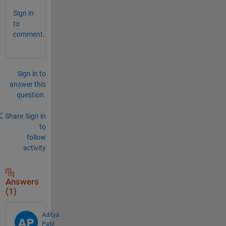
Sign in
to
comment.
Sign in to
answer this
question.
Share
Sign in
to
follow
activity
Answers
(1)
Aditya
Patil