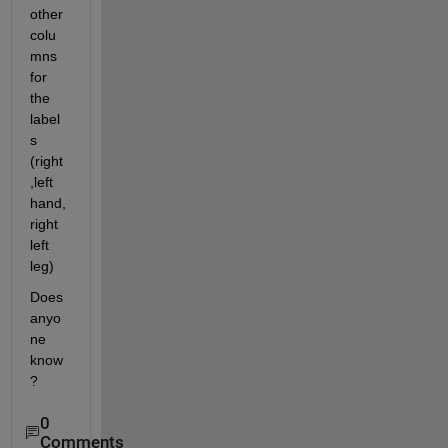
other 
colu
mns 
for 
the 
label
s 
(right
,left 
hand, 
right 
left 
leg)
Does 
anyo
ne 
know
?
0
Comments