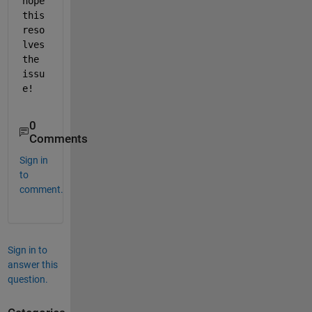
hope 
this 
reso
lves 
the 
issu
e!
0
Comments
Sign in
to
comment.
Sign in to
answer this
question.