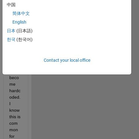
中国
the 
pytho
简体中文
n 
English
interp
日本
(日本語)
reter 
I 
한국
(한국어)
chos
e for 
my 
Contact your local office
Matla
b has 
beco
me 
hardc
oded. 
I 
know 
this is 
com
mon 
for 