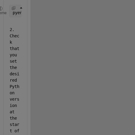
pyenv(
'Version'
, 
''
);
eme
2. 
Chec
k 
that 
you 
set 
the 
desi
red 
Pyth
on 
vers
ion 
at 
the 
star
t of 