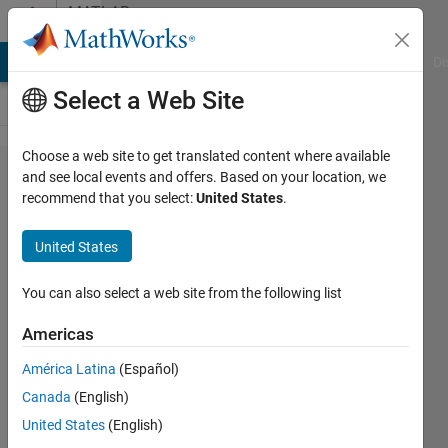
Skip to content
MATLAB
Answers
MATLAB Answers
File Exchange
Cody
AI Chat Playground
Di
Select a Web Site
Choose a web site to get translated content where available
Python
and see local events and offers. Based on your location, we
recommend that you select:
United States
.
interpreter
became
United States
static and
can't
You can also select a web site from the following list
change it
Americas
with
América Latina
(Español)
PyVersion.
Canada
(English)
United States
(English)
Ajpaezm