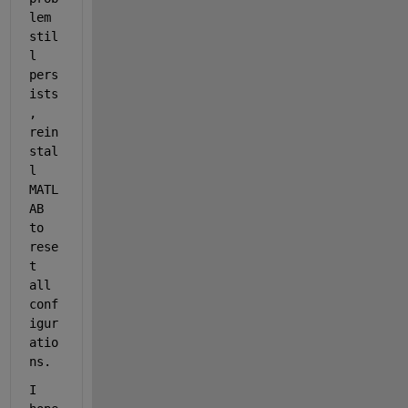
lem 
stil
l 
pers
ists
, 
rein
stal
l 
MATL
AB 
to 
rese
t 
all 
conf
igur
atio
ns.
I 