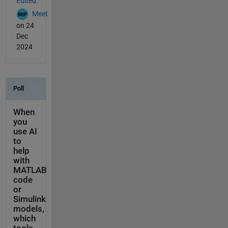
Edited:
Meet
on 24
Dec
2024