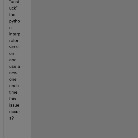
"unst
uck" 
the 
pytho
n 
interp
reter 
versi
on 
and 
use a 
new 
one 
each 
time 
this 
issue 
occur
s?