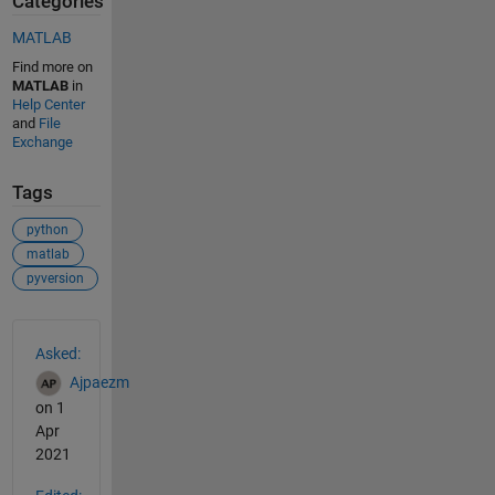
Categories
MATLAB
Find more on
MATLAB
in
Help Center
and
File
Exchange
Tags
python
matlab
pyversion
See Also
Asked:
Ajpaezm
on 1
Apr
2021