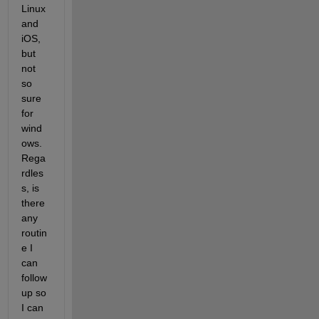
Linux 
and 
iOS, 
but 
not 
so 
sure 
for 
wind
ows. 
Rega
rdles
s, is 
there 
any 
routin
e I 
can 
follow 
up so 
I can 