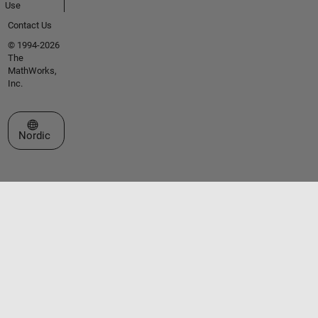
Use
Contact Us
© 1994-2026
The
MathWorks,
Inc.
Select a Web Site
Nordic