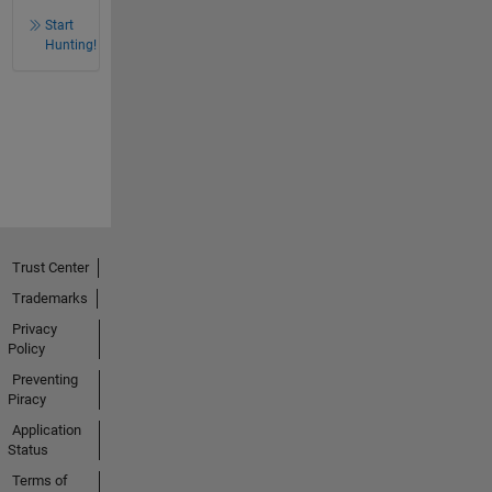
Start
Hunting!
Trust Center
Trademarks
Privacy
Policy
Preventing
Piracy
Application
Status
Terms of