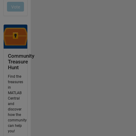
Community
Treasure
Hunt
Find the
treasures
in
MATLAB
Central
and
discover
how the
community
can help
you!