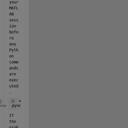
your 
MATL
AB 
sess
ion 
befo
re 
any 
Pyth
on 
comm
ands 
are 
exec
uted
. 
pyversion(
"Path_to_Python_Executable"
)
eme
If 
the 
prob