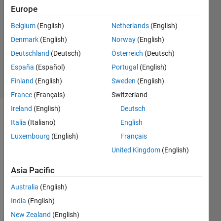
1 Apr
Europe
2021
Belgium
(English)
Netherlands
(English)
1 Answer
Denmark
(English)
Norway
(English)
Updated
24 Dec
Deutschland
(Deutsch)
Österreich
(Deutsch)
2024
España
(Español)
Portugal
(English)
7 Views
Finland
(English)
Sweden
(English)
(30 days)
France
(Français)
Switzerland
Ireland
(English)
Deutsch
Italia
(Italiano)
English
Luxembourg
(English)
Français
United Kingdom
(English)
As he 
Asia Pacific
title 
Australia
(English)
of the 
quest
India
(English)
ion 
New Zealand
(English)
says, 