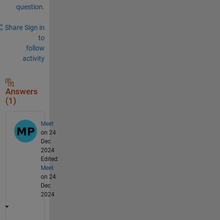
question.
Share
Sign in
to
follow
activity
Answers
(1)
Meet
on 24
Dec
2024
Edited:
Meet
on 24
Dec
2024