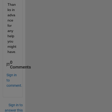
Than
ks in 
adva
nce 
for 
any 
help 
you 
might 
have. 
0
Comments
Sign in
to
comment.
Sign in to
answer this