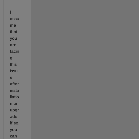
I 
assu
me 
that 
you 
are 
facin
g 
this 
issu
e 
after 
insta
llatio
n or 
upgr
ade. 
If so, 
you 
can 