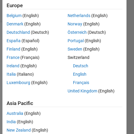
2021
Europe
6 Views
(30 days)
Belgium
(English)
Netherlands
(English)
Denmark
(English)
Norway
(English)
Deutschland
(Deutsch)
Österreich
(Deutsch)
España
(Español)
Portugal
(English)
Finland
(English)
Sweden
(English)
France
(Français)
Switzerland
Ireland
(English)
Deutsch
Italia
(Italiano)
English
1
Luxembourg
(English)
Français
Comment
United Kingdom
(English)
Star
Strider
Asia Pacific
Australia
(English)
on 27
Mar
India
(English)
2021
New Zealand
(English)