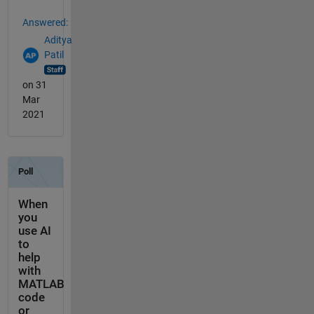
Answered:
Aditya
Patil
on 31
Mar
2021