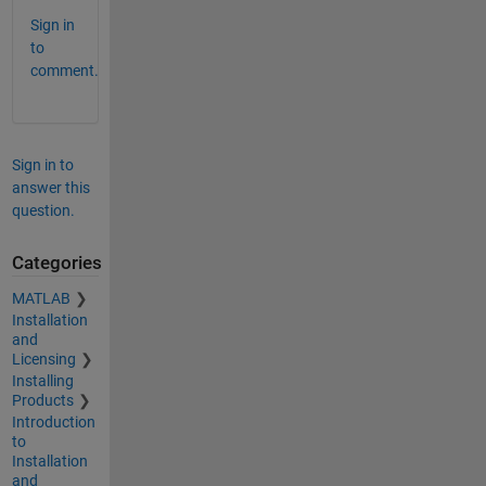
Sign in
to
comment.
Sign in to
answer this
question.
Categories
MATLAB
Installation
and
Licensing
Installing
Products
Introduction
to
Installation
and