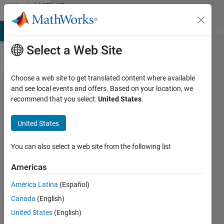
Skip to content
MATLAB
Answers
MATLAB Answers
File Exchange
Cody
AI Chat Playground
Di
Select a Web Site
Choose a web site to get translated content where available
I can
and see local events and offers. Based on your location, we
recommend that you select:
United States
.
not
open it
United States
You can also select a web site from the following list
qibai
liang
Americas
27 Mar
2021
América Latina
(Español)
1 Answer
Canada
(English)
Updated
United States
(English)
31 Mar