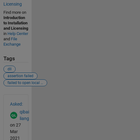
Licensing
Find more on
Introduction
to Installation
and Licensing
in
Help Center
and
File
Exchange
Tags
dll
assertion failed
failed to open local mvm library
See Also
Asked:
qibai
liang
on 27
Mar
2021