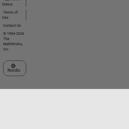
Status
Terms of
Use
Contact Us
© 1994-2026
The
MathWorks,
Inc.
Select a Web Site
Nordic