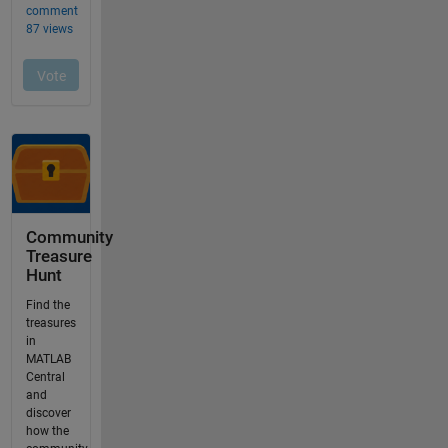
Community
Treasure
Hunt
Find the
treasures
in
MATLAB
Central
and
discover
how the