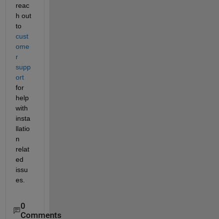
reac
h out 
to 
cust
ome
r 
supp
ort
for 
help 
with 
insta
llatio
n 
relat
ed 
issu
es.
0
Comments