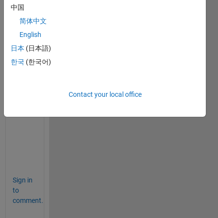
中国
简体中文
C
English
o
n
日本
(日本語)
t
한국
(한국어)
a
c
t 
Contact your local office
S
u
p
p
o
r
t
Sign in
to
comment.