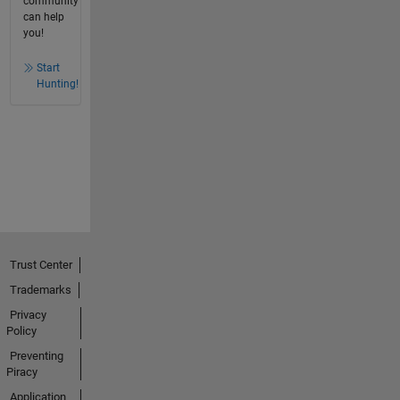
community
can help
you!
Start
Hunting!
Trust Center
Trademarks
Privacy
Policy
Preventing
Piracy
Application