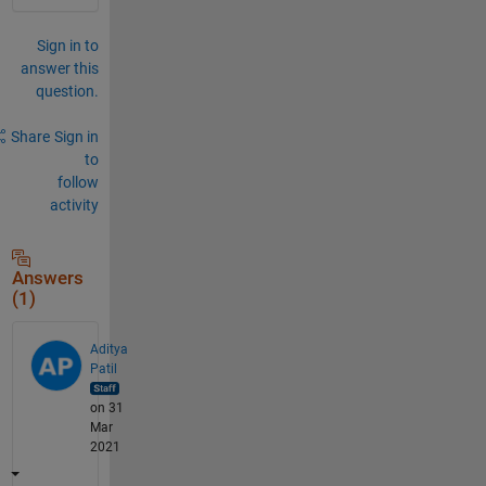
Sign in to
answer this
question.
Share
Sign in
to
follow
activity
Answers
(1)
Aditya
Patil
on 31
Mar
2021