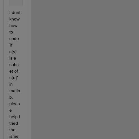
end
;
I dont 
know 
how 
to 
code 
'if 
s{v} 
is a 
subs
et of 
s{u}' 
in 
matla
b. 
pleas
e 
help I 
tried 
the 
isme