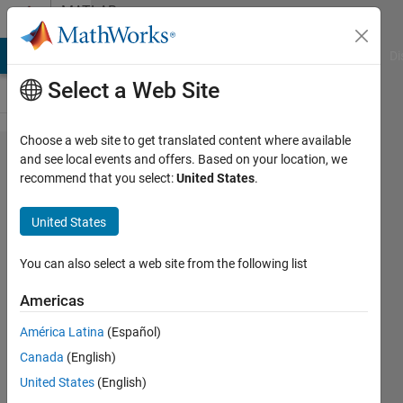
Skip to content
MATLAB
Answers
MATLAB Answers
File Exchange
Cody
AI Chat Playground
Di
Select a Web Site
Choose a web site to get translated content where available
Question
and see local events and offers. Based on your location, we
recommend that you select:
United States
.
about
ismember
United States
function
You can also select a web site from the following list
jana
Americas
9 Jun
2013
América Latina
(Español)
1 Answer
Canada
(English)
5 Views
United States
(English)
(30 days)