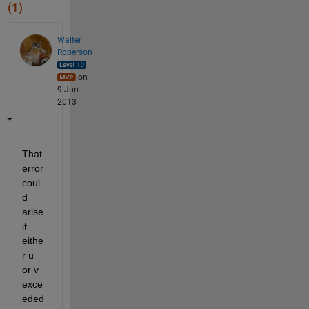
(1)
Walter
Roberson
on
9 Jun
2013
That 
error 
coul
d 
arise 
if 
eithe
r u 
or v 
exce
eded 