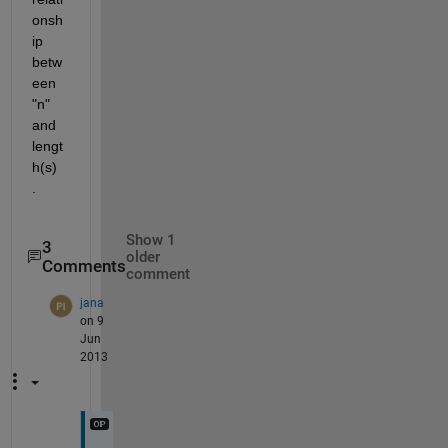
onsh
ip 
betw
een 
"n" 
and 
lengt
h(s) 
.
Show 1
3
older
Comments
comment
jana
on 9
Jun
2013