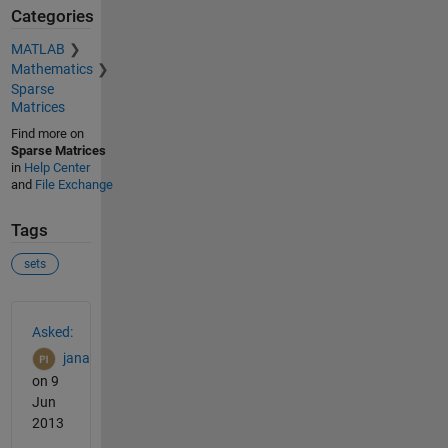
Categories
MATLAB
Mathematics
Sparse
Matrices
Find more on
Sparse Matrices
in
Help Center
and
File Exchange
Tags
sets
See Also
Asked:
jana
on 9
Jun
2013