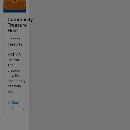
Community
Treasure
Hunt
Find the
treasures
in
MATLAB
Central
and
discover
how the
community
can help
you!
Start
Hunting!