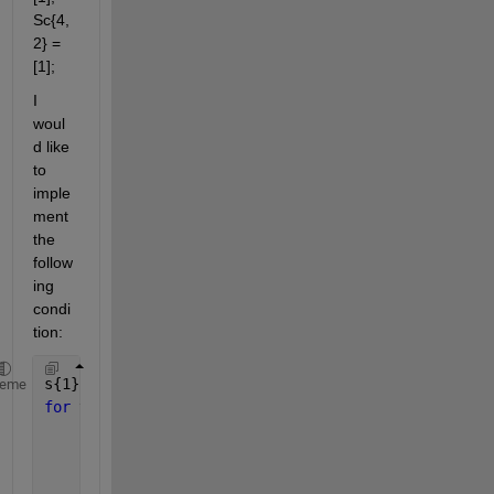
Sc{4,
2} = 
[1];
I 
woul
d like 
to 
imple
ment 
the 
follow
ing 
condi
tion:
s{1} = [1,2];
heme
for 
v = 1:n,               
if 
s{v} is 
a subset of s{u}
             s{v} = intersect( s{u},Sc{u,v});
end
;