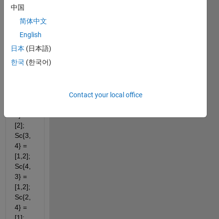
(a,b). 
中国
Sc{1,
简体中文
2} = 
[1,2]; 
English
Sc{2,
日本
(日本語)
1} = 
한국
(한국어)
[1,2]; 
Sc{1,
3} = 
[2]; 
Contact your local office
Sc{3,
1} = 
[2]; 
Sc{3,
4} = 
[1,2]; 
Sc{4,
3} = 
[1,2]; 
Sc{2,
4} = 
[1]; 