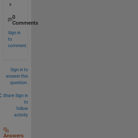
s
0
Comments
Sign in
to
comment.
Sign in to
answer this
question.
Share
Sign in
to
follow
activity
Answers