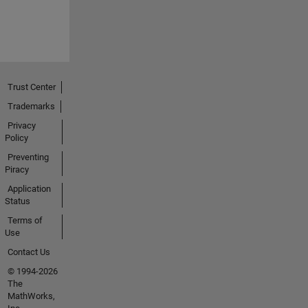
Trust Center
Trademarks
Privacy
Policy
Preventing
Piracy
Application
Status
Terms of
Use
Contact Us
© 1994-2026
The
MathWorks,