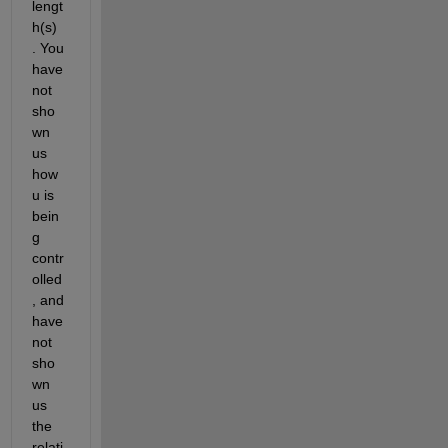
lengt
h(s) 
. You 
have 
not 
sho
wn 
us 
how 
u is 
bein
g 
contr
olled
, and 
have 
not 
sho
wn 
us 
the 
relati