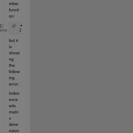
mber 
functi
on:
if
(ismember(scenarios{v},scenarios {u}))
heme
but it 
is 
showi
ng 
the 
follow
ing 
error:
Index 
exce
eds 
matri
x 
dime
nsion