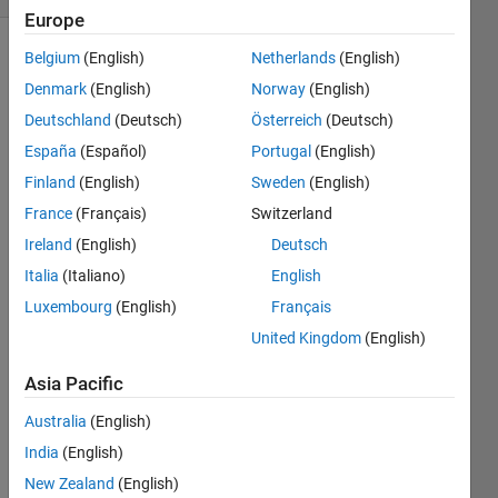
Europe
Belgium
(English)
Netherlands
(English)
Show older
comments
Denmark
(English)
Norway
(English)
Deutschland
(Deutsch)
Österreich
(Deutsch)
España
(Español)
Portugal
(English)
I 
Finland
(English)
Sweden
(English)
creat
France
(Français)
Switzerland
ed a 
Ireland
(English)
Deutsch
varia
ble 
Italia
(Italiano)
English
that 
Luxembourg
(English)
Français
store
United Kingdom
(English)
s a 
set of 
Asia Pacific
numb
ers 
Australia
(English)
for 
India
(English)
an 
arc 
New Zealand
(English)