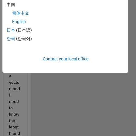
中国
headi
ng 
简体中文
says 
English
I 
日本
(日本語)
have 
a 
한국
(한국어)
probl
em 
wher
Contact your local office
e I 
have 
a 
vecto
r, and 
I 
need 
to 
know 
the 
lengt
h and 