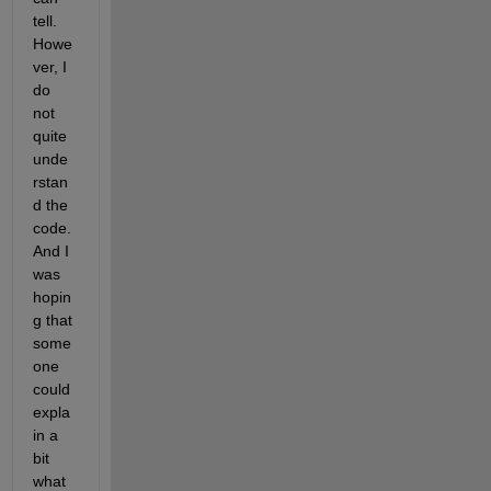
tell. 
Howe
ver, I 
do 
not 
quite 
unde
rstan
d the 
code. 
And I 
was 
hopin
g that 
some
one 
could 
expla
in a 
bit 
what 