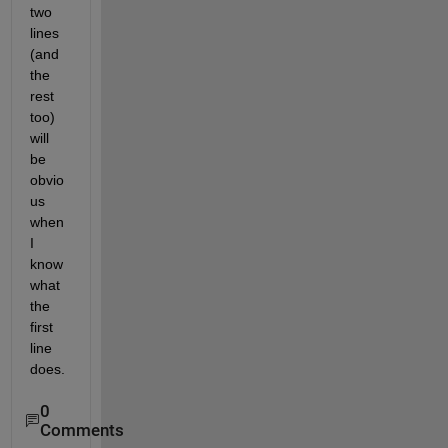
two 
lines 
(and 
the 
rest 
too) 
will 
be 
obvio
us 
when 
I 
know 
what 
the 
first 
line 
does.
0
Comments