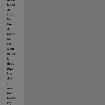
logic) 
as 
input 
for 
the 
diff 
functi
on. 
So 
what 
exact
ly 
does 
that 
line 
do? I 
supp
ose 
the 
follow
ing 