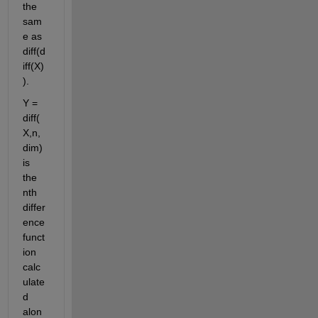
the 
sam
e as 
diff(d
iff(X)
).
Y = 
diff(
X,n,
dim) 
is 
the 
nth 
differ
ence 
funct
ion 
calc
ulate
d 
alon