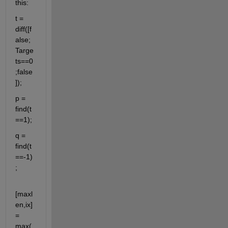
this:
t = 
diff([f
alse;
Targe
ts==0
;false
]);
p = 
find(t
==1);
q = 
find(t
==-1)
;
[maxl
en,ix] 
= 
max(