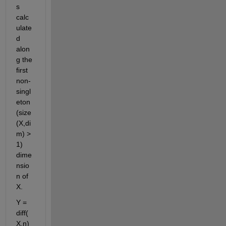
s 
calc
ulate
d 
alon
g the 
first 
non-
singl
eton 
(size
(X,di
m) > 
1) 
dime
nsio
n of 
X.
Y = 
diff(
X,n) 