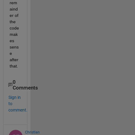
rem
aind
er of 
the 
code 
mak
es 
sens
e 
after 
that.
0
Comments
Sign in
to
comment.
Christian