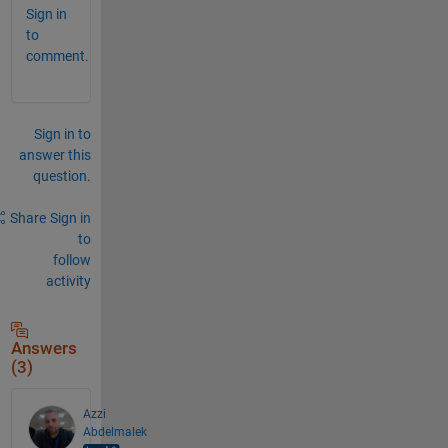
Sign in
to
comment.
Sign in to
answer this
question.
Share
Sign in
to
follow
activity
Answers
(3)
Azzi
Abdelmalek