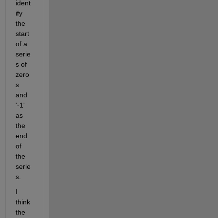
ident
ify 
the 
start 
of a 
serie
s of 
zero
s 
and 
'-1' 
as 
the 
end 
of 
the 
serie
s.
I 
think 
the 