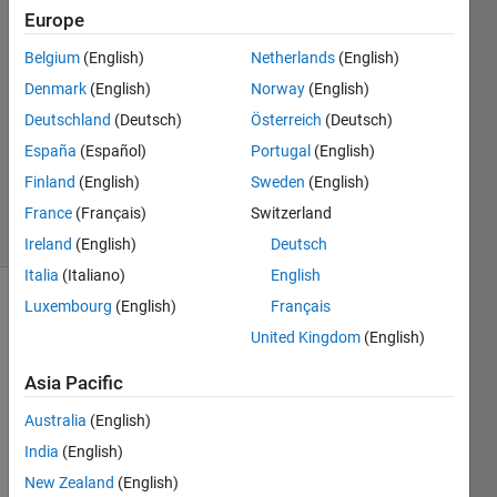
a vector
Europe
Belgium
(English)
Netherlands
(English)
Christian
Denmark
(English)
Norway
(English)
7 Jun
Deutschland
(Deutsch)
Österreich
(Deutsch)
2013
España
(Español)
Portugal
(English)
3
Finland
(English)
Sweden
(English)
Answers
12 Views
France
(Français)
Switzerland
(30 days)
Ireland
(English)
Deutsch
Italia
(Italiano)
English
Luxembourg
(English)
Français
United Kingdom
(English)
Asia Pacific
Australia
(English)
As 
the 
India
(English)
quest
New Zealand
(English)
ion 