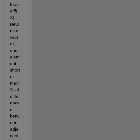
then 
diff(
X) 
retur
ns a 
vect
or, 
one 
elem
ent 
short
er 
than 
X, of 
differ
ence
s 
betw
een 
adja
cent 