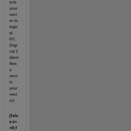
erts 
your 
vect
or to 
logic
al 
0/1 
(logi
cal 1 
ident
ifies 
a 
zero 
in 
your 
vect
or)
[fals
e;t=
=0;f