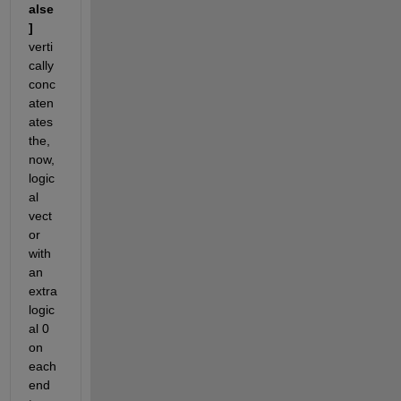
alse
]
verti
cally 
conc
aten
ates 
the, 
now, 
logic
al 
vect
or 
with 
an 
extra 
logic
al 0 
on 
each 
end 