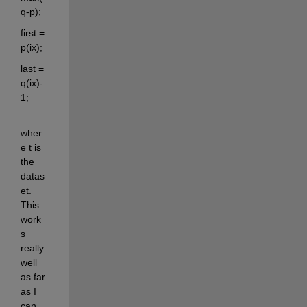
q-p);
first = 
p(ix);
last = 
q(ix)-
1;
wher
e t is 
the 
datas
et. 
This 
work
s 
really 
well 
as far 
as I 
can 