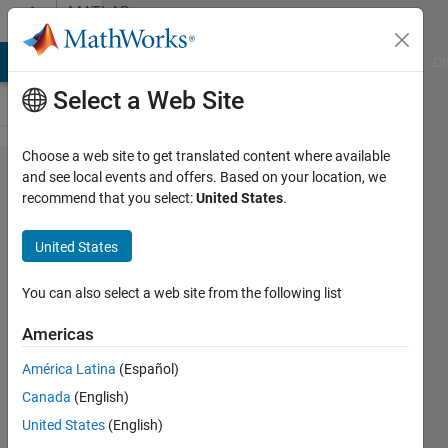
Skip to content
MATLAB
Answers
MATLAB Answers
File Exchange
Cody
AI Chat Playground
Di
Select a Web Site
Choose a web site to get translated content where available
How to
and see local events and offers. Based on your location, we
recommend that you select:
United States
.
calculate
both
United States
length
and
You can also select a web site from the following list
indices
Americas
of a
América Latina
(Español)
series of
Canada
(English)
a certain
United States
(English)
value in