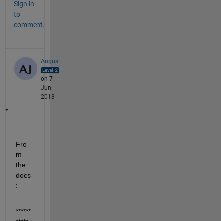
Sign in
to
comment.
Angus
on 7
Jun
2013
Fro
m 
the 
docs
:
******