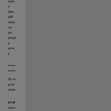
nsio
n 
dim, 
diff 
retur
ns 
an 
empt
y 
arra
y.
******
******
So in 
your 
case
:
t==0
conv