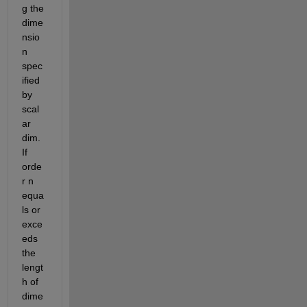
g the 
dime
nsio
n 
spec
ified 
by 
scal
ar 
dim. 
If 
orde
r n 
equa
ls or 
exce
eds 
the 
lengt
h of 
dime