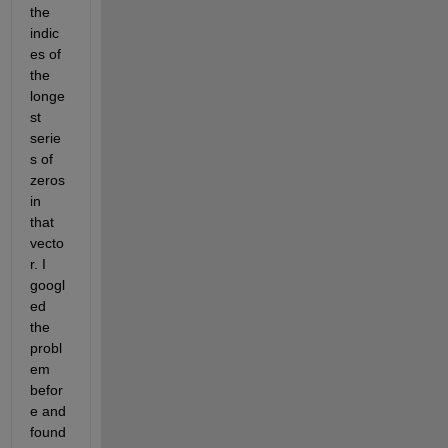
the 
indic
es of 
the 
longe
st 
serie
s of 
zeros 
in 
that 
vecto
r. I 
googl
ed 
the 
probl
em 
befor
e and 
found 