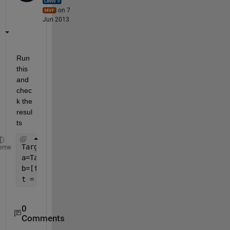
on 7
Jun 2013
Run 
this 
and 
chec
k the 
resul
ts
Targets=[30 0 20 0 1]'
eme
a=Targets==0
b=[false;a;false]
t = diff(b)
0
Comments