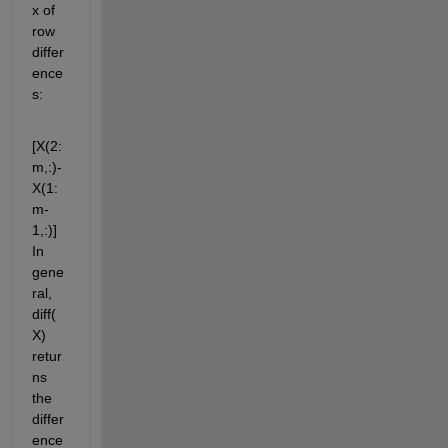
x of 
row 
differ
ence
s:
[X(2:
m,:)-
X(1:
m-
1,:)] 
In 
gene
ral, 
diff(
X) 
retur
ns 
the 
differ
ence