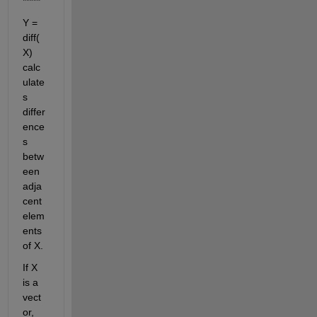
*****
Y = 
diff(
X) 
calc
ulate
s 
differ
ence
s 
betw
een 
adja
cent 
elem
ents 
of X.
If X 
is a 
vect
or, 