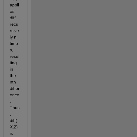
appli
es 
diff 
recu
rsive
ly n 
time
s, 
resul
ting 
in 
the 
nth 
differ
ence
. 
Thus
, 
diff(
X,2) 
is 