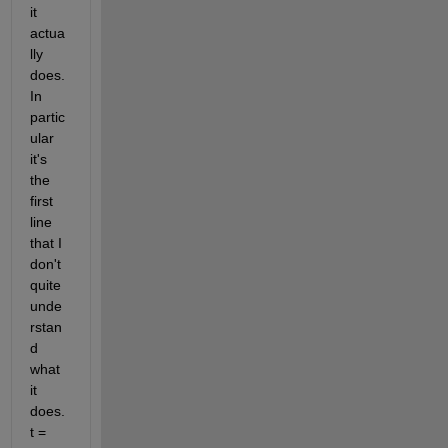
it 
actua
lly 
does. 
In 
partic
ular 
it's 
the 
first 
line 
that I 
don't 
quite 
unde
rstan
d 
what 
it 
does. 
t = 