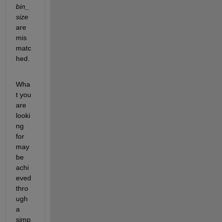
bin_
size
are 
mis
matc
hed. 
Wha
t you 
are 
looki
ng 
for 
may 
be 
achi
eved 
thro
ugh 
a 
simp