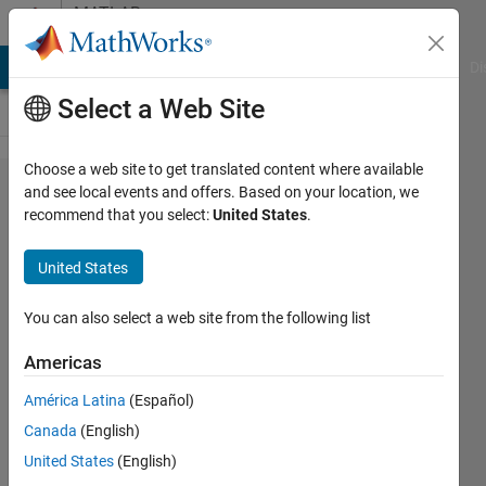
Skip to content
MATLAB
Answers
MATLAB Answers
File Exchange
Cody
AI Chat Playground
Di
Select a Web Site
Choose a web site to get translated content where available
BSXFUN
and see local events and offers. Based on your location, we
recommend that you select:
United States
.
Vectorizing.
How can I
United States
vectorize
the
You can also select a web site from the following list
function?
Americas
América Latina
(Español)
Iman
Canada
(English)
Choukari
8 Mar
United States
(English)
2021