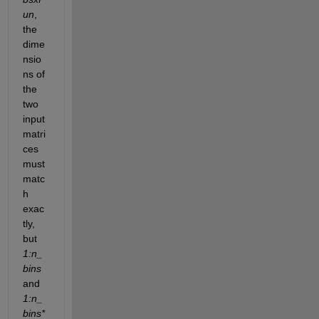
un
, 
the 
dime
nsio
ns of 
the 
two 
input 
matri
ces 
must 
matc
h 
exac
tly, 
but 
1:n_
bins
and 
1:n_
bins*