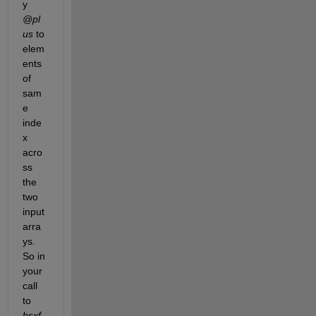
y 
@pl
us
 to 
elem
ents 
of 
sam
e 
inde
x 
acro
ss 
the 
two 
input 
arra
ys. 
So in 
your 
call 
to 
bsxf