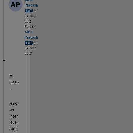
Prakash
on
12 Mar
2021
Edited:
Athul
Prakash
on
12 Mar
2021
Hi 
Iman
,
bsxf
un
inten
ds to 
appl