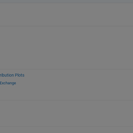
ribution Plots
 Exchange