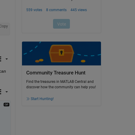
Copy
can 
Community Treasure Hunt
Find the treasures in MATLAB Central and
discover how the community can help you!
Start Hunting!