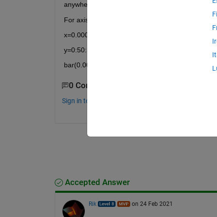
E
anywhere close to make it ^_^; Please see the att
F
For axis scale i used the following code but it is a
F
x=0.00000008:0.00000001:0.00000003;
I
y=0:50:300
I
bar(0.00000045, 200)
L
0 Comments
Sign in to comment.
Accepted Answer
Rik
on 24 Feb 2021