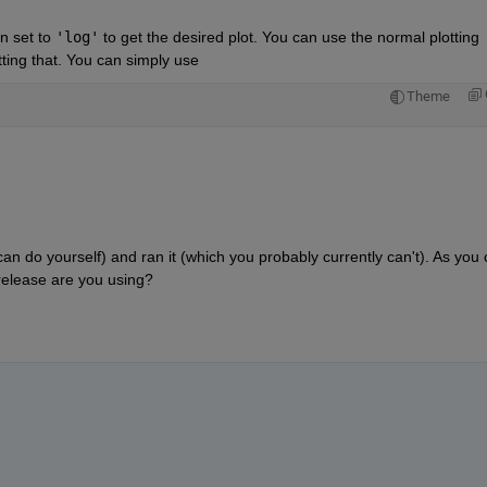
n set to 
'log'
 to get the desired plot. You can use the normal plotting 
etting that. You can simply use
Theme
an do yourself) and ran it (which you probably currently can't). As you 
release are you using?