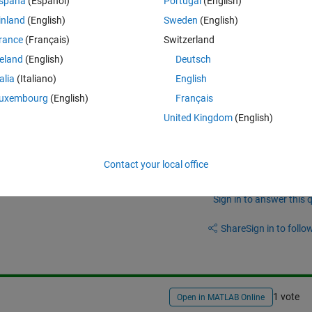
spaña
(Español)
Portugal
(English)
ached figure to see what i wanted to make!
inland
(English)
Sweden
(English)
s i mentioned far from the figure. 
rance
(Français)
Switzerland
reland
(English)
Deutsch
talia
(Italiano)
English
uxembourg
(English)
Français
United Kingdom
(English)
Contact your local office
Sign in to answer this 
Share
Sign in to follow
1 vote
Open in MATLAB Online