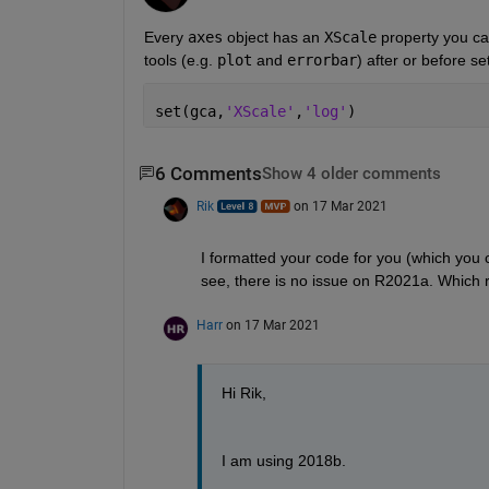
Every 
axes
 object has an 
XScale
 property you ca
tools (e.g. 
plot
 and 
errorbar
) after or before s
set(gca,
'XScale'
,
'log'
)
6 Comments
Show 4 older comments
Rik
on 17 Mar 2021
I formatted your code for you (which you c
see, there is no issue on R2021a. Which 
Harr
on 17 Mar 2021
Hi Rik,
I am using 2018b.