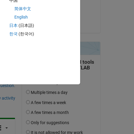
中国
on 17 Mar 2021
简体中文
Accepted:
English
Rik
日本
(日本語)
한국
(한국어)
question.
 activity