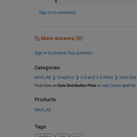
Sign in to comment.
More Answers (0)
Sign in to answer this question.
Categories
MATLAB
Graphics
2-D and 3-D Plots
Data Dist
Find more on
Data Distribution Plots
in
Help Center
and
File
Products
MATLAB
Tags