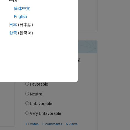
中国
on 25 Feb 2021
简体中文
Accepted:
English
Jack Xiao
日本
(日本語)
question.
한국
(한국어)
 activity