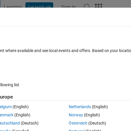
Learning
Sign In
Get MATLAB
t Playground
Discussions
Contests
Blogs
Post
More
 FAQs
More
ional neutral network
ent where available and see local events and offers. Based on your locat
Answer Accepted
Updated 25 Feb 2021
3 Views (30 days)
llowing list
urope
0 votes
elgium
(English)
Netherlands
(English)
 data. I have large dataset of variables X and Y and I want to get a 
enmark
(English)
Norway
(English)
nd regards
eutschland
(Deutsch)
Österreich
(Deutsch)