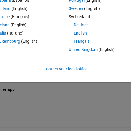
spaña
(Español)
Portugal
(English)
inland
(English)
Sweden
(English)
rance
(Français)
Switzerland
reland
(English)
Deutsch
Sign in to answer this 
talia
(Italiano)
English
uxembourg
(English)
Français
Share
Sign in to follow
United Kingdom
(English)
Contact your local office
0 votes
gner app.