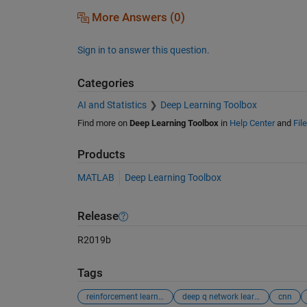
More Answers (0)
Sign in to answer this question.
Categories
AI and Statistics
Deep Learning Toolbox
Find more on
Deep Learning Toolbox
in
Help Center
and
Fil
Products
MATLAB
Deep Learning Toolbox
Release
R2019b
Tags
reinforcement learning
deep q network learning
cnn