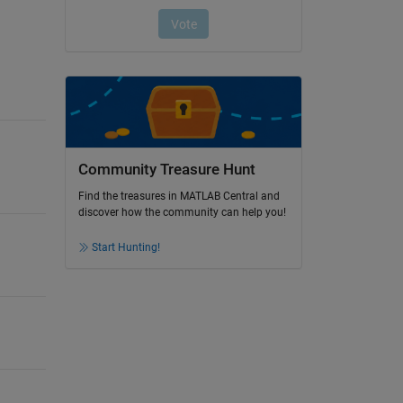
Community Treasure Hunt
Find the treasures in MATLAB Central and
discover how the community can help you!
Start Hunting!