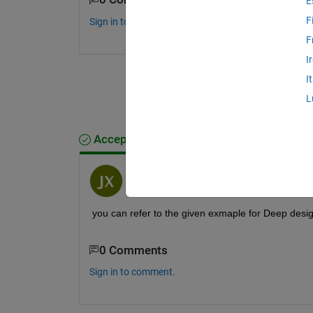
E
F
Sign in to comment.
F
I
I
L
Accepted Answer
Jack Xiao
on 25 Feb 2021
you can refer to the given exmaple for Deep desi
0 Comments
Sign in to comment.