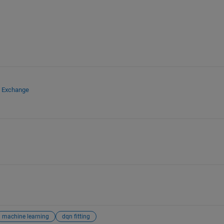
e Exchange
machine learning
dqn fitting