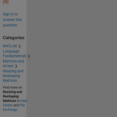
(0)
Sign in to
answer this
question.
Categories
MATLAB
Language
Fundamentals
Matrices and
Arrays
Resizing and
Reshaping
Matrices
Find more on
Resizing and
Reshaping
Matrices
in
Help
Center
and
File
Exchange