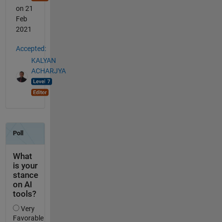
on 21
Feb
2021
Accepted:
KALYAN
ACHARJYA