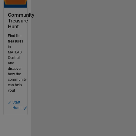
Community
Treasure
Hunt
Find the
treasures
in
MATLAB
Central
and
discover
how the
community
can help
you!
Start
Hunting!