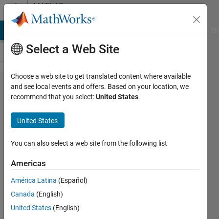
Skip to content
MATLAB
Answers
MATLAB Answers
File Exchange
Cody
AI Chat Playground
Di
Select a Web Site
Choose a web site to get translated content where available
Find
and see local events and offers. Based on your location, we
recommend that you select:
United States
.
maximum
value of
United States
each row
in a
You can also select a web site from the following list
double
Americas
matrix
América Latina
(Español)
Canada
(English)
Ivan
United States
(English)
Mich