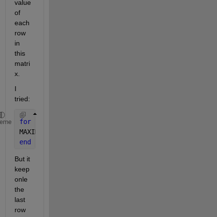
value 
of 
each 
row 
in 
this 
matri
x.
I 
tried:
for 
i=length(A)
heme
MAXIMUMO(i)=max(A(i,:))
end
But it 
keep 
onle 
the 
last 
row 