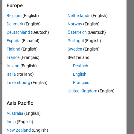
21 Feb
Europe
2021
1 Answer
Belgium
(English)
Netherlands
(English)
Answer
Denmark
(English)
Norway
(English)
Accepted
Deutschland
(Deutsch)
Österreich
(Deutsch)
Updated
España
(Español)
Portugal
(English)
21 Feb 2021
23 Views
Finland
(English)
Sweden
(English)
(30 days)
France
(Français)
Switzerland
Ireland
(English)
Deutsch
Italia
(Italiano)
English
Luxembourg
(English)
Français
United Kingdom
(English)
Asia Pacific
I 
have 
Australia
(English)
a 
India
(English)
matri
New Zealand
(English)
x A 