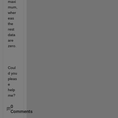
maxi
mum, 
wher
eas 
the 
rest 
data 
are 
zero.
Coul
d you 
pleas
e 
help 
me?
0
Comments