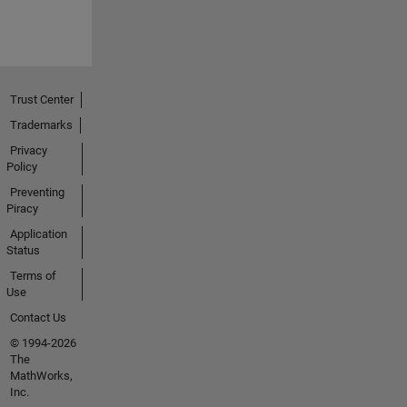
Trust Center
Trademarks
Privacy
Policy
Preventing
Piracy
Application
Status
Terms of
Use
Contact Us
© 1994-2026
The
MathWorks,
Inc.