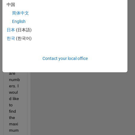
doubl
中国
e 
简体中文
with 
English
colu
mns 
日本
(日本語)
and 
한국
(한국어)
rows. 
All 
the 
Contact your local office
data 
of A 
are 
numb
ers. I 
woul
d like 
to 
find 
the 
maxi
mum 