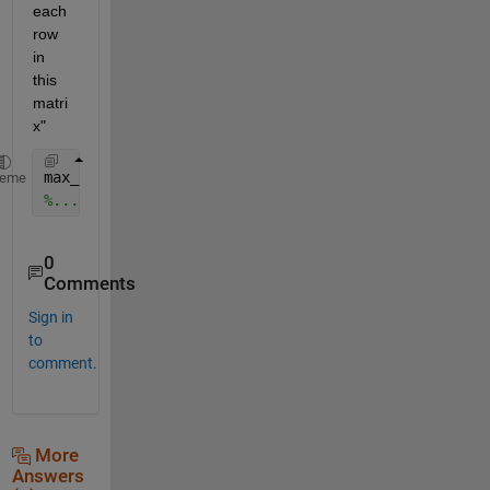
each 
row 
in 
this 
matri
x"
max_row=max(matrix')
heme
%............Note on transpose
0
Comments
Sign in
to
comment.
More
Answers