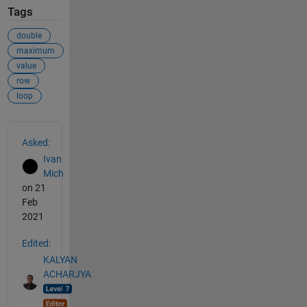
Tags
double
maximum
value
row
loop
See Also
Asked:
Ivan
Mich
on 21
Feb
2021
Edited:
KALYAN
ACHARJYA