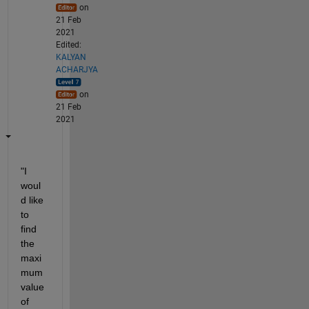
on
21 Feb
2021
Edited:
KALYAN
ACHARJYA
on
21 Feb
2021
"I 
woul
d like 
to 
find 
the 
maxi
mum 
value 
of 