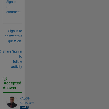
Sign in
to
comment.
Sign in to
answer this
question.
Share
Sign in
to
follow
activity
Accepted
Answer
KALYAN
ACHARJYA