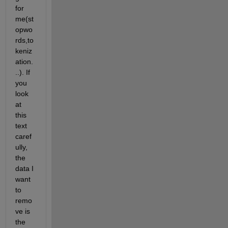
for 
me(st
opwo
rds,to
keniz
ation.
..). If 
you 
look 
at 
this 
text 
caref
ully, 
the 
data I 
want 
to 
remo
ve is 
the 