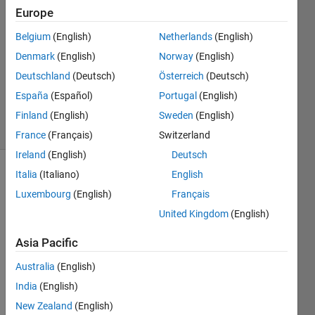
20 Feb
Europe
2021
1 Answer
Belgium
(English)
Netherlands
(English)
Answer
Denmark
(English)
Norway
(English)
Accepted
Deutschland
(Deutsch)
Österreich
(Deutsch)
Updated
España
(Español)
Portugal
(English)
27 Feb 2021
8 Views
Finland
(English)
Sweden
(English)
(30 days)
France
(Français)
Switzerland
Ireland
(English)
Deutsch
Italia
(Italiano)
English
Luxembourg
(English)
Français
United Kingdom
(English)
Asia Pacific
Australia
(English)
Hello 
India
(English)
there
! I 
New Zealand
(English)