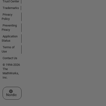
Trust Center
Trademarks
Privacy
Policy
Preventing
Piracy
Application
Status
Terms of
Use
Contact Us
© 1994-2026
The
MathWorks,
Inc.
Select a Web Site
Nordic