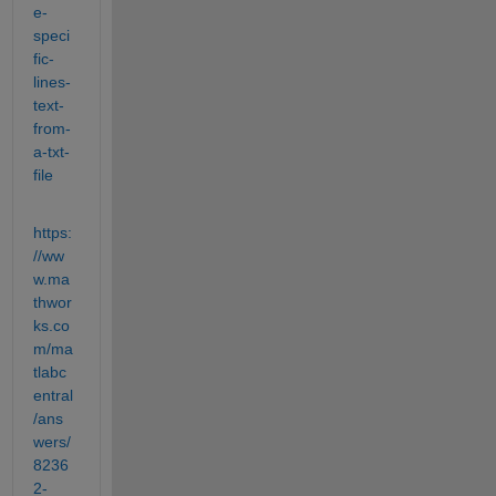
e-
speci
fic-
lines-
text-
from-
a-txt-
file
https:
//ww
w.ma
thwor
ks.co
m/ma
tlabc
entral
/ans
wers/
8236
2-