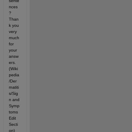
sente
nces
? 
Than
k you 
very 
much 
for 
your 
answ
ers. 
(Wiki
pedia
/Der
matiti
s/Sig
n and 
Symp
toms 
Edit 
Secti
on)