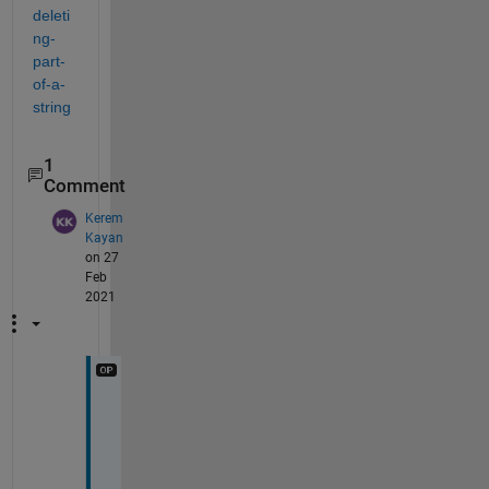
deleti
ng-
part-
of-a-
string
1
Comment
Kerem
Kayan
on 27
Feb
2021
t
h
a
n