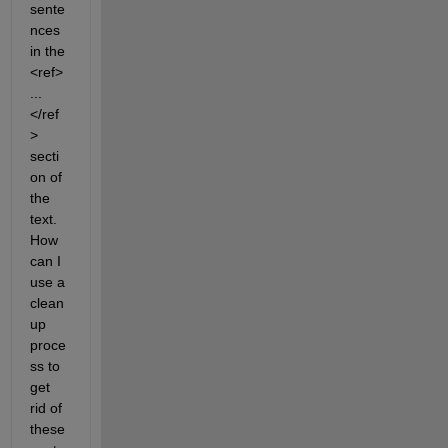
sente
nces 
in the 
<ref> 
... 
</ref
> 
secti
on of 
the 
text. 
How 
can I 
use a 
clean
up 
proce
ss to 
get 
rid of 
these 