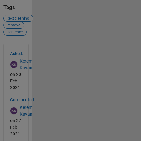
Tags
text cleaning
remove
sentence
See Also
Asked:
Kerem
Kayan
on 20
Feb
2021
Commented:
Kerem
Kayan
on 27
Feb
2021