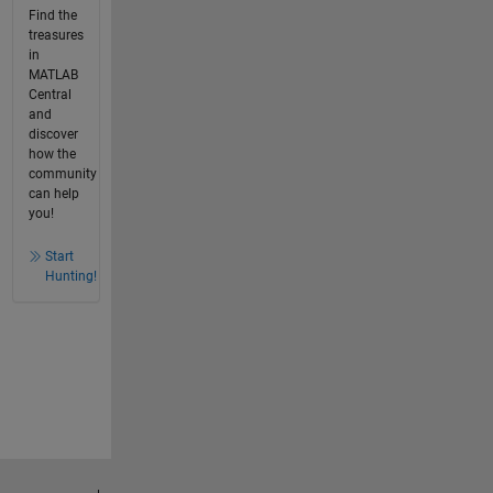
Find the
treasures
in
MATLAB
Central
and
discover
how the
community
can help
you!
Start
Hunting!