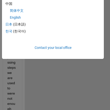
have 
中国
a text 
简体中文
conta
ining 
English
unne
日本
(日本語)
cess
한국
(한국어)
ary 
word
s. 
The 
Contact your local office
pre-
proce
ssing 
steps 
we 
are 
used 
to 
were 
not 
enou
gh 