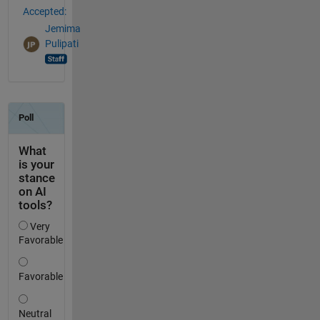
Accepted:
Jemima
Pulipati