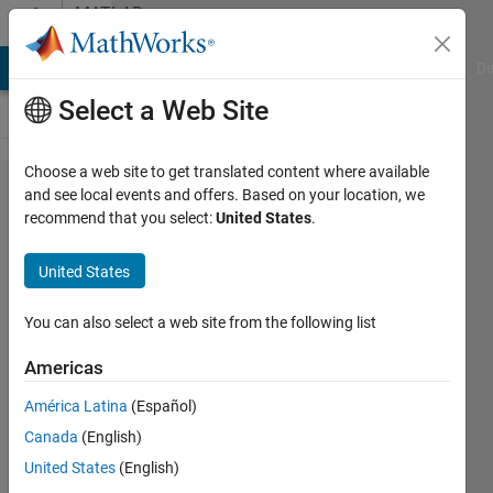
Skip to content
MATLAB
Answers
MATLAB Answers
File Exchange
Cody
AI Chat Playground
Di
Select a Web Site
Choose a web site to get translated content where available
How can I
and see local events and offers. Based on your location, we
recommend that you select:
United States
.
remove
the
United States
selected
sentences
You can also select a web site from the following list
from the
Americas
text?
América Latina
(Español)
Canada
(English)
Kerem
United States
(English)
Kayan