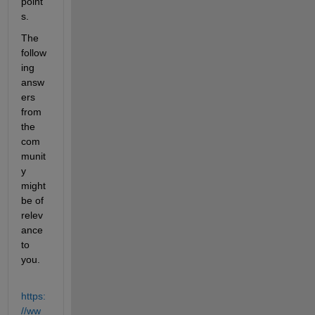
point
s.
The 
follow
ing 
answ
ers 
from 
the 
com
munit
y 
might 
be of 
relev
ance 
to 
you.
https:
//ww