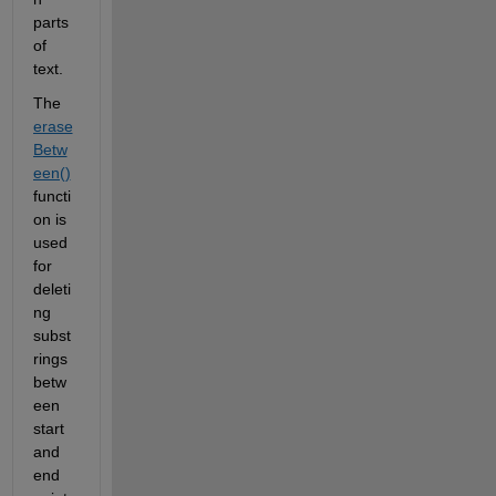
parts 
of 
text.
The 
erase
Betw
een()
functi
on is 
used 
for 
deleti
ng 
subst
rings 
betw
een 
start 
and 
end 