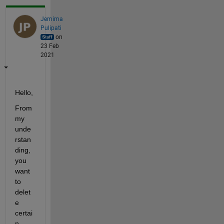
Jemima
Pulipati
on
23 Feb
2021
Hello,
From 
my 
unde
rstan
ding, 
you 
want 
to 
delet
e 
certai
n 