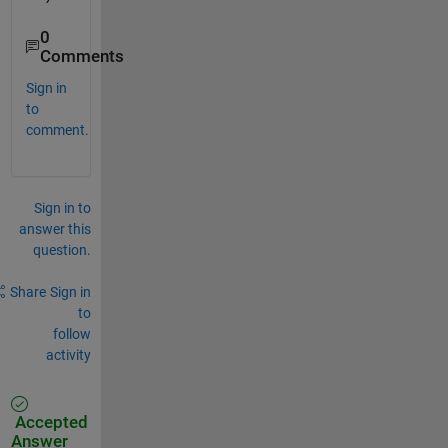
0
Comments
Sign in
to
comment.
Sign in to
answer this
question.
Share
Sign in
to
follow
activity
Accepted
Answer