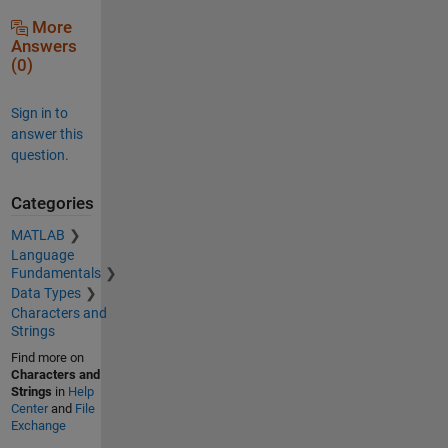
More
Answers
(0)
Sign in to
answer this
question.
Categories
MATLAB
Language
Fundamentals
Data Types
Characters and
Strings
Find more on
Characters and
Strings
in
Help
Center
and
File
Exchange