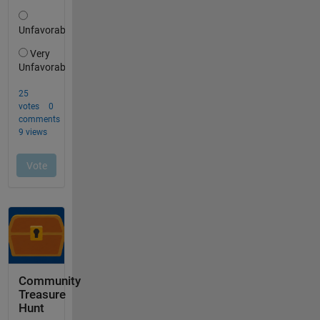
Community
Treasure
Hunt