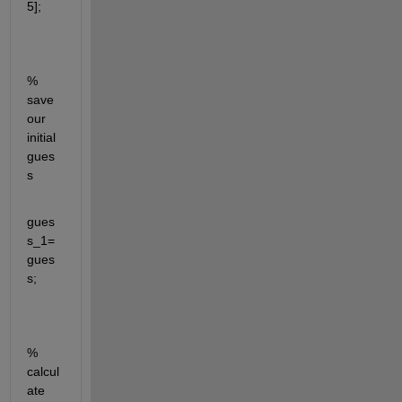
5];
% 
save 
our 
initial 
gues
s
gues
s_1=
gues
s;
% 
calcul
ate 