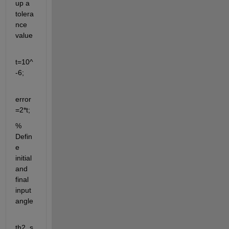
up a 
tolera
nce 
value 
t=10^
-6;
error
=2*t;
% 
Defin
e 
initial 
and 
final 
input 
angle
th2_s