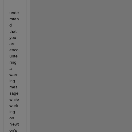
I 
unde
rstan
d 
that 
you 
are 
enco
unte
ring 
a 
warn
ing 
mes
sage 
while 
work
ing 
on 
Newt
on’s 