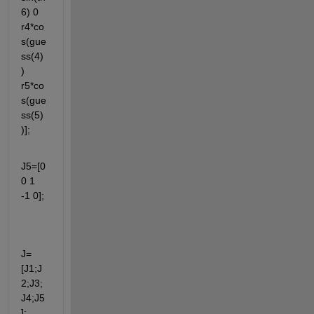
6) 0  
r4*co
s(gue
ss(4)
)  
r5*co
s(gue
ss(5)
)];
J5=[0 
0 1 
-1 0];
J=
[J1;J
2;J3;
J4;J5
];