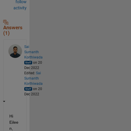
follow
activity
Answers
(1)
Sai
Sumanth
Korthiwada
on 20
Dec 2022
Edited:
Sai
Sumanth
Korthiwada
on 20
Dec 2022
Hi 
Eilee
n, 