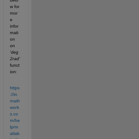
w for 
mor
e 
infor
mati
on 
on
'deg
2rad' 
funct
ion:
https
://in.
math
work
s.co
m/he
lp/m
atlab