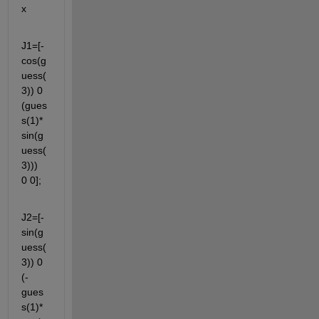
x 
J1=[-
cos(g
uess(
3)) 0 
(gues
s(1)*
sin(g
uess(
3)))  
0 0];
J2=[-
sin(g
uess(
3)) 0 
(-
gues
s(1)*