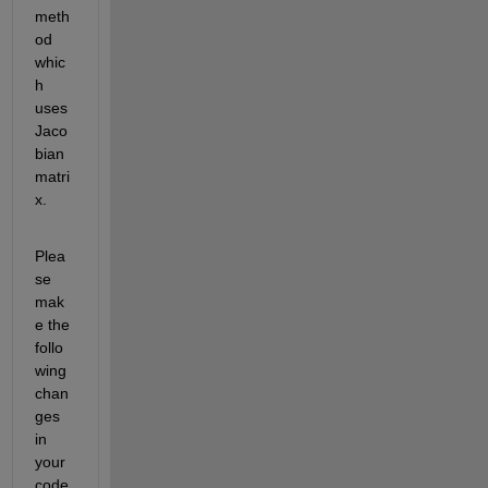
meth
od 
whic
h 
uses 
Jaco
bian 
matri
x.
Plea
se 
mak
e the 
follo
wing 
chan
ges 
in 
your 
code