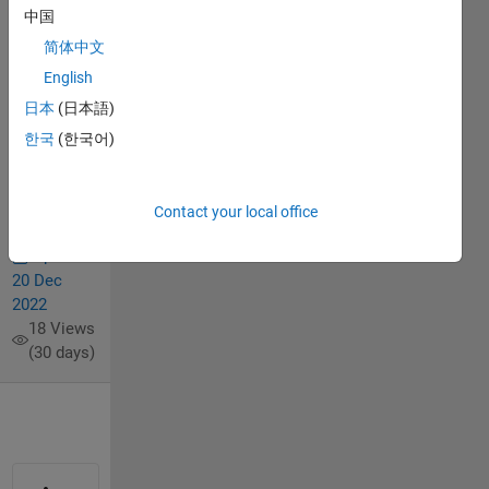
elements
中国
of matrix
简体中文
(set)
English
日本
(日本語)
Eileen
한국
(한국어)
Endres
17 Feb
2021
Contact your local office
1 Answer
Updated
20 Dec
2022
18 Views
(30 days)