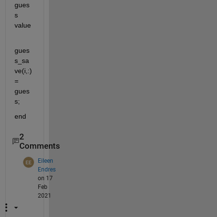
gues
s 
value
gues
s_sa
ve(i,:)
= 
gues
s;
end
2
Comments
Eileen
Endres
on 17
Feb
2021