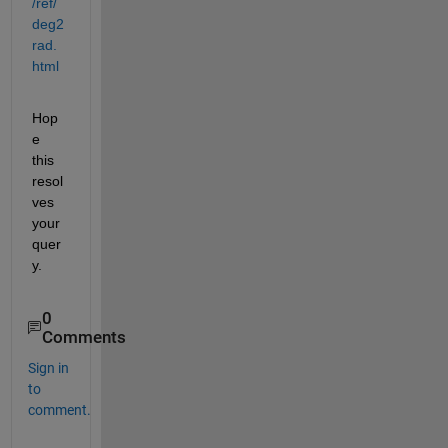
/ref/
deg2
rad.
html
Hop
e 
this 
resol
ves 
your 
quer
y.
0
Comments
Sign in
to
comment.