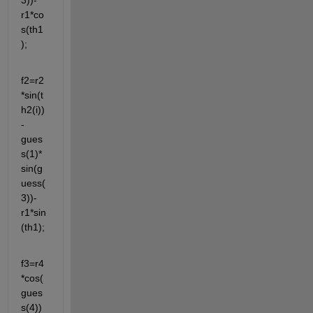
3))-
r1*co
s(th1
);
f2=r2
*sin(t
h2(i))
-
gues
s(1)*
sin(g
uess(
3))-
r1*sin
(th1);
f3=r4
*cos(
gues
s(4))