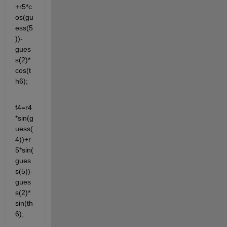
+r5*c
os(gu
ess(5
))-
gues
s(2)*
cos(t
h6);
f4=r4
*sin(g
uess(
4))+r
5*sin(
gues
s(5))-
gues
s(2)*
sin(th
6);