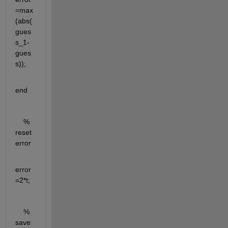
=max
(abs(
gues
s_1-
gues
s));
end 
    % 
reset 
error 
error 
=2*t;
    % 
save 