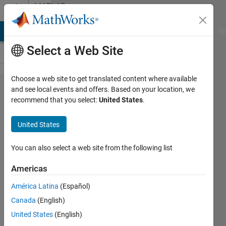
Skip to content
MATLAB
Answers
MATLAB Answers
File Exchange
Cody
AI Chat Playground
Di
Select a Web Site
Choose a web site to get translated content where available
"Warning:
and see local events and offers. Based on your location, we
recommend that you select:
United States
.
Matrix is
singular,
United States
close to
singular or
You can also select a web site from the following list
badly
Americas
scaled.
América Latina
(Español)
Results
Canada
(English)
may be
United States
(English)
inaccurate.