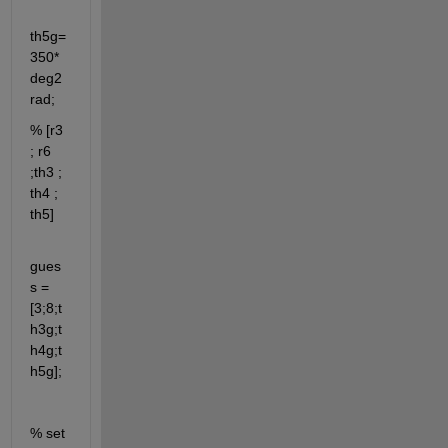
th5g=
350*
deg2
rad;
% [r3 
; r6 
;th3 ; 
th4 ; 
th5]
gues
s = 
[3;8;t
h3g;t
h4g;t
h5g];
% set 