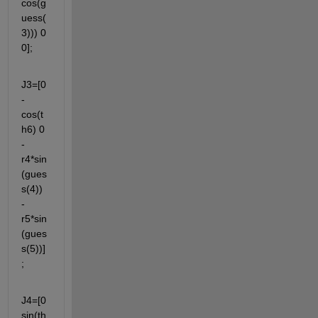
cos(g
uess(
3))) 0 
0];
J3=[0 
-
cos(t
h6) 0 
-
r4*sin
(gues
s(4)) 
-
r5*sin
(gues
s(5))]
;
J4=[0  
sin(th