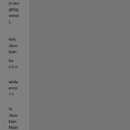
(n,len
gth(g
uess)
);
%% 
Jaco
bian 
for 
i=1:n
while 
error 
> t
% 
Jaco
bian 
Matri