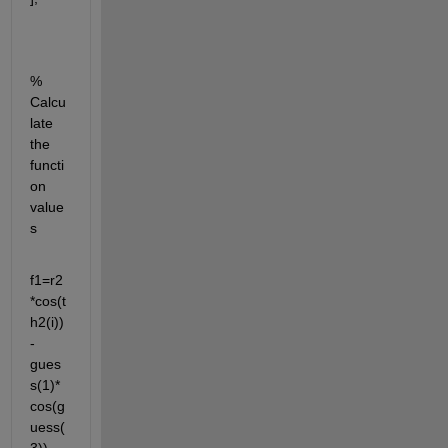
% 
Calcu
late 
the 
functi
on 
value
s 
f1=r2
*cos(t
h2(i))
-
gues
s(1)*
cos(g
uess(