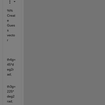
%% 
Creat
e 
Gues
s 
vecto
r 
th4g=
45*d
eg2r
ad;
th3g=
225*
deg2
rad;