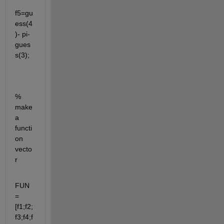
f5=gu
ess(4
)- pi-
gues
s(3);
% 
make 
a 
functi
on 
vecto
r 
FUN
=
[f1;f2;
f3;f4;f