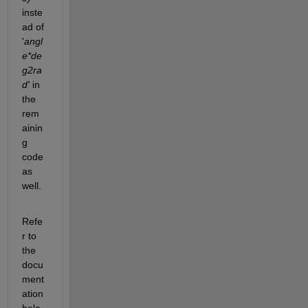
inste
ad of 
'
angl
e*de
g2ra
d'
 in 
the 
rem
ainin
g 
code 
as 
well.
Refe
r to 
the 
docu
ment
ation 
belo