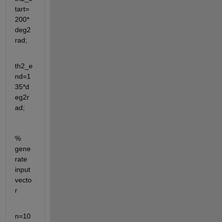
tart=
200*
deg2
rad;
th2_e
nd=1
35*d
eg2r
ad;
% 
gene
rate 
input 
vecto
r 
n=10