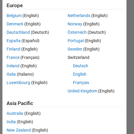
" RCOND =
Europe
NaN. I'm
Belgium
(English)
Netherlands
(English)
using
Denmark
(English)
Norway
(English)
Newton's
Deutschland
(Deutsch)
Österreich
(Deutsch)
Method
España
(Español)
Portugal
(English)
which uses
Finland
(English)
Sweden
(English)
a Jacobian
France
(Français)
Switzerland
Matrix for
Ireland
(English)
Deutsch
space
Italia
(Italiano)
English
Luxembourg
(English)
Français
mech.
United Kingdom
(English)
class. not
sure how
Asia Pacific
to fix
Australia
(English)
w/out
India
(English)
changing
New Zealand
(English)