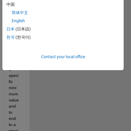
e a 
中国
histo
简体中文
gram
. I 
English
want 
日本
(日本語)
my 
한국
(한국어)
histo
gram 
to 
Contact your local office
start 
from 
a 
speci
fic 
mini
mum 
value 
and 
to 
end 
to a 
speci