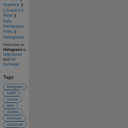
Graphics
2-D and 3-D
Plots
Data
Distribution
Plots
Histograms
Find more on
Histograms
in
Help Center
and
File
Exchange
Tags
histogram
histfit
normal
data
clusters
minimum
maximum