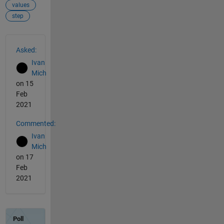
values
step
See Also
Asked:
Ivan
Mich
on 15
Feb
2021
Commented:
Ivan
Mich
on 17
Feb
2021