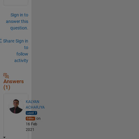
Sign in to
answer this
question.
Share
Sign in
to
follow
activity
Answers
(1)
KALYAN
ACHARJYA
on
16 Feb
2021