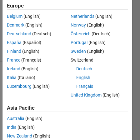
Mich
Europe
15 Feb
Belgium
(English)
Netherlands
(English)
2021
1 Answer
Denmark
(English)
Norway
(English)
Updated
Deutschland
(Deutsch)
Österreich
(Deutsch)
17 Feb 2021
España
(Español)
Portugal
(English)
8 Views
Finland
(English)
Sweden
(English)
(30 days)
France
(Français)
Switzerland
Ireland
(English)
Deutsch
Italia
(Italiano)
English
Luxembourg
(English)
Français
United Kingdom
(English)
Hello,
Asia Pacific
I 
Australia
(English)
want 
India
(English)
to 
creat
New Zealand
(English)