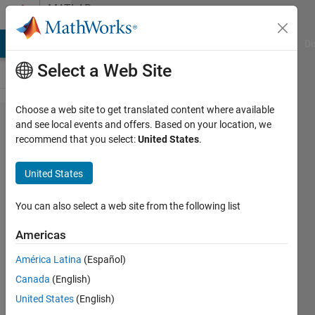
Skip to content
MATLAB
Answers
MATLAB Answers
File Exchange
Cody
AI Chat Playground
Di
Select a Web Site
Choose a web site to get translated content where available
Histfit :
and see local events and offers. Based on your location, we
recommend that you select:
United States
.
how to
set
United States
minimum
and
You can also select a web site from the following list
maximum
Americas
value for
América Latina
(Español)
clusters?
Canada
(English)
United States
(English)
Ivan