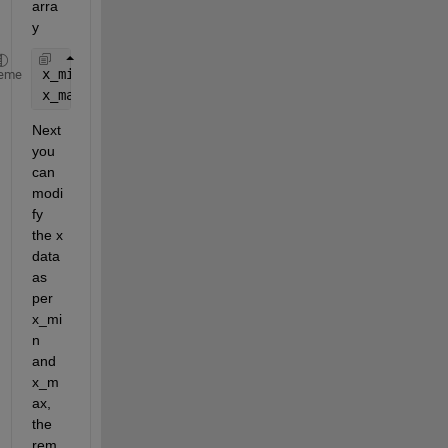
arra
y
x_min=min(x);
eme
x_max=max(x);
Next 
you 
can 
modi
fy 
the x 
data 
as 
per 
x_mi
n 
and 
x_m
ax, 
the 
rem