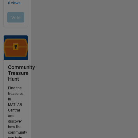
Community
Treasure
Hunt
Find the
treasures
in
MATLAB
Central
and
discover
how the
community