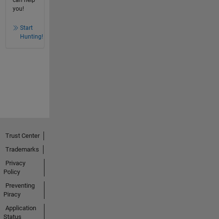
can help
you!
Start
Hunting!
Trust Center
Trademarks
Privacy
Policy
Preventing
Piracy
Application
Status