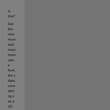
Is 
this?
Get 
the 
mini
mum 
and 
maxi
mum 
valu
e 
from 
the x 
data, 
cons
ideri
ng x 
as a 
1D 