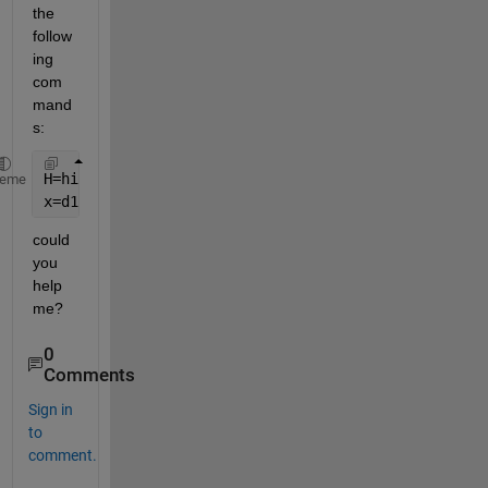
the 
follow
ing 
com
mand
s: 
H=histfit(x,10,
'normal'
); 
%creates 10 clusters, I w
heme
x=d1.data(:,4); 
%x is my data
could 
you 
help 
me?
0
Comments
Sign in
to
comment.