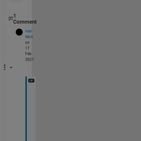
1
Comment
Ivan
Mich
on
17
Feb
2021
l
o
o
k
, 
I 
w
a