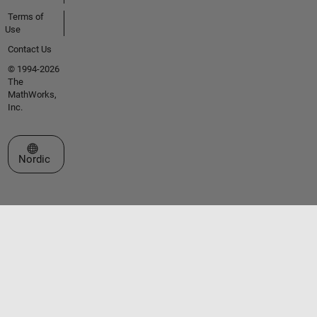
Terms of
Use
Contact Us
© 1994-2026
The
MathWorks,
Inc.
Select a Web Site
Nordic