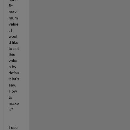
fic 
maxi
mum 
value
. I 
woul
d like 
to set 
this 
value
s by 
defau
lt let's 
say. 
How 
to 
make 
it?
I use 