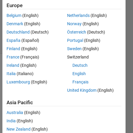
Europe
Ayush
Sogani
Belgium
(English)
Netherlands
(English)
29 Apr
Denmark
(English)
Norway
(English)
2013
1 Answer
Deutschland
(Deutsch)
Österreich
(Deutsch)
17 Views
España
(Español)
Portugal
(English)
(30 days)
Finland
(English)
Sweden
(English)
France
(Français)
Switzerland
Ireland
(English)
Deutsch
Italia
(Italiano)
English
Luxembourg
(English)
Français
United Kingdom
(English)
A 
Asia Pacific
secur
ity 
Australia
(English)
Algori
thm 
India
(English)
for 
New Zealand
(English)