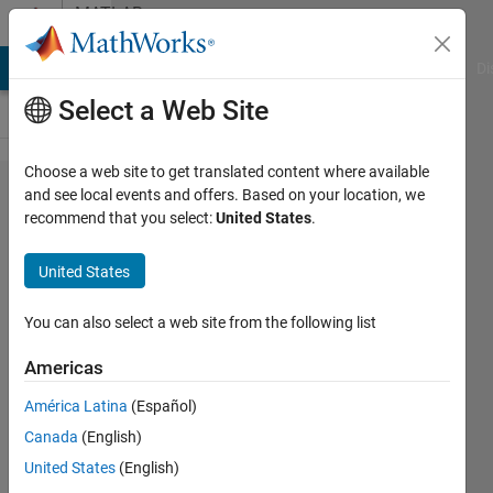
Skip to content
MATLAB
Answers
MATLAB Answers
File Exchange
Cody
AI Chat Playground
Di
Select a Web Site
Choose a web site to get translated content where available
Which
and see local events and offers. Based on your location, we
recommend that you select:
United States
.
matlab
simulation
United States
tool will be
useful for
You can also select a web site from the following list
Designing
Americas
Wireless
América Latina
(Español)
Sensor
Canada
(English)
Networks?
United States
(English)