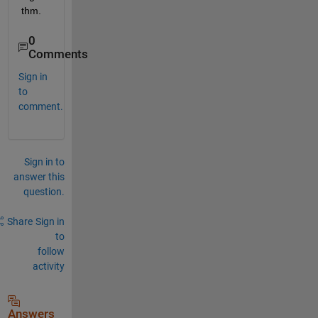
thm.
0
Comments
Sign in
to
comment.
Sign in to
answer this
question.
Share
Sign in
to
follow
activity
Answers