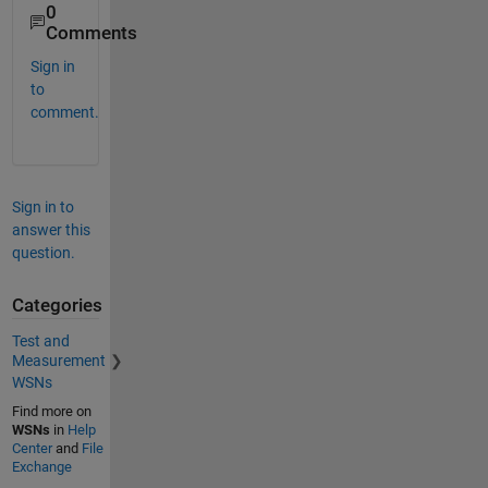
0
Comments
Sign in
to
comment.
Sign in to
answer this
question.
Categories
Test and
Measurement
WSNs
Find more on
WSNs
in
Help
Center
and
File
Exchange