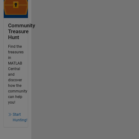
Community
Treasure
Hunt
Find the
treasures
in
MATLAB
Central
and
discover
how the
community
can help
you!
Start
Hunting!