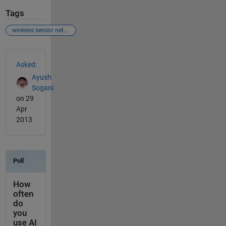
Tags
wireless sensor networks
See Also
Asked:
Ayush
Sogani
on 29
Apr
2013