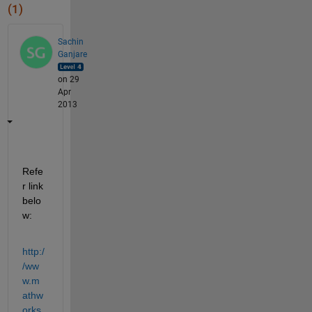
(1)
Sachin
Ganjare
on 29
Apr
2013
Refe
r link 
belo
w:
http:/
/ww
w.m
athw
orks.