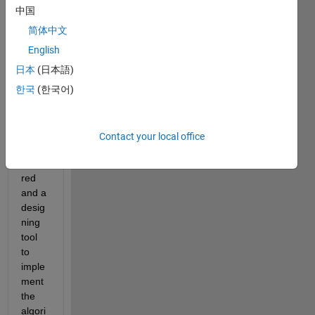
user 
中国
authe
nticat
简体中文
ion 
English
on 
日本
(日本語)
wirel
ess 
한국
(한국어)
sens
or 
netw
Contact your local office
ork is 
requi
red 
and a 
desig
ning 
tool 
to 
imple
ment 
the 
algori