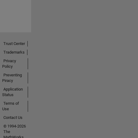
Trust Center
Trademarks
Privacy
Policy
Preventing
Piracy
Application
Status
Terms of
Use
Contact Us
© 1994-2026
The
MathWorks,