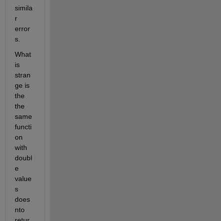
simila
r 
error
s.
What 
is 
stran
ge is 
the 
the 
same 
functi
on 
with 
doubl
e 
value
s 
does 
nto 
retur