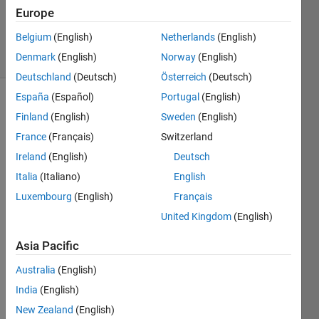
Updated
Europe
4 May 2021
Belgium
(English)
Netherlands
(English)
74 Views
Denmark
(English)
Norway
(English)
(30 days)
Deutschland
(Deutsch)
Österreich
(Deutsch)
España
(Español)
Portugal
(English)
Finland
(English)
Sweden
(English)
France
(Français)
Switzerland
Ireland
(English)
Deutsch
Italia
(Italiano)
English
I am 
trying 
Luxembourg
(English)
Français
to 
United Kingdom
(English)
mex 
a 
Asia Pacific
C++ 
functi
Australia
(English)
on to 
India
(English)
comp
New Zealand
(English)
ute 