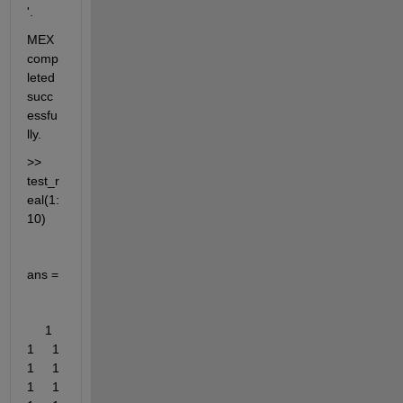
'.
MEX 
comp
leted 
succ
essfu
lly.
>> 
test_r
eal(1:
10)
ans =
     1     
1     1     
1     1     
1     1     