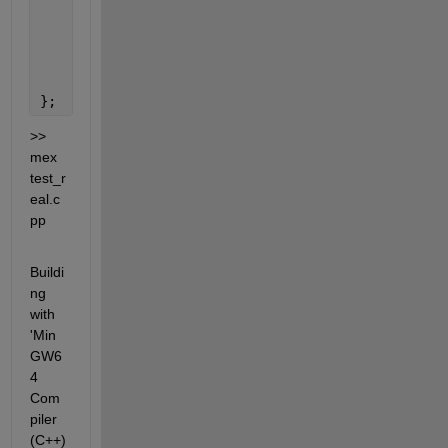
for
(size_t uind=0; uind<U.getDimensions()[1
        outputs[0] = std::move(U);
    }
};
>> 
mex 
test_r
eal.c
pp
Buildi
ng 
with 
'Min
GW6
4 
Com
piler 
(C++)