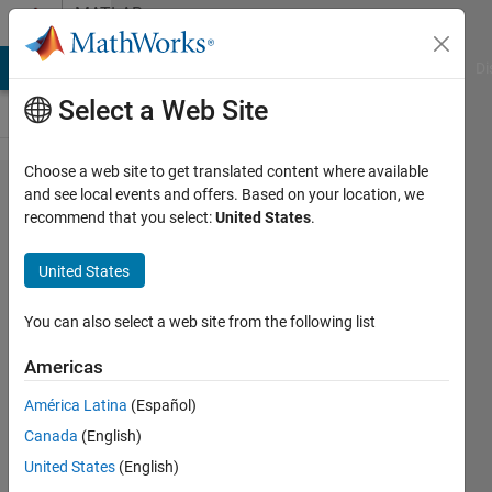
Skip to content
MATLAB
Answers
MATLAB Answers
File Exchange
Cody
AI Chat Playground
Di
Select a Web Site
Choose a web site to get translated content where available
Mex C++ unable to
and see local events and offers. Based on your location, we
recommend that you select:
United States
.
realize simple
arithmetic operations
United States
with TypedArray
std::complex<double>
You can also select a web site from the following list
Americas
Matthieu
América Latina
(Español)
Dupre
1 Feb
Canada
(English)
2021
United States
(English)
1 Answer