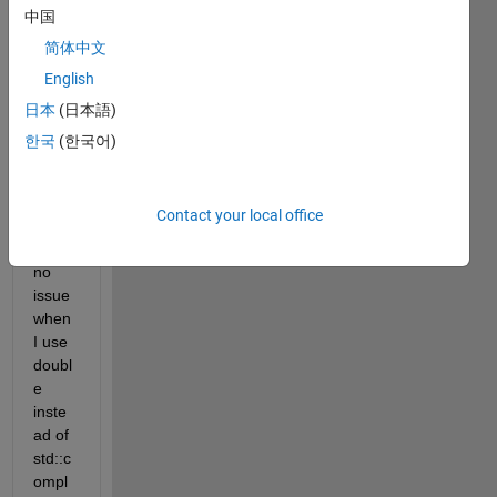
some 
中国
elem
简体中文
ents 
English
in a 
matri
日本
(日本語)
x with 
한국
(한국어)
comp
lex 
value
Contact your local office
. I 
have 
no 
issue 
when 
I use 
doubl
e 
inste
ad of 
std::c
ompl