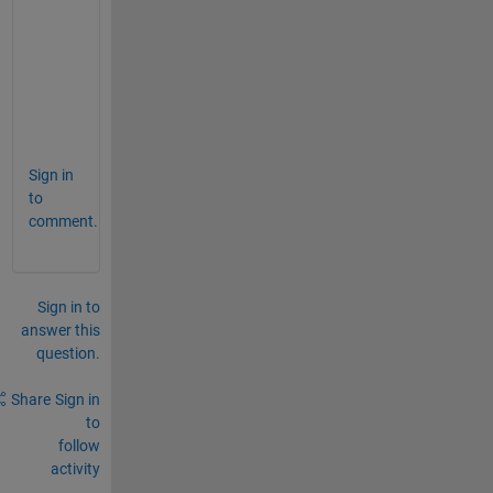
            elem 
*= multiplier
;
        }
    }
    // Here is 
the (modifid) method checkArg
};
Sign in
to
comment.
Sign in to
answer this
question.
Share
Sign in
to
follow
activity