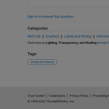
Sign in to answer this question.
Categories
MATLAB
Graphics
Labels and Styling
Interact
Find more on
Lighting, Transparency, and Shading
in
Help C
Tags
image processing
See Also
Trust Center
Trademarks
Privacy Policy
Preventing 
© 1994-2026 The MathWorks, Inc.