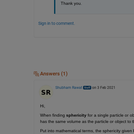
Thank you.
Sign in to comment.
Answers (1)
Shubham Rawat
on 3 Feb 2021
Hi,
When finding 
sphericity
 for a single particle or 
has the same volume as the particle or object to the
Put into mathematical terms, the sphericity given b