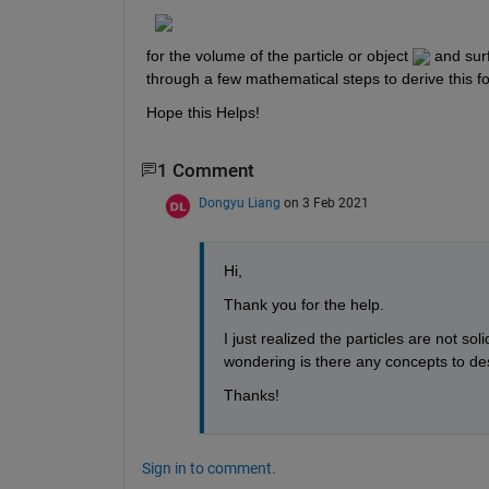
for the volume of the particle or object ​
​ and sur
through a few mathematical steps to derive this f
Hope this Helps!​
1 Comment
Dongyu Liang
on 3 Feb 2021
Hi,
Thank you for the help.
I just realized the particles are not sol
wondering is there any concepts to des
Thanks!
Sign in to comment.