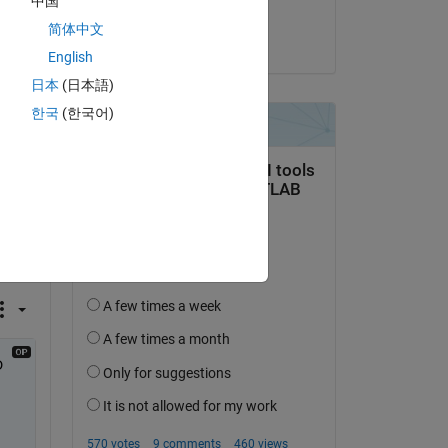
中国
Dongyu Liang
简体中文
on 4 Feb 2021
English
日本
(日本語)
한국
(한국어)
 
"? 
 at 
 