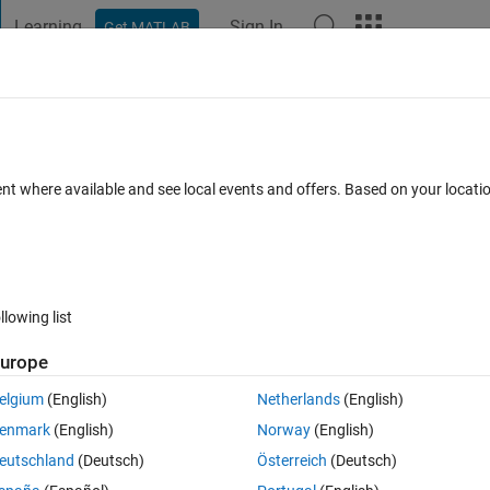
Learning
Sign In
Get MATLAB
t Playground
Discussions
Contests
Blogs
Post
More
 FAQs
More
ularity) to decide if the 3D construction 
ent where available and see local events and offers. Based on your locat
ated 4 Feb 2021
5 Views (30 days)
llowing list
urope
Show older c
elgium
(English)
Netherlands
(English)
0 votes
enmark
(English)
Norway
(English)
eutschland
(Deutsch)
Österreich
(Deutsch)
t to get a value to decide if this 3D particles close to perfect sphere.