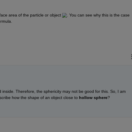
face area of the particle or object ​
​. You can see why this is the case 
ormula.
id inside. Therefore, the sphericity may not be good for this. So, I am 
cribe how the shape of an object close to 
hollow sphere
?