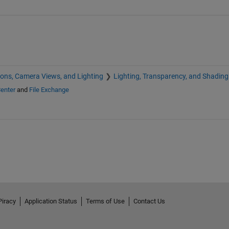
ions, Camera Views, and Lighting
Lighting, Transparency, and Shading
enter
and
File Exchange
Piracy
Application Status
Terms of Use
Contact Us