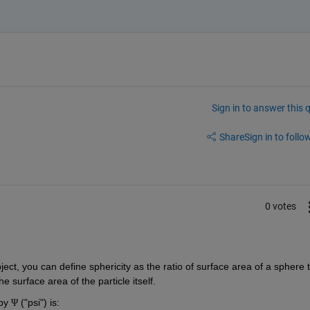
Sign in to answer this 
Share
Sign in to follow
0 votes
object, you can define sphericity as the ratio of surface area of a sphere t
 surface area of the particle itself. 
y ​
 ("psi") is:
Ψ