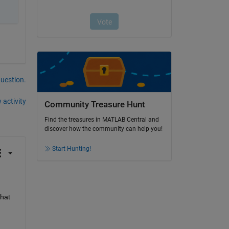
question.
 activity
Community Treasure Hunt
Find the treasures in MATLAB Central and
discover how the community can help you!
Start Hunting!
hat 