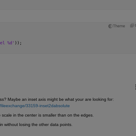
Theme
el %d'
));
ss? Maybe an inset axis might be what your are looking for:
/fileexchange/33159-inset2dabsolute
e scale in the center is smaller than on the edges.
 without losing the other data points.