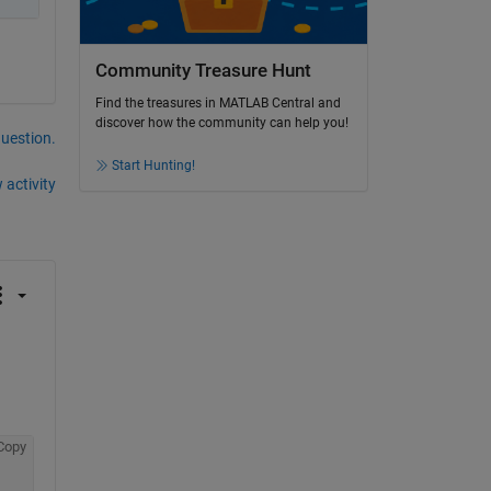
Community Treasure Hunt
Find the treasures in MATLAB Central and
discover how the community can help you!
question.
Start Hunting!
 activity
Copy