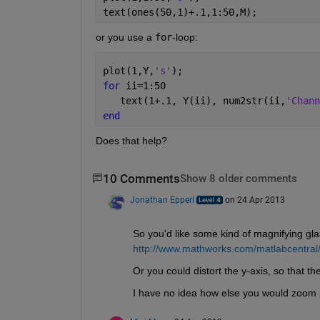
text(ones(50,1)+.1,1:50,M);
or you use a
for
-loop:
plot(1,Y,
's'
);
for 
ii=1:50
   text(1+.1, Y(ii), num2str(ii,
'Chann
end
Does that help?
10 Comments
Show 8 older comments
Jonathan Epperl
on 24 Apr 2013
So you'd like some kind of magnifying gla
http://www.mathworks.com/matlabcentral
Or you could distort the y-axis, so that th
I have no idea how else you would zoom in