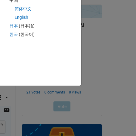
中国
简体中文
English
 I'm 
p? 
日本
(日本語)
way 
한국
(한국어)
py