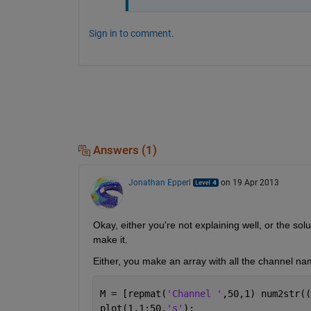
Sign in to comment.
Answers (1)
Jonathan Epperl
on 19 Apr 2013
Okay, either you're not explaining well, or the sol
make it.
Either, you make an array with all the channel n
M = [repmat(
'Channel '
,50,1) num2str((
plot(1,1:50,
's'
);