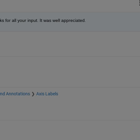
s for all your input. It was well appreciated.
and Annotations
Axis Labels