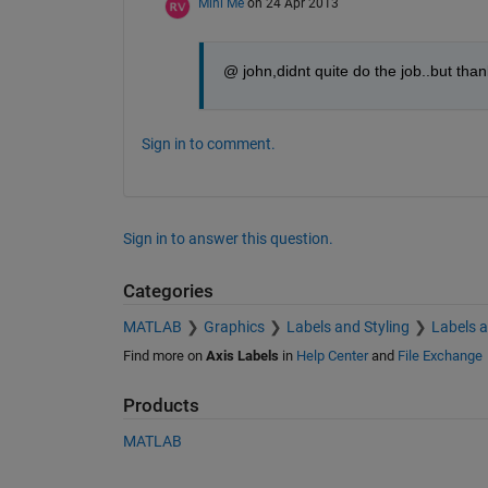
Mini Me
on 24 Apr 2013
@ john,didnt quite do the job..but thank
Sign in to comment.
Sign in to answer this question.
Categories
MATLAB
Graphics
Labels and Styling
Labels 
Find more on
Axis Labels
in
Help Center
and
File Exchange
Products
MATLAB