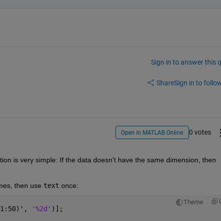
Sign in to answer this 
Share
Sign in to follow
0 votes
Open in MATLAB Online
ution is very simple: If the data doesn't have the same dimension, then 
ames, then use
text
 once:
Theme
1:50)', 
'%2d'
)];